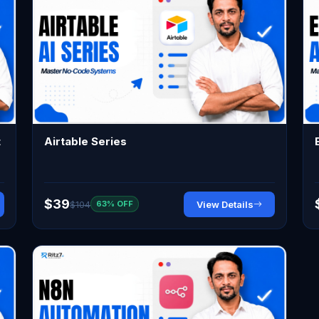
t
Airtable Series
$39
$104
View Details
63% OFF