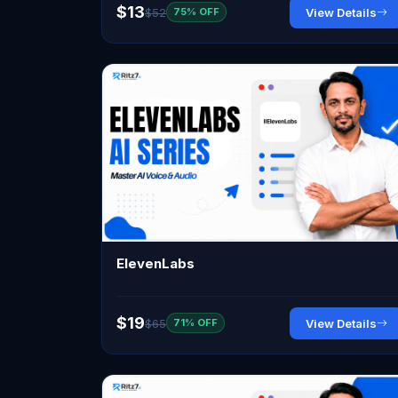
$13
$52
View Details
75% OFF
ElevenLabs
$19
$65
View Details
71% OFF