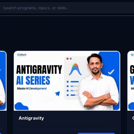
Antigravity