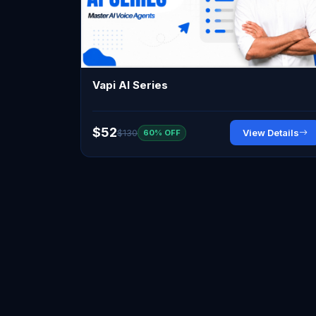
Vapi AI Series
$52
$130
View Details
60% OFF