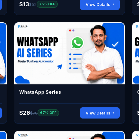
$13
$52
View Details
75% OFF
WhatsApp Series
$26
$78
View Details
67% OFF