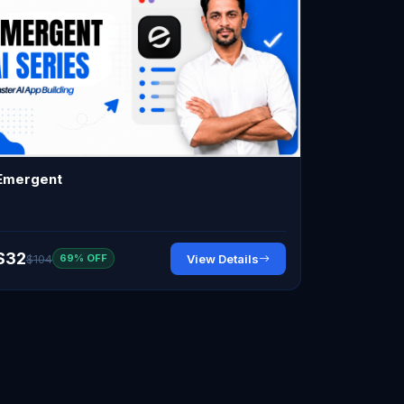
Emergent
$32
$104
View Details
69% OFF