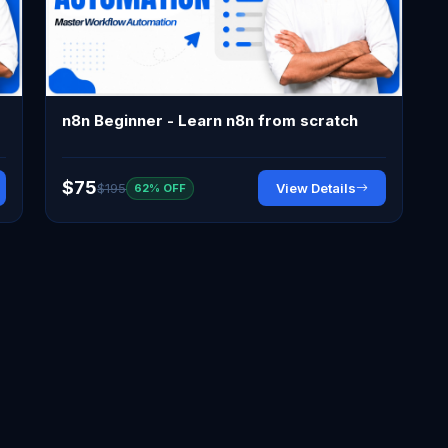
n8n Beginner - Learn n8n from scratch
$75
$195
View Details
62% OFF