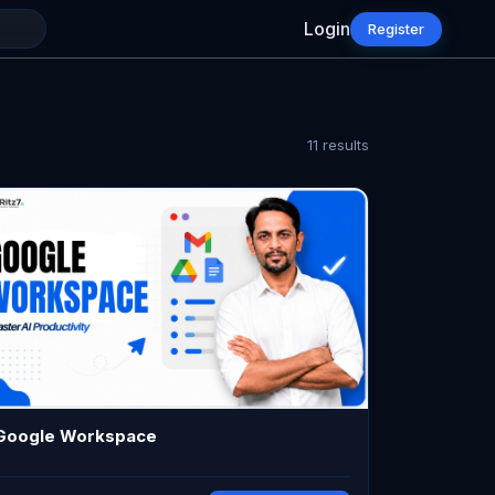
Login
Register
11
results
Google Workspace