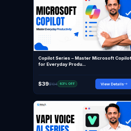
Copilot Series – Master Microsoft Copilo
for Everyday Produ...
$39
$104
View Details
63% OFF