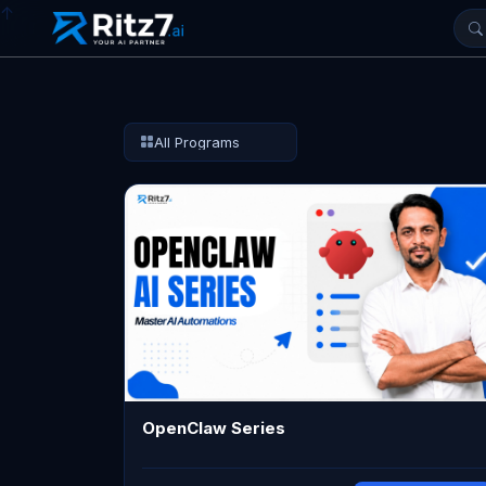
↑
All Programs
OpenClaw Series