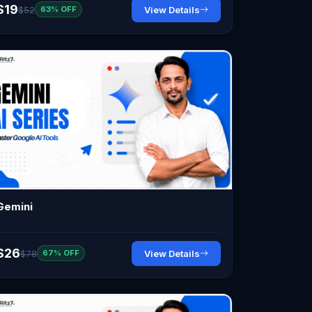
$19
$52
View Details
63% OFF
Gemini
$26
$78
View Details
67% OFF