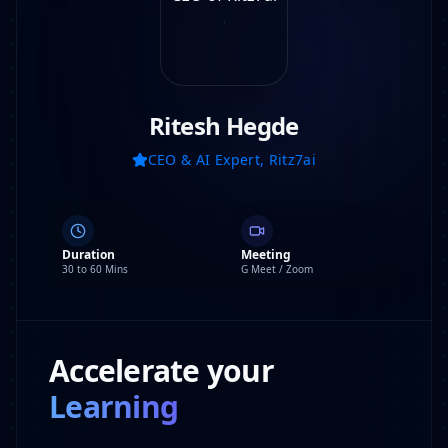
Ritesh Hegde
CEO & AI Expert, Ritz7ai
Duration
Meeting
30 to 60 Mins
G Meet / Zoom
Accelerate your
Learning