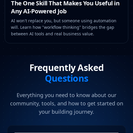
The One Skill That Makes You Useful in
Any AI-Powered Job
AI won't replace you, but someone using automation
will. Learn how "workflow thinking" bridges the gap
between AI tools and real business value.
Frequently Asked
Questions
Everything you need to know about our
community, tools, and how to get started on
your building journey.