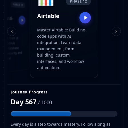

PHASE 12
PHASE 11
Airtable
le Anti-
ity
Master Airtable: Build no-
 AI app
code apps with AI
pment: from UI
integration. Learn data
 and GitHub
ows to database
management, form
tion, security, and
building, custom
ck Vercel
interfaces, and workflow
yment.
automation.
Journey Progress
Day
567
/ 1000
Every day is a step towards mastery. Follow along as