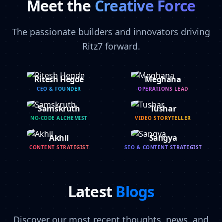
Meet the
Creative Force
The passionate builders and innovators driving
Ritz7 forward.
Ritesh Hegde
Meghana
CEO & FOUNDER
OPERATIONS LEAD
Samskruth
Tushar
NO-CODE ALCHEMIST
VIDEO STORYTELLER
Akhil
Sangya
CONTENT STRATEGIST
SEO & CONTENT STRATEGIST
Latest
Blogs
Discover our most recent thoughts, news, and