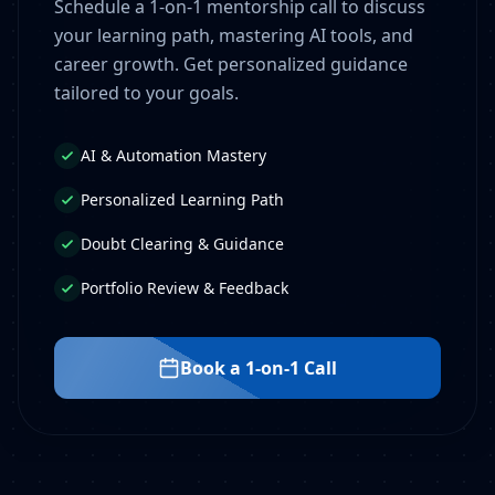
Schedule a 1-on-1 mentorship call to discuss
your learning path, mastering AI tools, and
career growth. Get personalized guidance
tailored to your goals.
AI & Automation Mastery
Personalized Learning Path
Doubt Clearing & Guidance
Portfolio Review & Feedback
Book a 1-on-1 Call