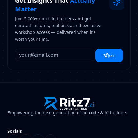
Get Insights That
Actually
Matter
Join 5,000+ no-code builders and get
curated insights, tool picks, and exclusive
workshop access — delivered when it's
worth your time.
Join
Empowering the next generation of no-code & AI builders.
Socials