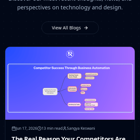
perspectives on technology and design.
View All Blogs
Jun 17, 2026
13 min read
Sangya Keswani
The Real Reason Your Competitors Are