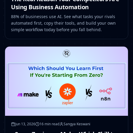
Using Business Automation
88% of businesses use AI. See what tasks your rivals
automated first, copy their tools, and build your own
simple workflow today before you fall behind.
Jun 13, 2026
16 min read
Sangya Keswani