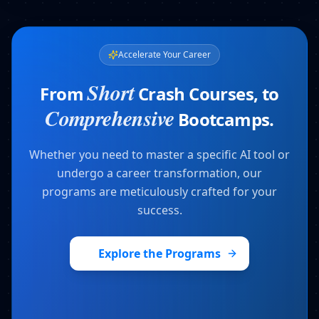
Accelerate Your Career
Short
From
Crash Courses, to
Comprehensive
Bootcamps.
Whether you need to master a specific AI tool or
undergo a career transformation, our
programs are meticulously crafted for your
success.
Explore the Programs