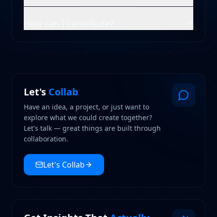
How can I contribute?
Let's
Collab
Have an idea, a project, or just want to
explore what we could create together?
Let's talk — great things are built through
collaboration.
Let's Collab