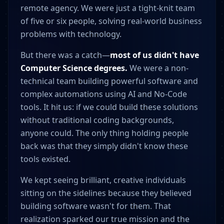
remote agency. We were just a tight-knit team
of five or six people, solving real-world business
problems with technology.
But there was a catch—
most of us didn't have
Computer Science degrees.
We were a non-
technical team building powerful software and
complex automations using AI and No-Code
tools. It hit us: if we could build these solutions
without traditional coding backgrounds,
anyone could. The only thing holding people
back was that they simply didn't know these
tools existed.
We kept seeing brilliant, creative individuals
sitting on the sidelines because they believed
building software wasn't for them. That
realization sparked our true mission and the