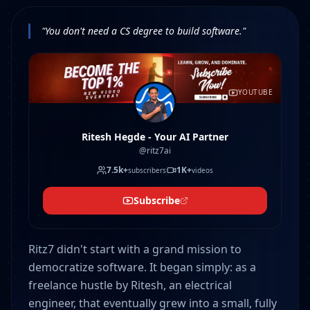
"You don't need a CS degree to build software."
YOUTUBE
Ritesh Hegde - Your AI Partner
@ritz7ai
7.5k+
1K+
subscribers
videos
Subscribe
Ritz7 didn't start with a grand mission to
democratize software. It began simply: as a
freelance hustle by Ritesh, an electrical
engineer, that eventually grew into a small, fully