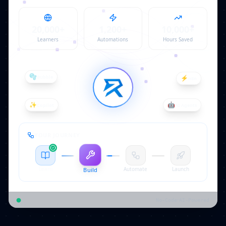
20,000
+
1,200
+
10,000
+
Learners
Automations
Hours Saved
⚡
n8n
🫧
Bubble
✨
Copilot
🤖
AI Agents
YOUR JOURNEY
Learn
Automate
Launch
Build
Ideas → Reality
•
No-Code
AI-Powered