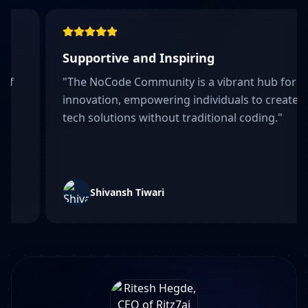
pportive and Inspiring
Fun l
he NoCode Community is a vibrant hub for
"
Fnall
novation, empowering individuals to create
somet
h solutions without traditional coding.
"
Shivansh Tiwari