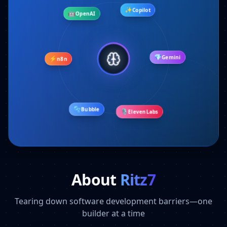
🤖
OpenAI
✨
Copilot
⚡
n8n
💎
Gemini
🫧
Bubble
🎙️
ElevenLabs
About
Ritz7
Tearing down software development barriers—one
builder at a time