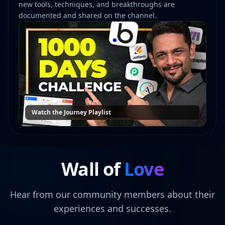
new tools, techniques, and breakthroughs are
documented and shared on the channel.
Watch the Journey Playlist
Wall of
Love
Hear from our community members about their
experiences and successes.