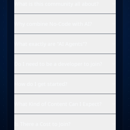
What is this community all about?
Why combine No-Code with AI?
What exactly are "AI Agents"?
Do I need to be a developer to join?
How do I get started?
What Kind of Content Can I Expect?
Is There a Cost to Join?