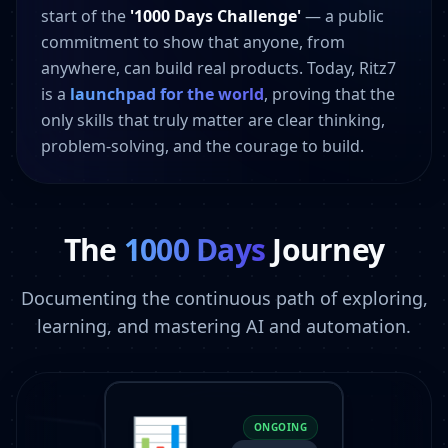
start of the
'1000 Days Challenge'
— a public
commitment to show that anyone, from
anywhere, can build real products. Today, Ritz7
is a
launchpad for the world
, proving that the
only skills that truly matter are clear thinking,
problem-solving, and the courage to build.
The
1000 Days
Journey
Documenting the continuous path of exploring,
learning, and mastering AI and automation.
📊
ONGOING