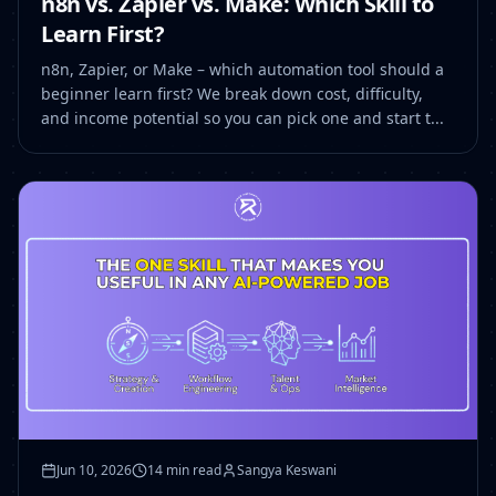
n8n vs. Zapier vs. Make: Which Skill to
Learn First?
n8n, Zapier, or Make – which automation tool should a
beginner learn first? We break down cost, difficulty,
and income potential so you can pick one and start t...
Jun 10, 2026
14 min read
Sangya Keswani