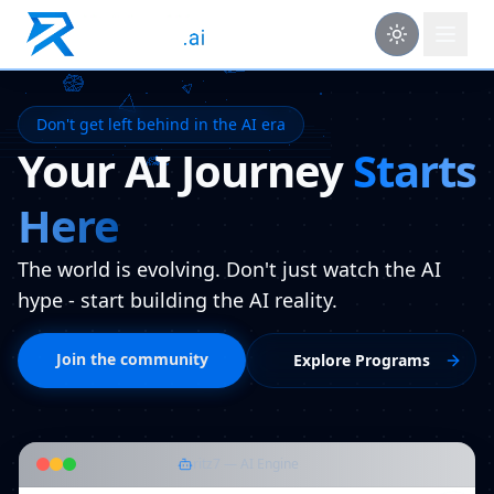
Don't get left behind in the AI era
Your AI Journey
Starts
Here
The world is evolving. Don't just watch the AI
hype - start building the AI reality.
Join the community
Explore Programs
ritz7 — AI Engine