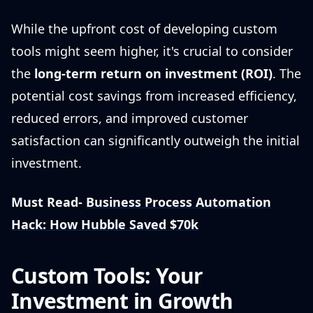
While the upfront cost of developing custom
tools might seem higher, it's crucial to consider
the
long-term return on investment (ROI)
. The
potential cost savings from increased efficiency,
reduced errors, and improved customer
satisfaction can significantly outweigh the initial
investment.
Must Read-
Business Process Automation
Hack: How Hubble Saved $70k
Custom Tools: Your
Investment in Growth