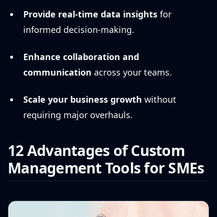
Provide real-time data insights
for
informed decision-making.
Enhance collaboration and
communication
across your teams.
Scale your business growth
without
requiring major overhauls.
12 Advantages of Custom
Management Tools for SMEs