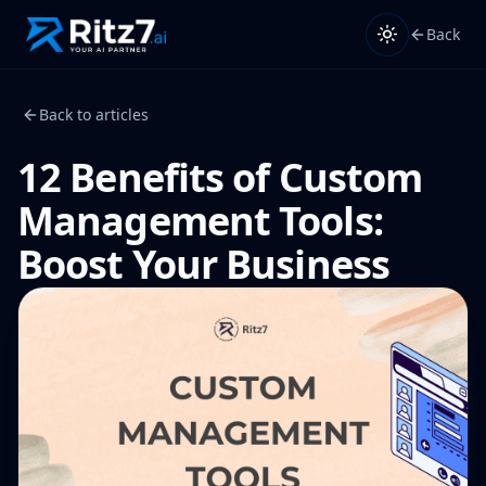
Back
Back to articles
12 Benefits of Custom
Management Tools:
Boost Your Business