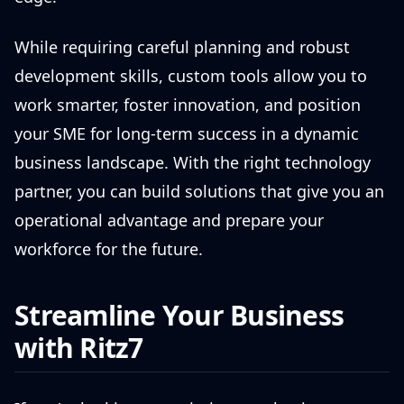
While requiring careful planning and robust
development skills, custom tools allow you to
work smarter, foster innovation, and position
your SME for long-term success in a dynamic
business landscape. With the right technology
partner, you can build solutions that give you an
operational advantage and prepare your
workforce for the future.
Streamline Your Business
with Ritz7