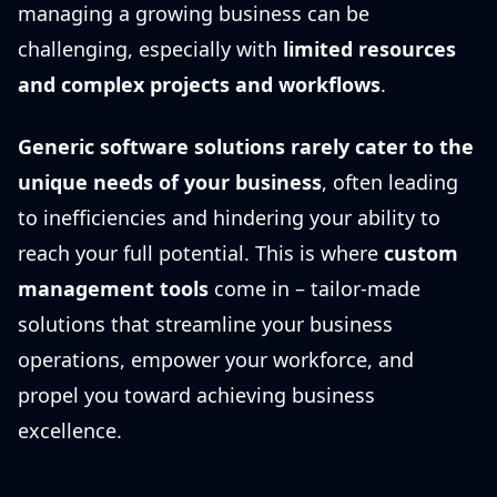
managing a growing business can be
challenging, especially with
limited resources
and complex projects and workflows
.
Generic software solutions rarely cater to the
unique needs of your business
, often leading
to inefficiencies and hindering your ability to
reach your full potential. This is where
custom
management tools
come in – tailor-made
solutions that streamline your business
operations, empower your workforce, and
propel you toward achieving business
excellence.