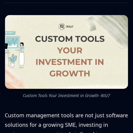
Custom Tools Your Investment in Growth -Ritz7
Custom management tools are not just software
solutions for a growing SME, investing in