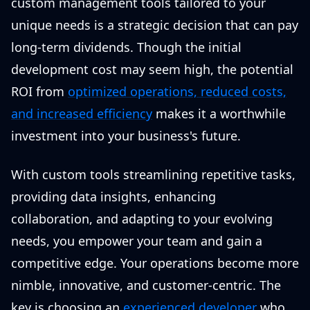
custom management tools tailored to your
unique needs is a strategic decision that can pay
long-term dividends. Though the initial
development cost may seem high, the potential
ROI from
optimized operations, reduced costs,
and increased efficiency
makes it a worthwhile
investment into your business's future.
With custom tools streamlining repetitive tasks,
providing data insights, enhancing
collaboration, and adapting to your evolving
needs, you empower your team and gain a
competitive edge. Your operations become more
nimble, innovative, and customer-centric. The
key is choosing an
experienced developer
who