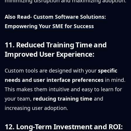
minimizing disruption and maximizing adoption.
Also Read-
Custom Software Solutions:
Empowering Your SME for Success
11. Reduced Training Time and
Improved User Experience:
Custom tools are designed with your
specific
needs and user interface preferences
in mind.
This makes them intuitive and easy to learn for
your team,
reducing training time
and
increasing user adoption.
12. Long-Term Investment and ROI: