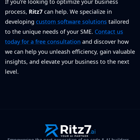
If you're looking to optimize your business
process,
Ritz7
can help. We specialize in
developing
custom software solutions
tailored
to the unique needs of your SME.
Contact us
today for a free consultation
and discover how
we can help you unleash efficiency, gain valuable
insights, and elevate your business to the next
level.
Empowering the next generation of no-code & AI builders.