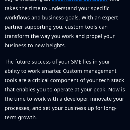
takes the time to understand your specific
workflows and business goals. With an expert
partner supporting you, custom tools can
transform the way you work and propel your
business to new heights.
The future success of your SME lies in your
ability to work smarter. Custom management
tools are a critical component of your tech stack
that enables you to operate at your peak. Now is
the time to work with a developer, innovate your
processes, and set your business up for long-
term growth.