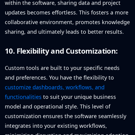
within the software, sharing data and project
updates becomes effortless. This fosters a more
collaborative environment, promotes knowledge
sharing, and ultimately leads to better results.
10. Flexibility and Customization:
Custom tools are built to your specific needs
and preferences. You have the flexibility to
customize dashboards, workflows, and
functionalities
to suit your unique business
model and operational style. This level of
customization ensures the software seamlessly
integrates into your existing workflows,