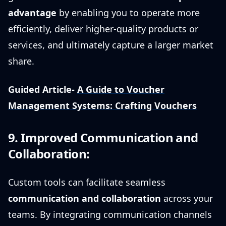
advantage
by enabling you to operate more
efficiently, deliver higher-quality products or
services, and ultimately capture a larger market
share.
Guided Article-
A Guide to Voucher
Management Systems: Crafting Vouchers
9. Improved Communication and
Collaboration:
Custom tools can facilitate seamless
communication and collaboration
across your
teams. By integrating communication channels