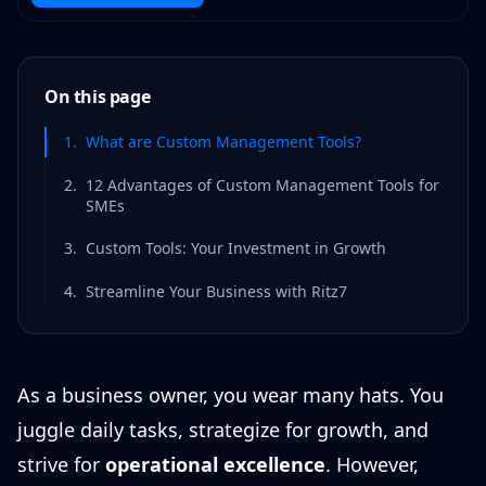
On this page
1
.
What are Custom Management Tools?
2
.
12 Advantages of Custom Management Tools for
SMEs
3
.
Custom Tools: Your Investment in Growth
4
.
Streamline Your Business with Ritz7
As a business owner, you wear many hats. You
juggle daily tasks, strategize for growth, and
strive for
operational excellence
. However,