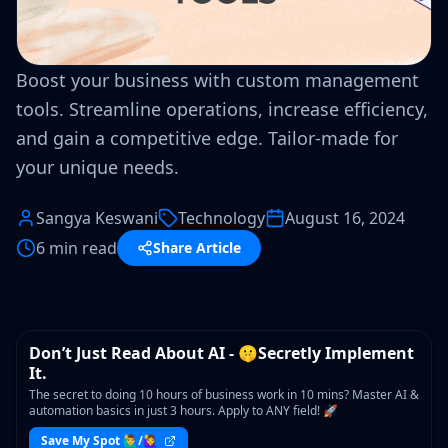
Boost your business with custom management
tools. Streamline operations, increase efficiency,
and gain a competitive edge. Tailor-made for
your unique needs.
Sangya Keswani
Technology
August 16, 2024
6 min read
Share Article
WORKSHOP
Don’t Just Read About AI - 🤫Secretly Implement
It.
The secret to doing 10 hours of business work in 10 mins? Master AI &
automation basics in just 3 hours. Apply to ANY field! 🚀
Save My Spot 🙋‍♂️/🙋‍♀️