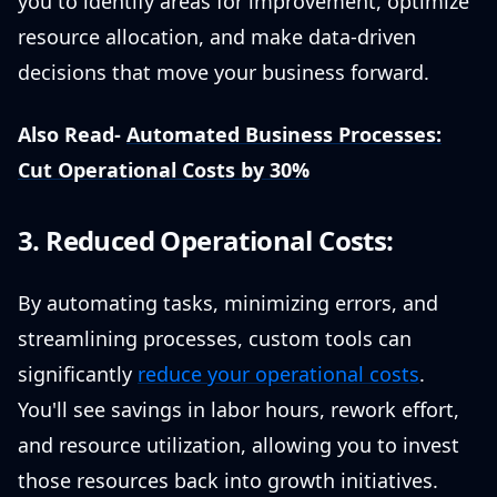
you to identify areas for improvement, optimize
resource allocation, and make data-driven
decisions that move your business forward.
Also Read-
Automated Business Processes:
Cut Operational Costs by 30%
3. Reduced Operational Costs:
By automating tasks, minimizing errors, and
streamlining processes, custom tools can
significantly
reduce your operational costs
.
You'll see savings in labor hours, rework effort,
and resource utilization, allowing you to invest
those resources back into growth initiatives.