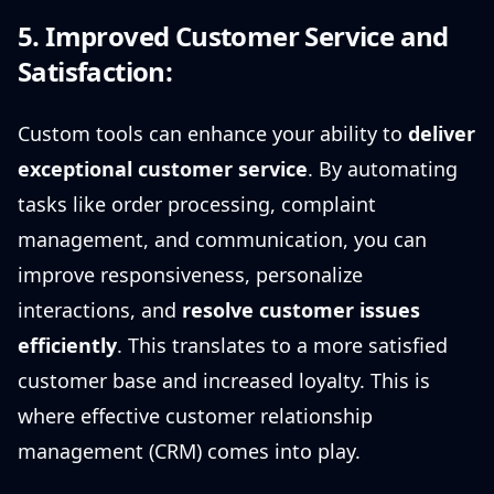
5. Improved Customer Service and
Satisfaction:
Custom tools can enhance your ability to
deliver
exceptional customer service
. By automating
tasks like order processing, complaint
management, and communication, you can
improve responsiveness, personalize
interactions, and
resolve customer issues
efficiently
. This translates to a more satisfied
customer base and increased loyalty. This is
where effective customer relationship
management (CRM) comes into play.