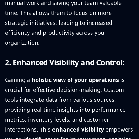
manual work and saving your team valuable
time. This allows them to focus on more
strategic initiatives, leading to increased
efficiency and productivity across your
organization.
2. Enhanced Visibility and Control:
Gaining a
holistic view of your operations
is
crucial for effective decision-making. Custom
tools integrate data from various sources,
providing real-time insights into performance
metrics, inventory levels, and customer
interactions. This
enhanced visibility
empowers