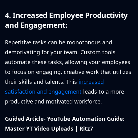
4. Increased Employee Productivity
and Engagement:
Repetitive tasks can be monotonous and
demotivating for your team. Custom tools
automate these tasks, allowing your employees
to focus on engaging, creative work that utilizes
their skills and talents. This
increased
satisfaction and engagement
leads to a more
productive and motivated workforce.
Guided Article-
YouTube Automation Guide:
Master YT Video Uploads | Ritz7