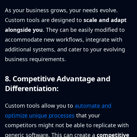
As your business grows, your needs evolve.
Custom tools are designed to
scale and adapt
alongside you
. They can be easily modified to
accommodate new workflows, integrate with
additional systems, and cater to your evolving
business requirements.
8. Competitive Advantage and
Differentiation:
Custom tools allow you to
automate and
optimize unique processes
that your
competitors might not be able to replicate with
generic software. This can create a
competitive