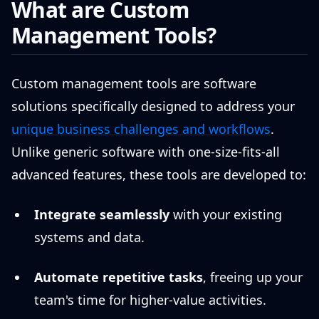
What are Custom
Management Tools?
Custom management tools are software
solutions specifically designed to address your
unique business challenges and workflows
.
Unlike generic software with one-size-fits-all
advanced features, these tools are developed to:
Integrate seamlessly
with your existing
systems and data.
Automate repetitive tasks
, freeing up your
team's time for higher-value activities.