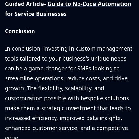
Guided Article-
Guide to No-Code Automation
for Service Businesses
Conclusion
In conclusion, investing in custom management
tools tailored to your business's unique needs
can be a game-changer for SMEs looking to
streamline operations, reduce costs, and drive
growth. The flexibility, scalability, and
customization possible with bespoke solutions
make them a strategic investment that leads to
increased efficiency, improved data insights,
enhanced customer service, and a competitive
edge.