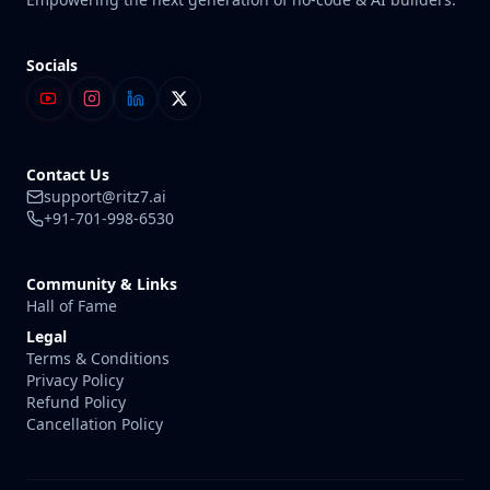
Socials
Contact Us
support@ritz7.ai
+91-701-998-6530
Community & Links
Hall of Fame
Legal
Terms & Conditions
Privacy Policy
Refund Policy
Cancellation Policy