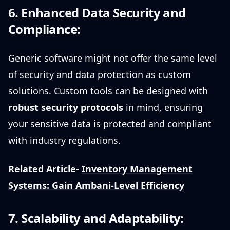
6. Enhanced Data Security and
Compliance:
Generic software might not offer the same level
of security and data protection as custom
solutions. Custom tools can be designed with
robust security protocols
in mind, ensuring
your sensitive data is protected and compliant
with industry regulations.
Related Article-
Inventory Management
Systems: Gain Ambani-Level Efficiency
7. Scalability and Adaptability: