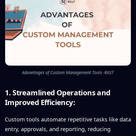
Advantages of Custom Management Tools -Ritz7
1. Streamlined Operations and
Improved Efficiency:
Custom tools automate repetitive tasks like data
entry, approvals, and reporting, reducing