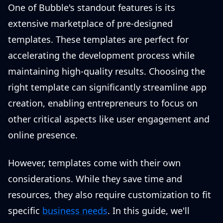
One of Bubble's standout features is its
extensive marketplace of pre-designed
templates. These templates are perfect for
accelerating the development process while
maintaining high-quality results. Choosing the
right template can significantly streamline app
creation, enabling entrepreneurs to focus on
other critical aspects like user engagement and
online presence.
However, templates come with their own
considerations. While they save time and
resources, they also require customization to fit
specific
business needs
. In this guide, we'll