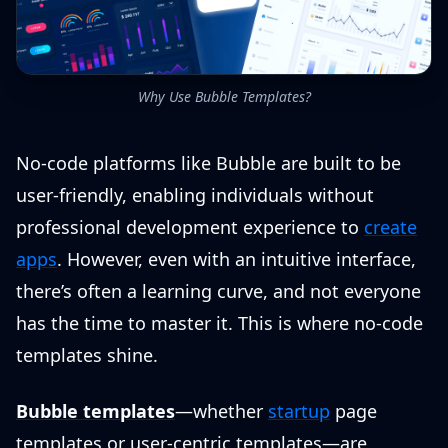
Why Use Bubble Templates?
No-code platforms like Bubble are built to be
user-friendly, enabling individuals without
professional development experience to
create
apps
. However, even with an intuitive interface,
there’s often a learning curve, and not everyone
has the time to master it. This is where no-code
templates shine.
Bubble templates
—whether
startup
page
templates or user-centric templates—are