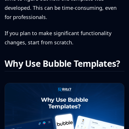
developed. This can be time-consuming, even
for professionals.
If you plan to make significant functionality
changes, start from scratch.
Why Use Bubble Templates?