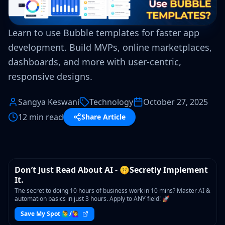
Learn to use Bubble templates for faster app
development. Build MVPs, online marketplaces,
dashboards, and more with user-centric,
responsive designs.
Sangya Keswani
Technology
October 27, 2025
12 min read
Share Article
WORKSHOP
Don’t Just Read About AI - 🤫Secretly Implement
It.
The secret to doing 10 hours of business work in 10 mins? Master AI &
automation basics in just 3 hours. Apply to ANY field! 🚀
Save My Spot 🙋‍♂️/🙋‍♀️