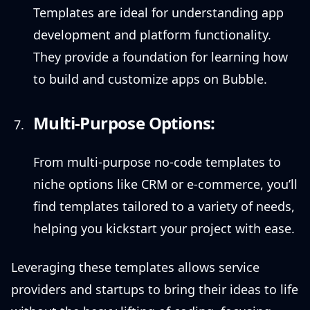
Templates are ideal for understanding app
development and platform functionality.
They provide a foundation for learning how
to build and customize apps on Bubble.
Multi-Purpose Options:
From multi-purpose no-code templates to
niche options like CRM or e-commerce, you’ll
find templates tailored to a variety of needs,
helping you kickstart your project with ease.
Leveraging these templates allows service
providers and startups to bring their ideas to life