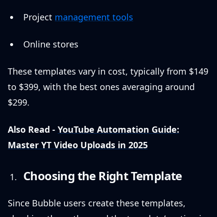
Project
management tools
Online stores
These templates vary in cost, typically from $149
to $399, with the best ones averaging around
$299.
Also Read -
YouTube Automation Guide:
Master YT Video Uploads in 2025
Choosing the Right Template
Since Bubble users create these templates,