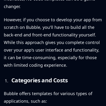
changer.
However, if you choose to develop your app from
scratch on Bubble, you'll have to build all the
back-end and front-end functionality yourself.
While this approach gives you complete control
over your app's user interface and functionality,
it can be time-consuming, especially for those
with limited coding experience.
Categories and Costs
Bubble offers templates for various types of
applications, such as: