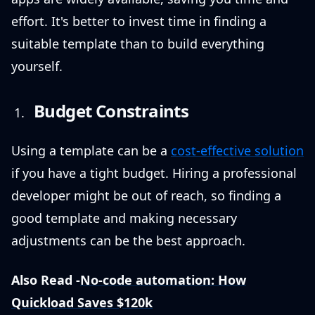
effort. It's better to invest time in finding a
suitable template than to build everything
yourself.
Budget Constraints
Using a template can be a
cost-effective solution
if you have a tight budget. Hiring a professional
developer might be out of reach, so finding a
good template and making necessary
adjustments can be the best approach.
Also Read -
No-code automation: How
Quickload Saves $120k