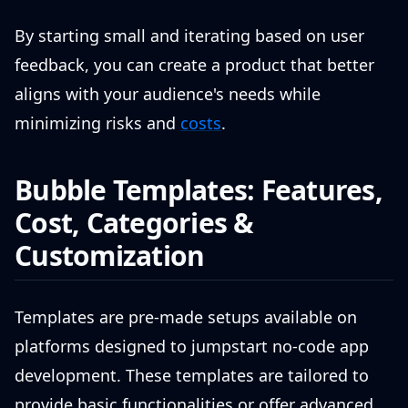
By starting small and iterating based on user
feedback, you can create a product that better
aligns with your audience's needs while
minimizing risks and
costs
.
Bubble Templates: Features,
Cost, Categories &
Customization
Templates are pre-made setups available on
platforms designed to jumpstart no-code app
development. These templates are tailored to
provide basic functionalities or offer advanced