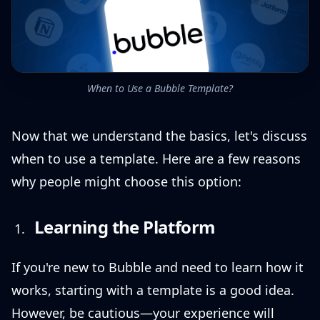
When to Use a Bubble Template?
Now that we understand the basics, let's discuss
when to use a template. Here are a few reasons
why people might choose this option:
Learning the Platform
If you're new to Bubble and need to learn how it
works, starting with a template is a good idea.
However, be cautious—your experience will