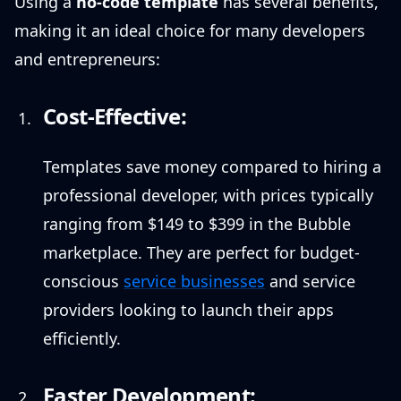
Using a
no-code template
has several benefits,
making it an ideal choice for many developers
and entrepreneurs:
Cost-Effective:
Templates save money compared to hiring a
professional developer, with prices typically
ranging from $149 to $399 in the Bubble
marketplace. They are perfect for budget-
conscious
service businesses
and service
providers looking to launch their apps
efficiently.
Faster Development: