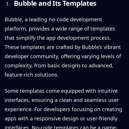
Bubble and Its Templates
Bubble, a leading no-code development
platform, provides a wide range of templates
that simplify the app development process.
These templates are crafted by Bubble’s vibrant
developer community, offering varying levels of
complexity, from basic designs to advanced,
feature-rich solutions.
Some templates come equipped with intuitive
interfaces, ensuring a clean and seamless user
experience. For developers focusing on creating
apps with a responsive design or user-friendly
interfaces, No-code templates can be a game-