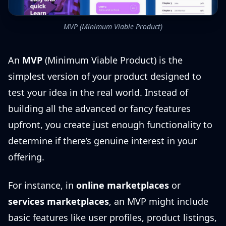
MVP (Minimum Viable Product)
An
MVP
(Minimum Viable Product) is the
simplest version of your product designed to
test your idea in the real world. Instead of
building all the advanced or fancy features
upfront, you create just enough functionality to
determine if there’s genuine interest in your
offering.
For instance, in
online marketplaces
or
services marketplaces
, an MVP might include
basic features like user profiles, product listings,