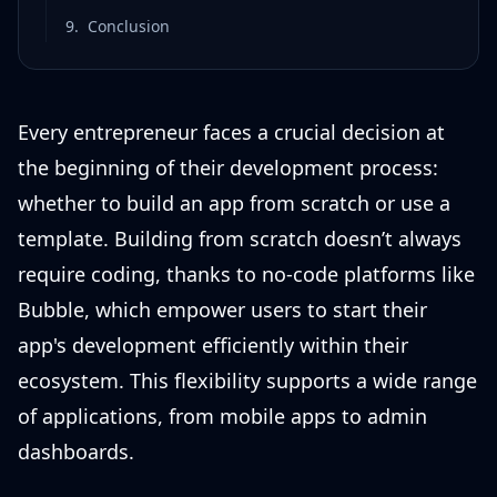
9
.
Conclusion
Every entrepreneur faces a crucial decision at
the beginning of their development process:
whether to build an app from scratch or use a
template. Building from scratch doesn’t always
require coding, thanks to no-code platforms like
Bubble, which empower users to start their
app's development efficiently within their
ecosystem. This flexibility supports a wide range
of applications, from mobile apps to admin
dashboards.