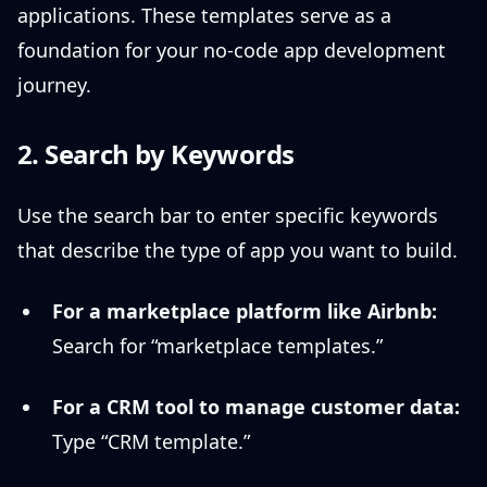
applications. These templates serve as a
foundation for your no-code app development
journey.
2. Search by Keywords
Use the search bar to enter specific keywords
that describe the type of app you want to build.
For a marketplace platform like Airbnb:
Search for “marketplace templates.”
For a CRM tool to manage customer data:
Type “CRM template.”