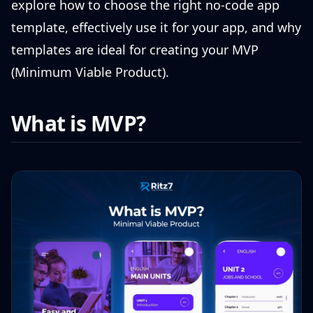
explore how to choose the right no-code app
template, effectively use it for your app, and why
templates are ideal for creating your MVP
(Minimum Viable Product).
What is MVP?