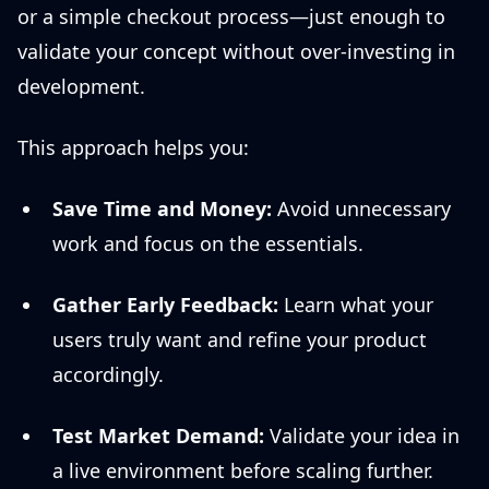
or a simple checkout process—just enough to
validate your concept without over-investing in
development.
This approach helps you:
Save Time and Money:
Avoid unnecessary
work and focus on the essentials.
Gather Early Feedback:
Learn what your
users truly want and refine your product
accordingly.
Test Market Demand:
Validate your idea in
a live environment before scaling further.