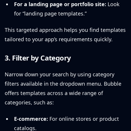
For a landing page or portfolio site:
Look
for “landing page templates.”
This targeted approach helps you find templates
tailored to your app’s requirements quickly.
3. Filter by Category
Narrow down your search by using category
filters available in the dropdown menu. Bubble
offers templates across a wide range of
categories, such as:
E-commerce:
For online stores or product
catalogs.