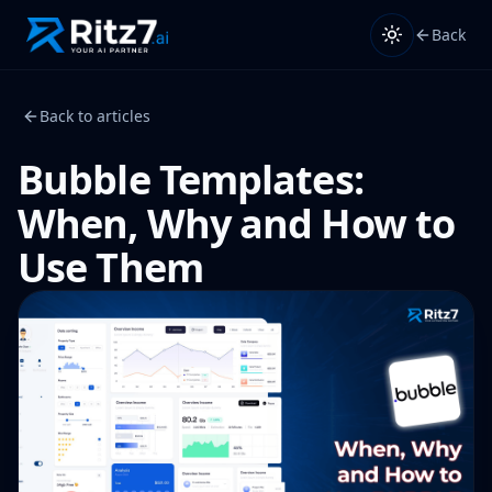
Back
Back to articles
Bubble Templates:
When, Why and How to
Use Them