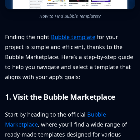
How to Find Bubble Templates?
Finding the right
Bubble template
for your
project is simple and efficient, thanks to the
Bubble Marketplace. Here’s a step-by-step guide
to help you navigate and select a template that
aligns with your app's goals:
1. Visit the Bubble Marketplace
Start by heading to the official
Bubble
Marketplace
, where you’ll find a wide range of
ready-made templates designed for various