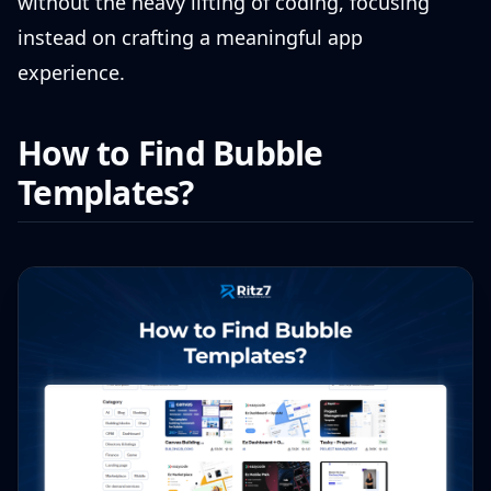
without the heavy lifting of coding, focusing
instead on crafting a meaningful app
experience.
How to Find Bubble
Templates?