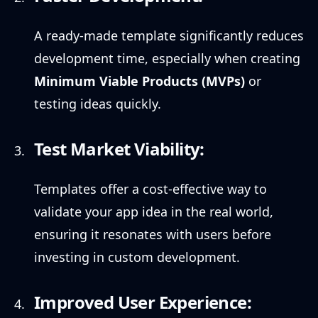
A ready-made template significantly reduces
development time, especially when creating
Minimum Viable Products (MVPs)
or
testing ideas quickly.
Test Market Viability:
Templates offer a cost-effective way to
validate your app idea in the real world,
ensuring it resonates with users before
investing in custom development.
Improved User Experience: