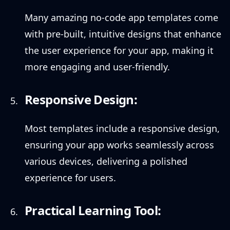
Many amazing no-code app templates come
with pre-built, intuitive designs that enhance
the user experience for your app, making it
more engaging and user-friendly.
Responsive Design:
Most templates include a responsive design,
ensuring your app works seamlessly across
various devices, delivering a polished
experience for users.
Practical Learning Tool: