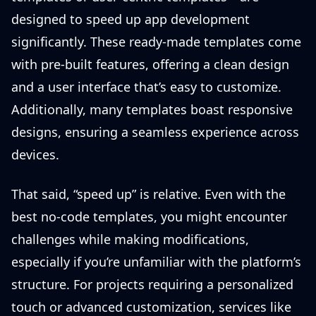
designed to speed up app development
significantly. These ready-made templates come
with pre-built features, offering a clean design
and a user interface that’s easy to customize.
Additionally, many templates boast responsive
designs, ensuring a seamless experience across
devices.
That said, “speed up” is relative. Even with the
best no-code templates, you might encounter
challenges while making modifications,
especially if you’re unfamiliar with the platform’s
structure. For projects requiring a personalized
touch or advanced customization, services like