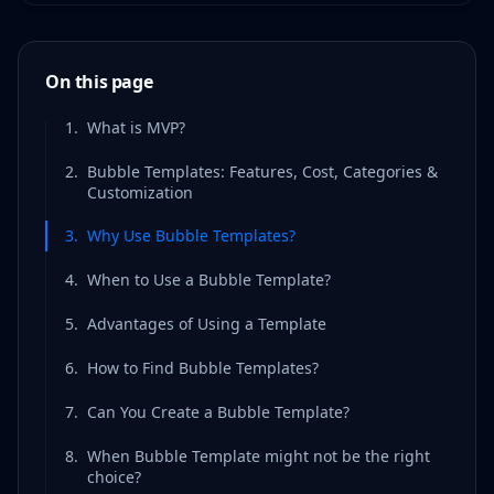
On this page
1
.
What is MVP?
2
.
Bubble Templates: Features, Cost, Categories &
Customization
3
.
Why Use Bubble Templates?
4
.
When to Use a Bubble Template?
5
.
Advantages of Using a Template
6
.
How to Find Bubble Templates?
7
.
Can You Create a Bubble Template?
8
.
When Bubble Template might not be the right
choice?