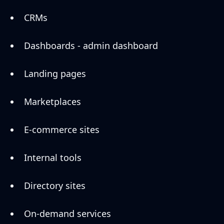
CRMs
Dashboards - admin dashboard
Landing pages
Marketplaces
E-commerce sites
Internal tools
Directory sites
On-demand services