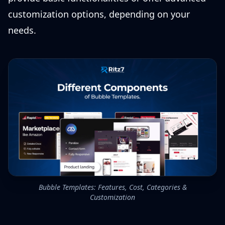
customization options, depending on your
needs.
Bubble Templates: Features, Cost, Categories &
Customization