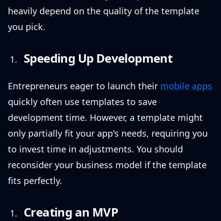
heavily depend on the quality of the template
you pick.
Speeding Up Development
Entrepreneurs eager to launch their
mobile apps
quickly often use templates to save
development time. However, a template might
only partially fit your app's needs, requiring you
to invest time in adjustments. You should
reconsider your business model if the template
fits perfectly.
Creating an MVP