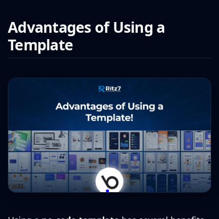
Advantages of Using a
Template