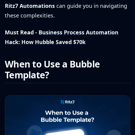
Ritz7 Automations
can guide you in navigating
these complexities.
Must Read -
Business Process Automation
Hack: How Hubble Saved $70k
When to Use a Bubble
Template?