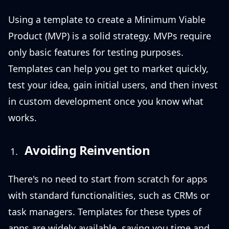
Using a template to create a Minimum Viable
Product (MVP) is a solid strategy. MVPs require
only basic features for testing purposes.
Templates can help you get to market quickly,
test your idea, gain initial users, and then invest
in custom development once you know what
works.
Avoiding Reinvention
There's no need to start from scratch for apps
with standard functionalities, such as CRMs or
task managers. Templates for these types of
apps are widely available, saving you time and