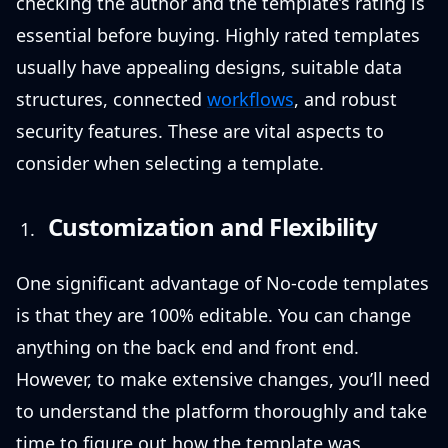
checking the author and the template’s rating is
essential before buying. Highly rated templates
usually have appealing designs, suitable data
structures, connected
workflows
, and robust
security features. These are vital aspects to
consider when selecting a template.
Customization and Flexibility
One significant advantage of No-code templates
is that they are 100% editable. You can change
anything on the back end and front end.
However, to make extensive changes, you’ll need
to understand the platform thoroughly and take
time to figure out how the template was