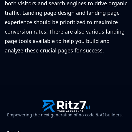
both visitors and search engines to drive organic
traffic. Landing page design and landing page
experience should be prioritized to maximize
conversion rates. There are also various landing
page tools available to help you build and
analyze these crucial pages for success.
Empowering the next generation of no-code & AI builders.