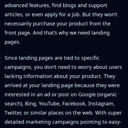
advanced features, find blogs and support
articles, or even apply for a job. But they won’t
necessarily purchase your product from the
front page. And that’s why we need landing
pages.
Since landing pages are tied to specific
campaigns, you don’t need to worry about users
lacking information about your product. They
arrived at your landing page because they were
interested in an ad or post on Google (organic
search), Bing, YouTube, Facebook, Instagram,
Twitter, or similar places on the web. With super
detailed marketing campaigns pointing to easy-