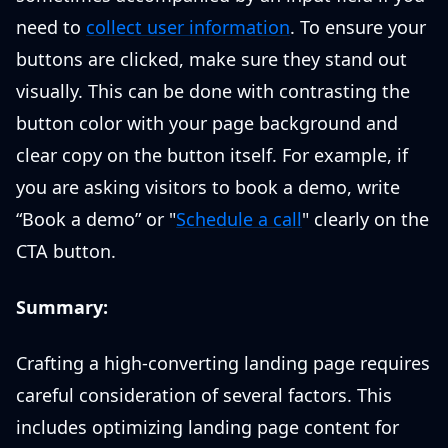
need to
collect user information
. To ensure your
buttons are clicked, make sure they stand out
visually. This can be done with contrasting the
button color with your page background and
clear copy on the button itself. For example, if
you are asking visitors to book a demo, write
“Book a demo” or "
Schedule a call
" clearly on the
CTA button.
Summary:
Crafting a high-converting landing page requires
careful consideration of several factors. This
includes optimizing landing page content for