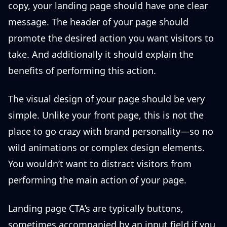
copy, your landing page should have one clear
message. The header of your page should
promote the desired action you want visitors to
take. And additionally it should explain the
benefits of performing this action.
The visual design of your page should be very
simple. Unlike your front page, this is not the
place to go crazy with brand personality—so no
wild animations or complex design elements.
You wouldn’t want to distract visitors from
performing the main action of your page.
Landing page CTA’s are typically buttons,
sometimes accompanied by an input field if you