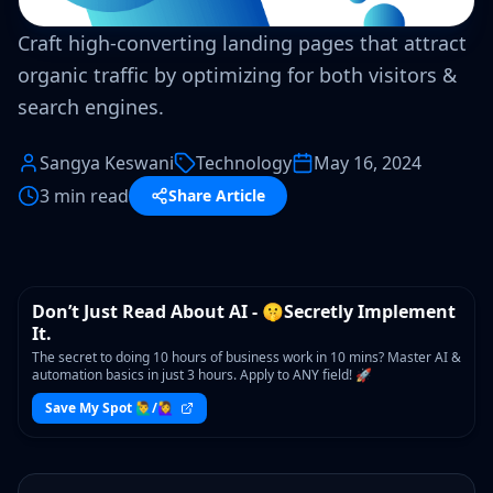
Craft high-converting landing pages that attract
organic traffic by optimizing for both visitors &
search engines.
Sangya Keswani
Technology
May 16, 2024
3 min read
Share Article
WORKSHOP
Don’t Just Read About AI - 🤫Secretly Implement
It.
The secret to doing 10 hours of business work in 10 mins? Master AI &
automation basics in just 3 hours. Apply to ANY field! 🚀
Save My Spot 🙋‍♂️/🙋‍♀️