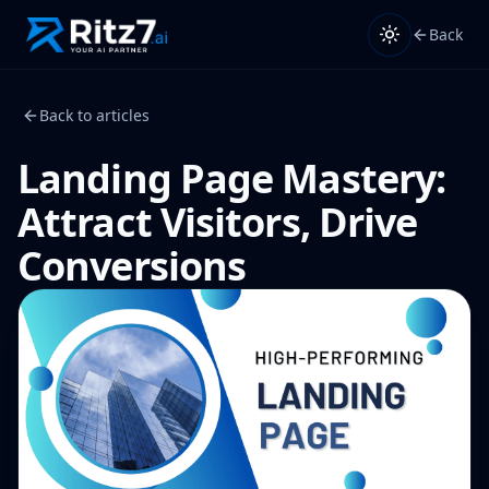
Back
Back to articles
Landing Page Mastery:
Attract Visitors, Drive
Conversions