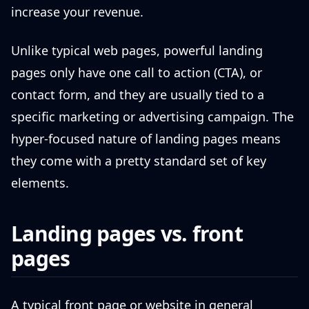
increase your revenue.
Unlike typical web pages, powerful landing
pages only have one call to action (CTA), or
contact form, and they are usually tied to a
specific marketing or advertising campaign. The
hyper-focused nature of landing pages means
they come with a pretty standard set of key
elements.
Landing pages vs. front
pages
A typical front page or website in general