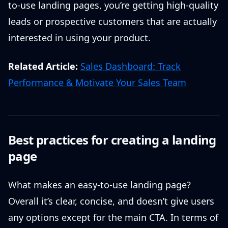
to-use landing pages, you’re getting high-quality
leads or prospective customers that are actually
interested in using your product.
Related Article:
Sales Dashboard: Track
Performance & Motivate Your Sales Team
Best practices for creating a landing
page
What makes an easy-to-use landing page?
Overall it’s clear, concise, and doesn’t give users
any options except for the main CTA. In terms of