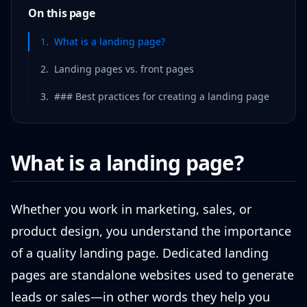
On this page
1
.
What is a landing page?
2
.
Landing pages vs. front pages
3
.
### Best practices for creating a landing page
What is a landing page?
Whether you work in marketing, sales, or
product design, you understand the importance
of a quality landing page. Dedicated landing
pages are standalone websites used to generate
leads or sales—in other words they help you