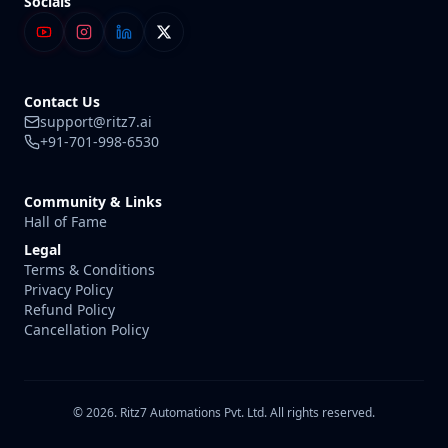
Socials
Contact Us
support@ritz7.ai
+91-701-998-6530
Community & Links
Hall of Fame
Legal
Terms & Conditions
Privacy Policy
Refund Policy
Cancellation Policy
© 2026. Ritz7 Automations Pvt. Ltd. All rights reserved.