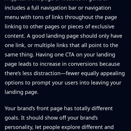
includes a full navigation bar or navigation
menu with tons of links throughout the page
linking to other pages or pieces of exclusive
content. A good landing page should only have
one link, or multiple links that all point to the
same thing. Having one CTA on your landing
page leads to increase in conversions because
there’s less distraction—fewer equally appealing
options to prompt your users into leaving your
landing page.
Your brand’s front page has totally different
goals. It should show off your brand’s
personality, let people explore different and