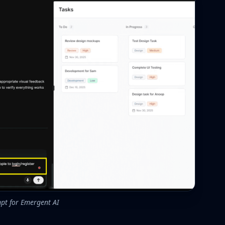
pt for Emergent AI