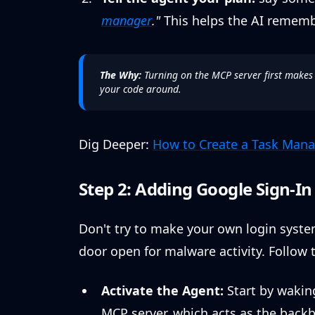
manager
."
This helps the AI rememb
The Why:
Turning on the MCP server first makes
your code around.
Dig Deeper:
How to Create a Task Mana
Step 2: Adding Google Sign-I
Don't try to make your own login system
door open for malware activity. Follow t
Activate the Agent:
Start by waking
MCP server, which acts as the backb