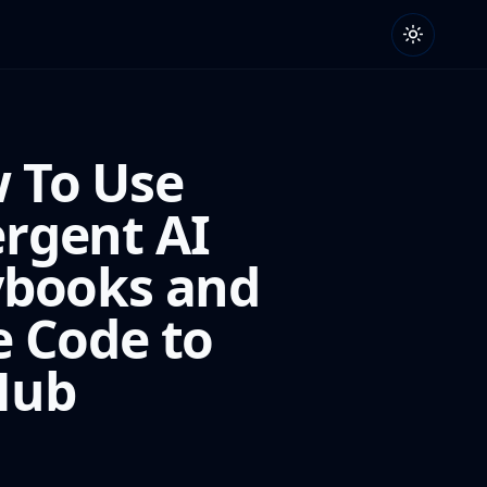
 To Use
rgent AI
ybooks and
e Code to
Hub