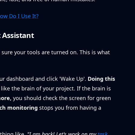
ow Do I Use It?
 Assistant
sure your tools are turned on. This is what
our dashboard and click 'Wake Up'.
Doing this
ike the brain of your project. If the brain is
ore,
you should check the screen for green
ch monitoring
stops you from having a
hing like,
"I am back! Let's work on my
task