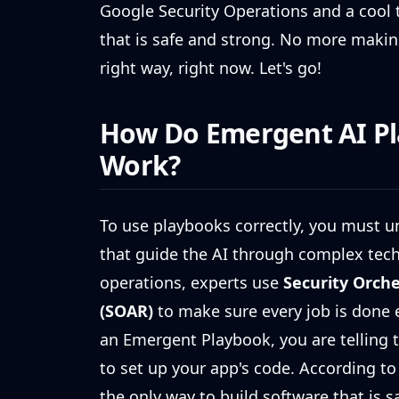
Google Security Operations and a cool 
that is safe and strong. No more makin
right way, right now. Let's go!
How Do Emergent AI P
Work?
To use playbooks correctly, you must u
that guide the AI through complex techn
operations, experts use
Security Orch
(SOAR)
to make sure every job is done 
an Emergent Playbook, you are telling t
to set up your app's code. According to
the only way to build software that is s