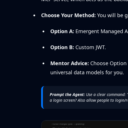
Choose Your Method:
You will be g
Option A:
Emergent Managed Aut
Option B:
Custom JWT.
Mentor Advice:
Choose Option A
universal data models for you.
Prompt the Agent:
Use a clear command:
a login screen? Also allow people to login/r