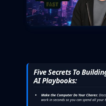
Five Secrets To Buildi
AI Playbooks:
Make the Computer Do Your Chores:
Disco
work in seconds so you can spend all your t