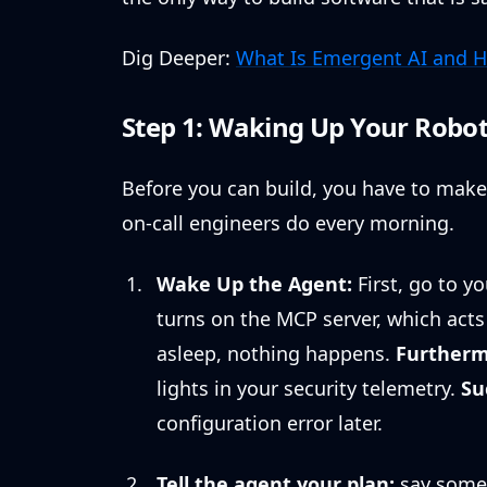
Dig Deeper:
What Is Emergent AI and H
Step 1: Waking Up Your Robot
Before you can build, you have to make 
on-call engineers do every morning.
Wake Up the Agent:
First, go to y
turns on the MCP server, which acts l
asleep, nothing happens.
Furtherm
lights in your security telemetry.
Su
configuration error later.
Tell the agent your plan:
say somet