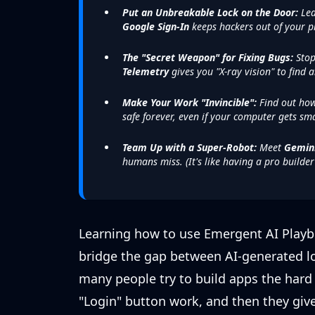
Put an Unbreakable Lock on the Door:
Lea
Google Sign-In
keeps hackers out of your p
The "Secret Weapon" for Fixing Bugs:
Stop
Telemetry
gives you "X-ray vision" to find a
Make Your Work "Invincible":
Find out how
safe forever, even if your computer gets sm
Team Up with a Super-Robot:
Meet
Gemin
humans miss. (It's like having a pro builde
Learning how to use Emergent AI Playboo
bridge the gap between AI-generated log
many people try to build apps the hard
"Login" button work, and then they give