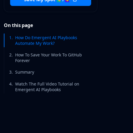
On this page
1
.
How Do Emergent AI Playbooks
Automate My Work?
2
.
How To Save Your Work To GitHub
Forever
3
.
Summary
4
.
Watch The Full Video Tutorial on
Emergent AI Playbooks