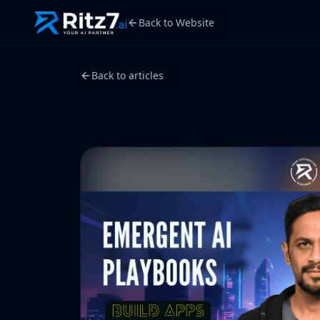
Back to Website
Back to articles