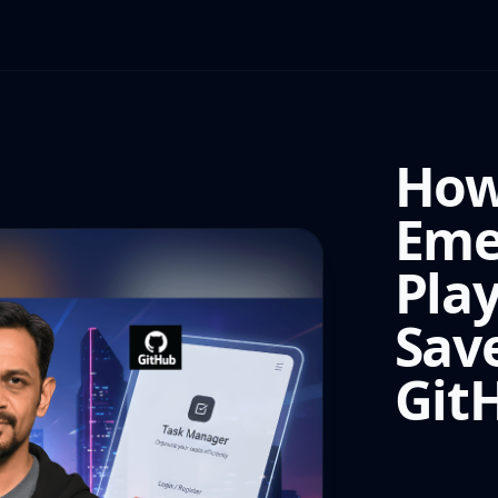
How
Eme
Pla
Sav
Git