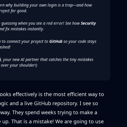
rn why building your own login is a trap—and how
roject for good.
 guessing when you see a red error! See how
Security
nd fix mistakes instantly.
 to connect your project to
GitHub
so your code stays
ashed!
i
, your new AI partner that catches the tiny mistakes
r over your shoulder!)
ks effectively is the most efficient way to
ic and a live GitHub repository. I see so
 way. They spend weeks trying to make a
 up. That is a mistake! We are going to use