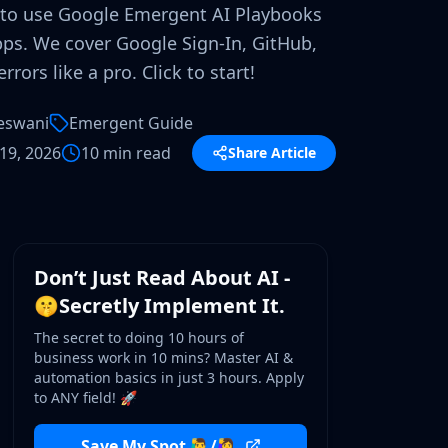
to use Google Emergent AI Playbooks
ps. We cover Google Sign-In, GitHub,
rrors like a pro. Click to start!
eswani
Emergent Guide
19, 2026
10 min read
Share Article
WORKSHOP
Don’t Just Read About AI -
🤫Secretly Implement It.
The secret to doing 10 hours of
business work in 10 mins? Master AI &
automation basics in just 3 hours. Apply
to ANY field! 🚀
Save My Spot 🙋‍♂️/🙋‍♀️