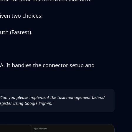
iven two choices:
h (Fastest).
. It handles the connector setup and
"Can you please implement the task management behind
egister using Google Sign-in."