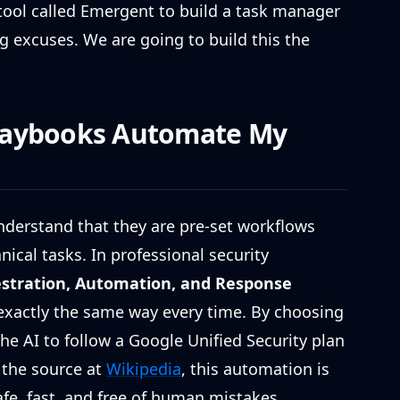
tool called Emergent to build a task manager
g excuses. We are going to build this the
laybooks Automate My
nderstand that they are pre-set workflows
ical tasks. In professional security
estration, Automation, and Response
exactly the same way every time. By choosing
he AI to follow a Google Unified Security plan
 the source at
Wikipedia
, this automation is
afe, fast, and free of human mistakes.