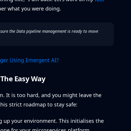
er what you were doing.
 sure the Data pipeline management is ready to move
ger Using Emergent AI?
n The Easy Way
. It is too hard, and you might leave the
his strict roadmap to stay safe:
 up your environment. This initialises the
one for your microservices platform.