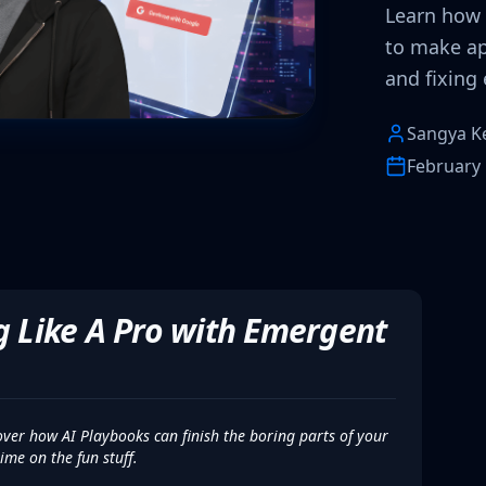
Learn how 
to make ap
and fixing e
Sangya K
February 
ng Like A Pro with Emergent
ver how AI Playbooks can finish the boring parts of your
ime on the fun stuff.