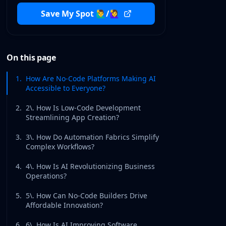
Save My Spot 🙋‍♂️/🙋‍♀️
On this page
1
.
How Are No-Code Platforms Making AI
Accessible to Everyone?
2
.
2\. How Is Low-Code Development
Streamlining App Creation?
3
.
3\. How Do Automation Fabrics Simplify
Complex Workflows?
4
.
4\. How Is AI Revolutionizing Business
Operations?
5
.
5\. How Can No-Code Builders Drive
Affordable Innovation?
6
.
6\. How Is AI Improving Software