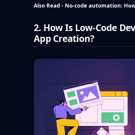
Also Read -
No-code automation: How
2. How Is Low-Code De
App Creation?