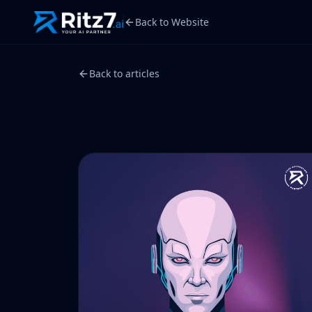
Back to Website
Back to articles