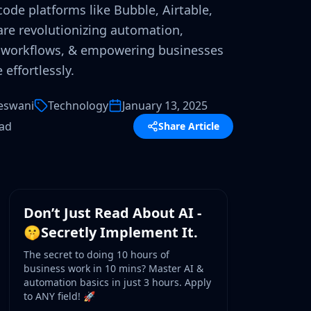
ode platforms like Bubble, Airtable,
re revolutionizing automation,
 workflows, & empowering businesses
 effortlessly.
eswani
Technology
January 13, 2025
ead
Share Article
WORKSHOP
Don’t Just Read About AI -
🤫Secretly Implement It.
The secret to doing 10 hours of
business work in 10 mins? Master AI &
automation basics in just 3 hours. Apply
to ANY field! 🚀