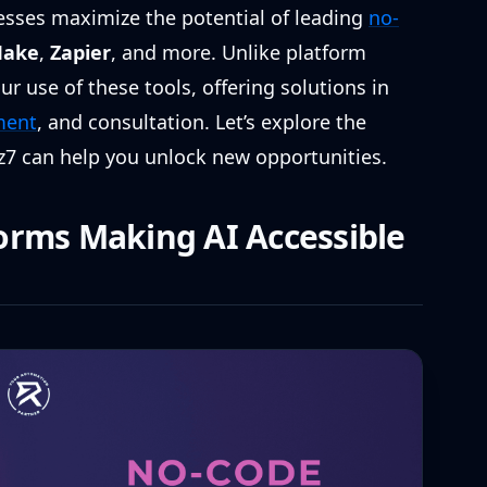
nesses maximize the potential of leading
no-
ake
,
Zapier
, and more. Unlike platform
r use of these tools, offering solutions in
ment
, and consultation. Let’s explore the
z7 can help you unlock new opportunities.
orms Making AI Accessible