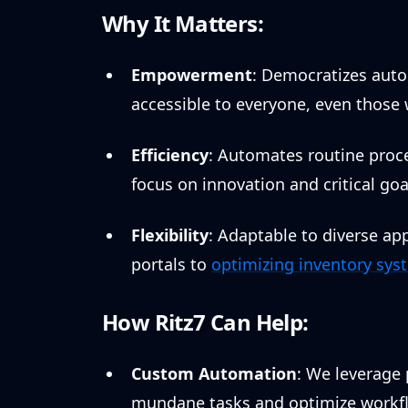
Why It Matters:
Empowerment
: Democratizes aut
accessible to everyone, even those 
Efficiency
: Automates routine proce
focus on innovation and critical goa
Flexibility
: Adaptable to diverse a
portals to
optimizing inventory sys
How Ritz7 Can Help:
Custom Automation
: We leverage
mundane tasks and optimize workfl