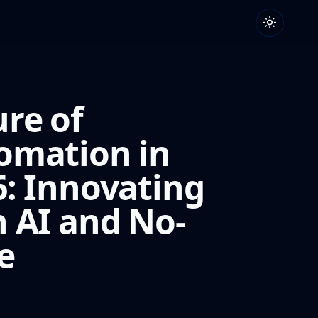
ure of
omation in
6: Innovating
h AI and No-
e