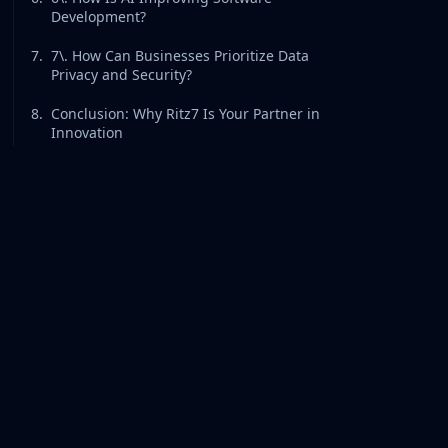
Development?
7
.
7\. How Can Businesses Prioritize Data
Privacy and Security?
8
.
Conclusion: Why Ritz7 Is Your Partner in
Innovation