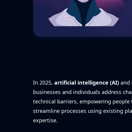
In 2025,
artificial intelligence (AI)
and
businesses and individuals address cha
technical barriers, empowering people
streamline processes using existing p
expertise.