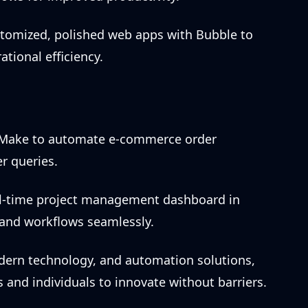
stomized, polished web apps with Bubble to
ional efficiency.
 Make to automate e-commerce order
r queries.
eal-time project management dashboard in
s and workflows seamlessly.
modern technology, and automation solutions,
nd individuals to innovate without barriers.