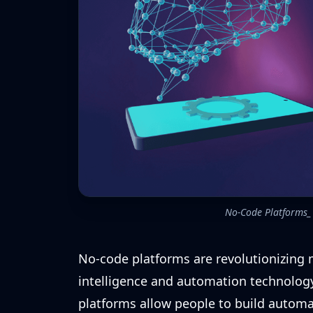
No-Code Platforms_ 
No-code platforms are revolutionizing 
intelligence and automation technology
platforms allow people to build automat