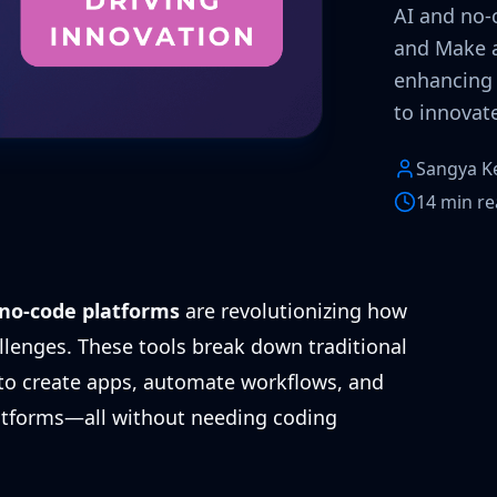
AI and no-c
and Make a
enhancing
to innovate
Sangya K
14 min r
no-code platforms
are revolutionizing how
llenges. These tools break down traditional
 to create apps, automate workflows, and
latforms—all without needing coding