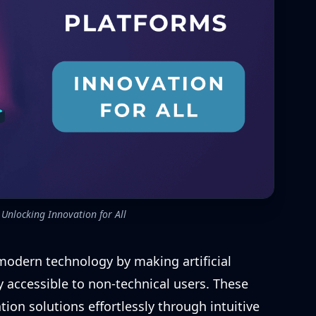
Unlocking Innovation for All
modern technology by making artificial
 accessible to non-technical users. These
ion solutions effortlessly through intuitive