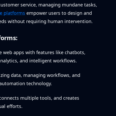
 customer service, managing mundane tasks,
e platforms
empower users to design and
eeds without requiring human intervention.
forms:
ve web apps with features like chatbots,
nalytics, and intelligent workflows.
anizing data, managing workflows, and
g automation technology.
onnects multiple tools, and creates
l efforts.