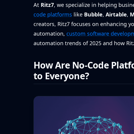
At
Ritz7
, we specialize in helping busi
code platforms
like
Bubble
,
Airtable
,
M
creators, Ritz7 focuses on enhancing you
automation,
custom software develop
automation trends of 2025 and how Rit
How Are No-Code Platf
to Everyone?