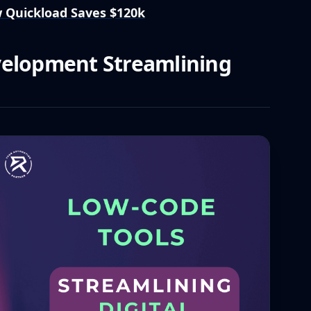
 Quickload Saves $120k
velopment Streamlining