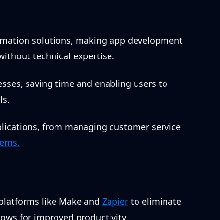
omation solutions, making app development
without technical expertise.
sses, saving time and enabling users to
ls.
pplications, from managing customer service
tems.
 platforms like Make and
Zapier
to eliminate
ows for improved productivity.