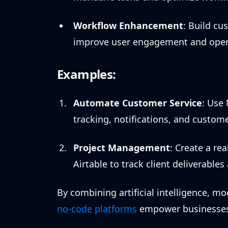
Workflow Enhancement
: Build cu
improve user engagement and operat
Examples:
Automate Customer Service
: Use
tracking, notifications, and custome
Project Management
: Create a r
Airtable to track client deliverable
By combining artificial intelligence, 
no-code platforms
empower businesses a