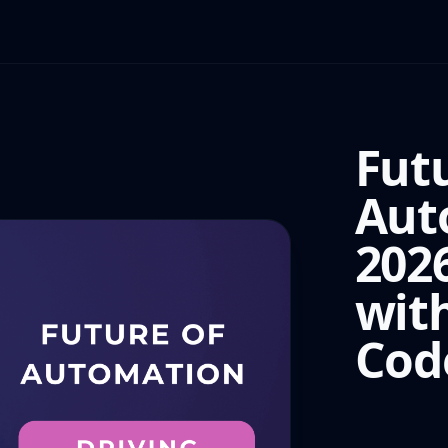
Fut
Aut
202
wit
Cod