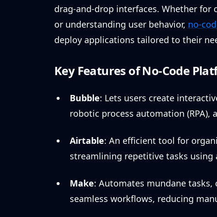
drag-and-drop interfaces. Whether for
or understanding user behavior,
no-cod
deploy applications tailored to their n
Key Features of No-Code Plat
Bubble
: Lets users create interacti
robotic process automation (RPA), a
Airtable
: An efficient tool for org
streamlining repetitive tasks usin
Make
: Automates mundane tasks, c
seamless workflows, reducing manua