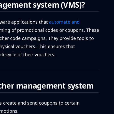
agement system (VMS)?
are applications that
automate and
eming of promotional codes or coupons. These
cher code campaigns. They provide tools to
physical vouchers. This ensures that
fecycle of their vouchers.
oucher management system
 create and send coupons to certain
omotions.