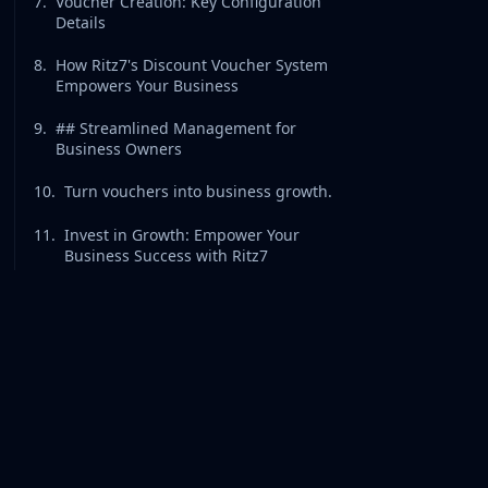
7
.
Voucher Creation: Key Configuration
Details
8
.
How Ritz7's Discount Voucher System
Empowers Your Business
9
.
## Streamlined Management for
Business Owners
10
.
Turn vouchers into business growth.
11
.
Invest in Growth: Empower Your
Business Success with Ritz7