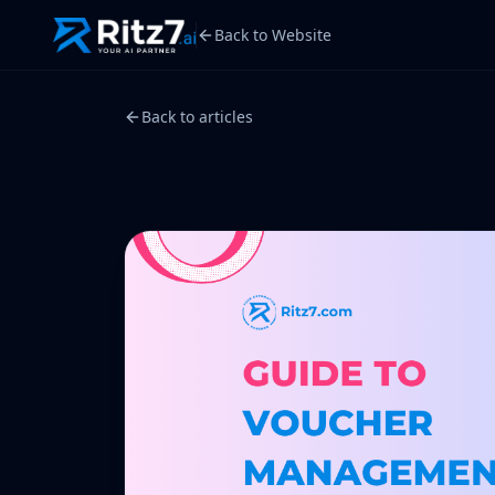
Back to Website
Back to articles