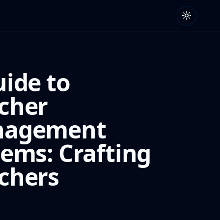
uide to
cher
agement
tems: Crafting
chers