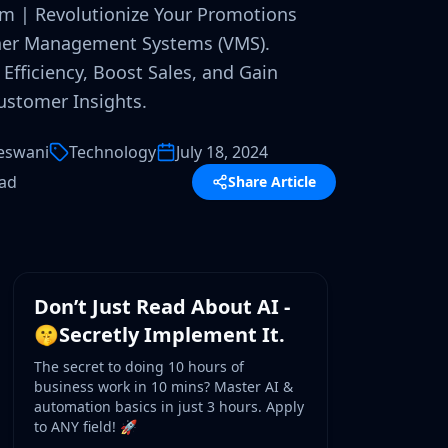
em | Revolutionize Your Promotions
her Management Systems (VMS).
Efficiency, Boost Sales, and Gain
ustomer Insights.
eswani
Technology
July 18, 2024
ead
Share Article
WORKSHOP
Don’t Just Read About AI -
🤫Secretly Implement It.
The secret to doing 10 hours of
business work in 10 mins? Master AI &
automation basics in just 3 hours. Apply
to ANY field! 🚀