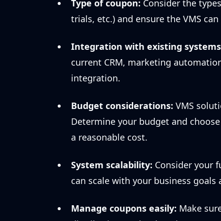
Type of coupon:
Consider the types 
trials, etc.) and ensure the VMS c
Integration with existing systems
current CRM, marketing automation
integration.
Budget considerations:
VMS soluti
Determine your budget and choose a
a reasonable cost.
System scalability:
Consider your f
can scale with your business goals
Manage coupons easily:
Make sure 