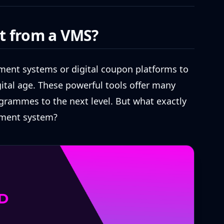
t from a VMS?
ent systems or digital coupon platforms to
ital age. These powerful tools offer many
grammes to the next level. But what exactly
ment system?