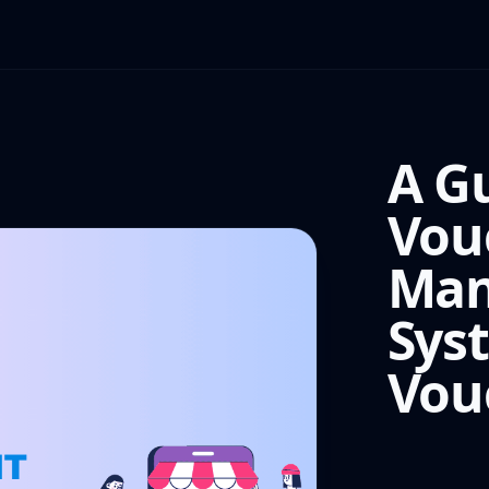
A G
Vou
Man
Sys
Vou