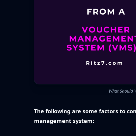
What Should Y
The following are some factors to c
management system: