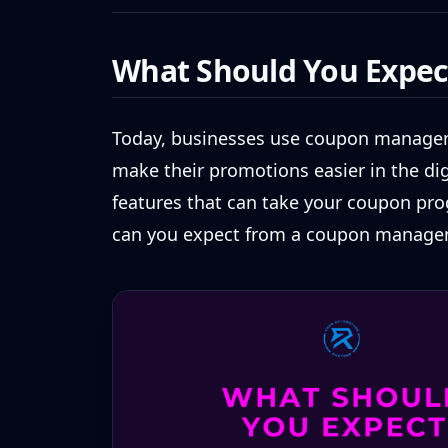
What Should You Expec
Today, businesses use coupon managem
make their promotions easier in the dig
features that can take your coupon pro
can you expect from a coupon manage