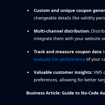
Custom and unique coupon gener
changeable details like validity peri
Multi-channel distribution:
Distrib
integrate them with your website o
Track and measure coupon data
t
evaluate the performance
of your c
Valuable customer insights:
VMS c
preferences, allowing for better ta
Business Article:
Guide to No-Code Au