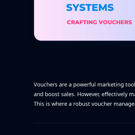
Vouchers are a powerful marketing tool
and boost sales. However, effectively 
This is where a robust voucher manag