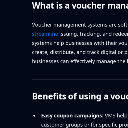
What is a voucher man
Voucher management systems are softw
streamline
issuing, tracking, and rede
systems help businesses with their vou
create, distribute, and track digital or 
businesses can effectively manage the li
Benefits of using a v
Easy coupon campaigns:
VMS helps
customer groups or for specific pr