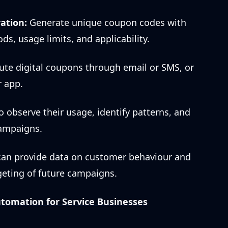
ation:
Generate unique coupon codes with
ods, usage limits, and applicability.
ute digital coupons through email or SMS, or
r app.
o observe their usage, identify patterns, and
ampaigns.
an provide data on customer behaviour and
rgeting of future campaigns.
tomation for Service Businesses