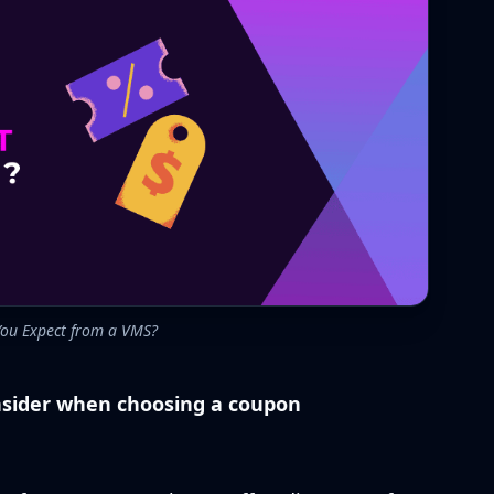
ou Expect from a VMS?
onsider when choosing a coupon