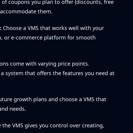
of coupons you plan to offer (discounts, free
an accommodate them.
:
Choose a VMS that works well with your
, or e-commerce platform for smooth
ons come with varying price points.
 system that offers the features you need at
uture growth plans and choose a VMS that
 and needs.
the VMS gives you control over creating,