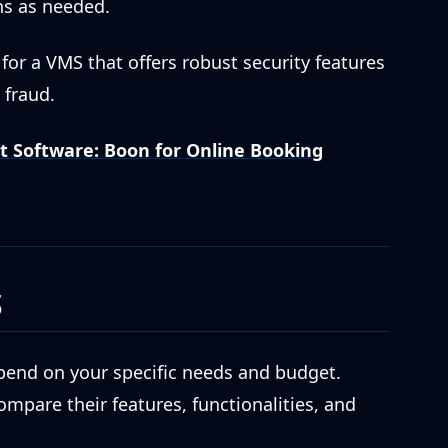
s as needed.
for a VMS that offers robust security features
 fraud.
Software: Boon for Online Booking
S
epend on your specific needs and budget.
mpare their features, functionalities, and