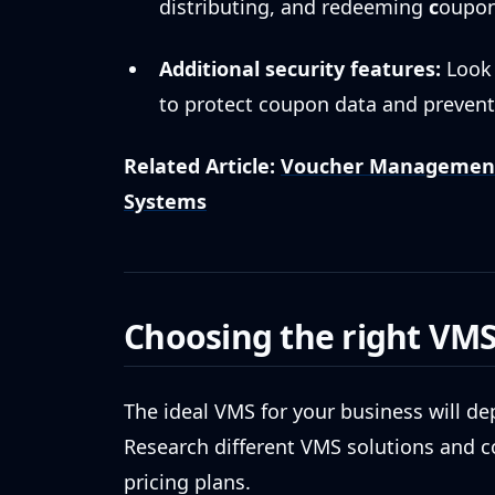
distributing, and redeeming
c
oupon
Additional security features:
Look 
to protect coupon data and prevent
Related Article:
Voucher Management 
Systems
Choosing the right VM
The ideal VMS for your business will d
Research different VMS solutions and co
pricing plans.