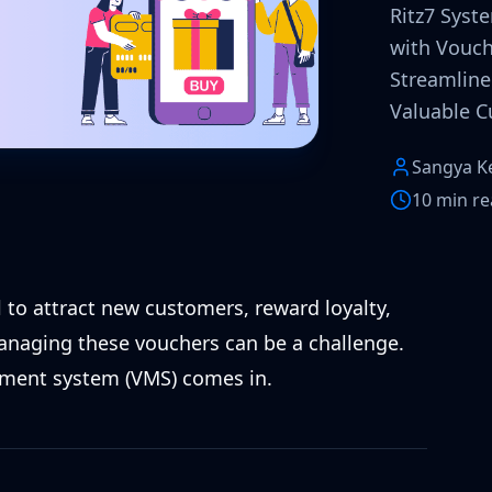
Ritz7 Syst
with Vouc
Streamline 
Valuable C
Sangya K
10 min r
 to attract new customers, reward loyalty,
managing these vouchers can be a challenge.
ement system (VMS) comes in.