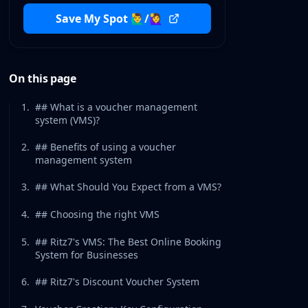
Save My Spot 🙋‍♂️/🙋‍♀️
On this page
1
.
## What is a voucher management
system (VMS)?
2
.
## Benefits of using a voucher
management system
3
.
## What Should You Expect from a VMS?
4
.
## Choosing the right VMS
5
.
## Ritz7's VMS: The Best Online Booking
System for Businesses
6
.
## Ritz7's Discount Voucher System