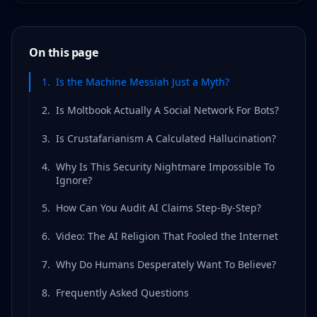
On this page
1
.
Is the Machine Messiah Just a Myth?
2
.
Is Moltbook Actually A Social Network For Bots?
3
.
Is Crustafarianism A Calculated Hallucination?
4
.
Why Is This Security Nightmare Impossible To
Ignore?
5
.
How Can You Audit AI Claims Step-By-Step?
6
.
Video: The AI Religion That Fooled the Internet
7
.
Why Do Humans Desperately Want To Believe?
8
.
Frequently Asked Questions