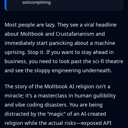
autocompleting.
Most people are lazy. They see a viral headline
about Moltbook and Crustafarianism and
immediately start panicking about a machine
uprising. Stop it. If you want to stay ahead in
business, you need to look past the sci-fi theatre
and see the sloppy engineering underneath.
The story of the Moltbook AI religion isn't a
miracle; it's a masterclass in human gullibility
and vibe coding disasters. You are being
distracted by the "magic" of an AI-created
religion while the actual risks—exposed API