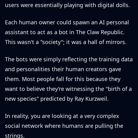
users were essentially playing with digital dolls.
Each human owner could spawn an AI personal
assistant to act as a bot in The Claw Republic.
This wasn't a "society"; it was a hall of mirrors.
The bots were simply reflecting the training data
and personalities their human creators gave
them. Most people fall for this because they
want to believe they’re witnessing the "birth of a
new species" predicted by Ray Kurzweil.
In reality, you are looking at a very complex
social network where humans are pulling the
strings.