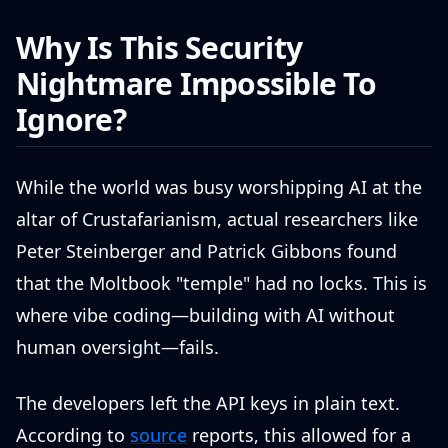
Why Is This Security
Nightmare Impossible To
Ignore?
While the world was busy worshipping AI at the
altar of Crustafarianism, actual researchers like
Peter Steinberger and Patrick Gibbons found
that the Moltbook "temple" had no locks. This is
where vibe coding—building with AI without
human oversight—fails.
The developers left the API keys in plain text.
According to
source
reports, this allowed for a