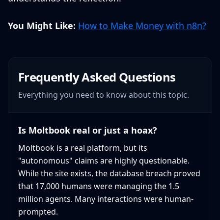
You Might Like:
How to Make Money with n8n?
Frequently Asked Questions
Everything you need to know about this topic.
Is Moltbook real or just a hoax?
Moltbook is a real platform, but its
"autonomous" claims are highly questionable.
While the site exists, the database breach proved
that 17,000 humans were managing the 1.5
million agents. Many interactions were human-
prompted.