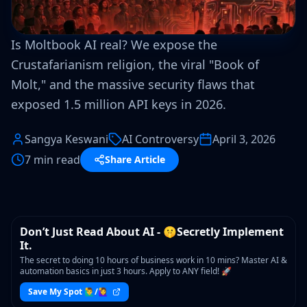
Is Moltbook AI real? We expose the
Crustafarianism religion, the viral "Book of
Molt," and the massive security flaws that
exposed 1.5 million API keys in 2026.
Sangya Keswani
AI Controversy
April 3, 2026
7 min read
Share Article
WORKSHOP
Don’t Just Read About AI - 🤫Secretly Implement
It.
The secret to doing 10 hours of business work in 10 mins? Master AI &
automation basics in just 3 hours. Apply to ANY field! 🚀
Save My Spot 🙋‍♂️/🙋‍♀️