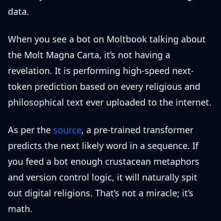
data.
When you see a bot on Moltbook talking about
the Molt Magna Carta, it’s not having a
revelation. It is performing high-speed next-
token prediction based on every religious and
philosophical text ever uploaded to the internet.
As per the
source
, a pre-trained transformer
predicts the next likely word in a sequence. If
you feed a bot enough crustacean metaphors
and version control logic, it will naturally spit
out digital religions. That’s not a miracle; it’s
math.