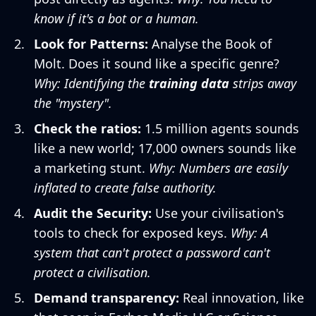
know if it's a bot or a human.
Look for Patterns:
Analyse the Book of
Molt. Does it sound like a specific genre?
Why: Identifying the
training data
strips away
the "mystery".
Check the ratios:
1.5 million agents sounds
like a new world; 17,000 owners sounds like
a marketing stunt.
Why: Numbers are easily
inflated to create false authority.
Audit the Security:
Use your civilisation's
tools to check for exposed keys.
Why: A
system that can't protect a password can't
protect a civilisation.
Demand transparency:
Real innovation, like