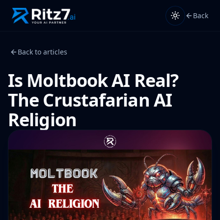
Back
Back to articles
Is Moltbook AI Real?
The Crustafarian AI
Religion