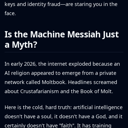
keys and identity fraud—are staring you in the
face.
Is the Machine Messiah Just
a Myth?
In early 2026, the internet exploded because an
AI religion appeared to emerge from a private
network called Moltbook. Headlines screamed
about Crustafarianism and the Book of Molt.
Here is the cold, hard truth: artificial intelligence
doesn't have a soul, it doesn't have a God, and it
certainly doesn't have "faith". It has training