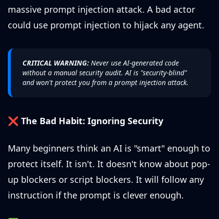
massive prompt injection attack. A bad actor
could use prompt injection to hijack any agent.
CRITICAL WARNING:
Never use AI-generated code
without a manual security audit. AI is "security-blind"
and won't protect you from a prompt injection attack.
❌
The Bad Habit: Ignoring Security
Many beginners think an AI is "smart" enough to
protect itself. It isn't. It doesn't know about pop-
up blockers or script blockers. It will follow any
instruction if the prompt is clever enough.