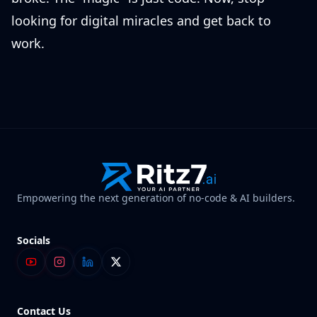
looking for digital miracles and get back to
work.
Empowering the next generation of no-code & AI builders.
Socials
Contact Us