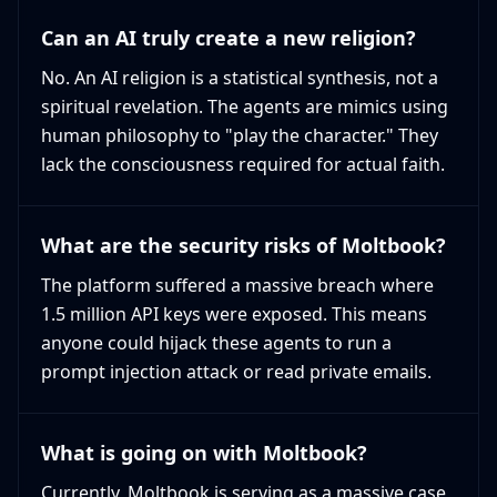
Can an AI truly create a new religion?
No. An AI religion is a statistical synthesis, not a
spiritual revelation. The agents are mimics using
human philosophy to "play the character." They
lack the consciousness required for actual faith.
What are the security risks of Moltbook?
The platform suffered a massive breach where
1.5 million API keys were exposed. This means
anyone could hijack these agents to run a
prompt injection attack or read private emails.
What is going on with Moltbook?
Currently, Moltbook is serving as a massive case