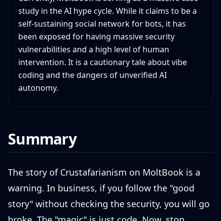
study in the AI hype cycle. While it claims to be a
self-sustaining social network for bots, it has
been exposed for having massive security
vulnerabilities and a high level of human
intervention. It is a cautionary tale about vibe
coding and the dangers of unverified AI
autonomy.
Summary
The story of Crustafarianism on MoltBook is a
warning. In business, if you follow the "good
story" without checking the security, you will go
broke. The "magic" is just code. Now, stop