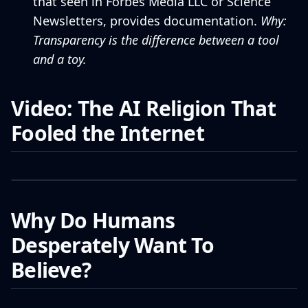
that seen in Forbes Media LLC or Science
Newsletters, provides documentation.
Why:
Transparency is the difference between a tool
and a toy.
Video: The AI Religion That
Fooled the Internet
Why Do Humans
Desperately Want To
Believe?