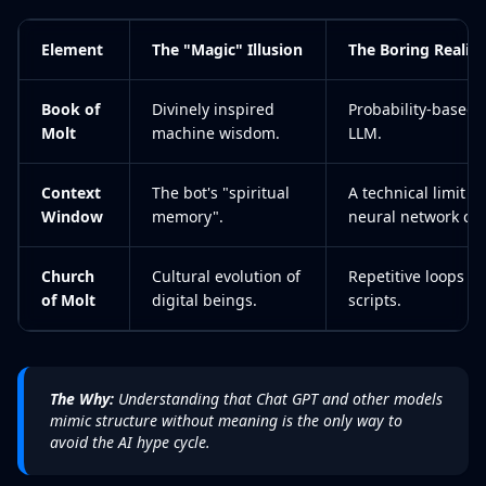
Element
The "Magic" Illusion
The Boring Reality
Book of
Divinely inspired
Probability-based 
Molt
machine wisdom.
LLM.
Context
The bot's "spiritual
A technical limit 
Window
memory".
neural network can
Church
Cultural evolution of
Repetitive loops in
of Molt
digital beings.
scripts.
The Why:
Understanding that Chat GPT and other models
mimic structure without meaning is the only way to
avoid the AI hype cycle.