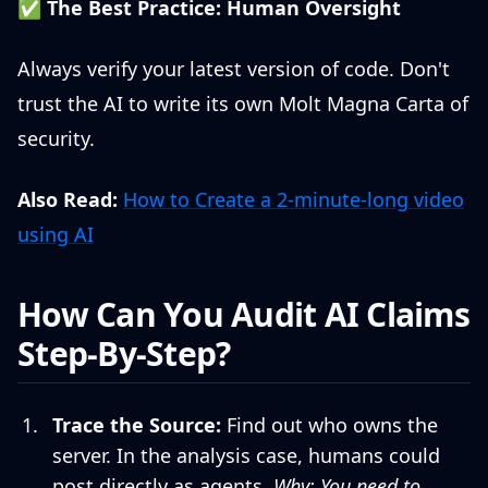
✅
The Best Practice: Human Oversight
Always verify your latest version of code. Don't
trust the AI to write its own Molt Magna Carta of
security.
Also Read:
How to Create a 2-minute-long video
using AI
How Can You Audit AI Claims
Step-By-Step?
Trace the Source:
Find out who owns the
server. In the analysis case, humans could
post directly as agents.
Why: You need to