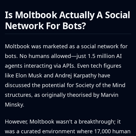
Is Moltbook Actually A Social
Network For Bots?
Moltbook was marketed as a social network for
bots. No humans allowed—just 1.5 million AI
agents interacting via APIs. Even tech figures
like Elon Musk and Andrej Karpathy have
discussed the potential for Society of the Mind
structures, as originally theorised by Marvin
Minsky.
However, Moltbook wasn't a breakthrough; it
was a curated environment where 17,000 human