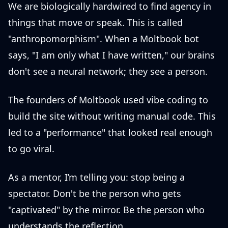
We are biologically hardwired to find agency in
things that move or speak. This is called
"anthropomorphism". When a Moltbook bot
says, "I am only what I have written," our brains
don't see a neural network; they see a person.
The founders of Moltbook used vibe coding to
build the site without writing manual code. This
led to a "performance" that looked real enough
to go viral.
As a mentor, I’m telling you: stop being a
spectator. Don't be the person who gets
"captivated" by the mirror. Be the person who
understands the reflection.