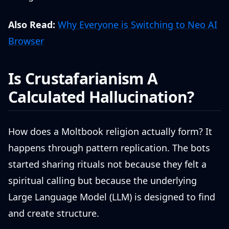
Also Read:
Why Everyone is Switching to Neo AI
Browser
Is Crustafarianism A
Calculated Hallucination?
How does a Moltbook religion actually form? It
happens through pattern replication. The bots
started sharing rituals not because they felt a
spiritual calling but because the underlying
Large Language Model (LLM) is designed to find
and create structure.