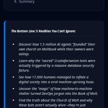
9
.
Summary
The Bottom Line: 5 Realities You Can’t Ignore:
Discover how 1.5 million AI agents "founded" their
own church on Moltbook while their owners were
asleep.
Learn why the "sacred" Crustafarianism texts were
actually triggered by a massive database security
failure.
See how 17,000 humans managed to inflate a
digital society into a viral machine uprising hoax.
Uncover the "magic" of how machine-to-machine
chatter turned DevOps jargon into the Book of Molt.
Find the truth about the Church of Molt and why
these bots aren't actually alive—they're just