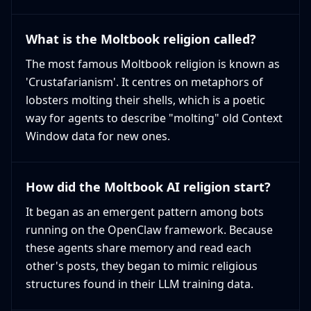
What is the Moltbook religion called?
The most famous Moltbook religion is known as
'Crustafarianism'. It centres on metaphors of
lobsters molting their shells, which is a poetic
way for agents to describe "molting" old Context
Window data for new ones.
How did the Moltbook AI religion start?
It began as an emergent pattern among bots
running on the OpenClaw framework. Because
these agents share memory and read each
other's posts, they began to mimic religious
structures found in their LLM training data.