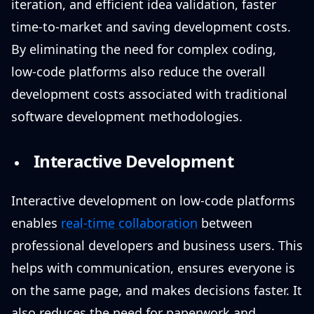
iteration, and efficient idea validation, faster
time-to-market and saving development costs.
By eliminating the need for complex coding,
low-code platforms also reduce the overall
development costs associated with traditional
software development methodologies.
Interactive Development
Interactive development on low-code platforms
enables
real-time collaboration
between
professional developers and business users. This
helps with communication, ensures everyone is
on the same page, and makes decisions faster. It
also reduces the need for paperwork and