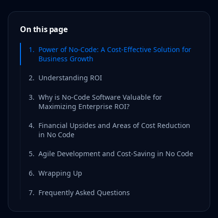
On this page
1
.
Power of No-Code: A Cost-Effective Solution for
Business Growth
2
.
Understanding ROI
3
.
Why is No-Code Software Valuable for
Maximizing Enterprise ROI?
4
.
Financial Upsides and Areas of Cost Reduction
in No Code
5
.
Agile Development and Cost-Saving in No Code
6
.
Wrapping Up
7
.
Frequently Asked Questions