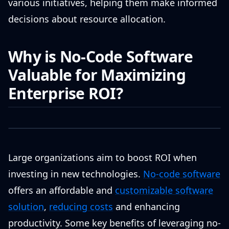
various initiatives, helping them make informed
decisions about resource allocation.
Why is No-Code Software
Valuable for Maximizing
Enterprise ROI?
Large organizations aim to boost ROI when
investing in new technologies.
No-code software
offers an affordable and
customizable software
solution
,
reducing costs
and enhancing
productivity. Some key benefits of leveraging no-