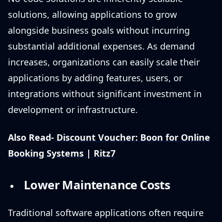
solutions, allowing applications to grow
alongside business goals without incurring
substantial additional expenses. As demand
increases, organizations can easily scale their
applications by adding features, users, or
integrations without significant investment in
development or infrastructure.
Also Read-
Discount Voucher: Boon for Online
Booking Systems | Ritz7
Lower Maintenance Costs
Traditional software applications often require