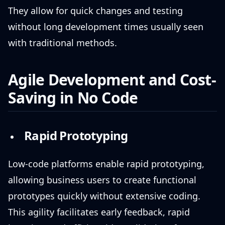
They allow for quick changes and testing
without long development times usually seen
with traditional methods.
Agile Development and Cost-
Saving in No Code
Rapid Prototyping
Low-code platforms enable rapid prototyping,
allowing business users to create functional
prototypes quickly without extensive coding.
This agility facilitates early feedback, rapid