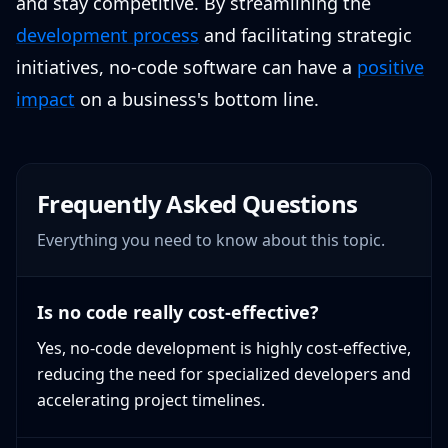
and stay competitive. By streamlining the
development process
and facilitating strategic
initiatives, no-code software can have a
positive
impact
on a business's bottom line.
Frequently Asked Questions
Everything you need to know about this topic.
Is no code really cost-effective?
Yes, no-code development is highly cost-effective,
reducing the need for specialized developers and
accelerating project timelines.