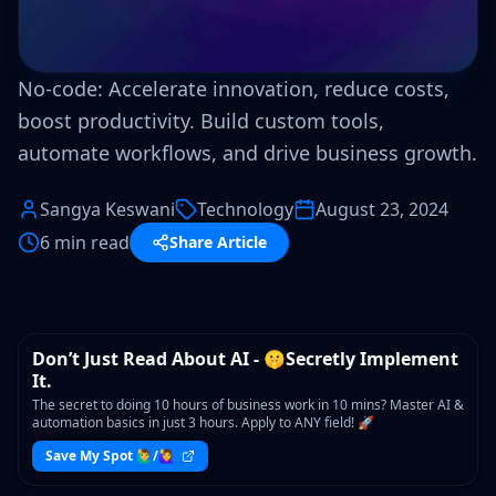
No-code: Accelerate innovation, reduce costs,
boost productivity. Build custom tools,
automate workflows, and drive business growth.
Sangya Keswani
Technology
August 23, 2024
6 min read
Share Article
WORKSHOP
Don’t Just Read About AI - 🤫Secretly Implement
It.
The secret to doing 10 hours of business work in 10 mins? Master AI &
automation basics in just 3 hours. Apply to ANY field! 🚀
Save My Spot 🙋‍♂️/🙋‍♀️