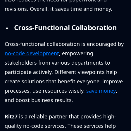
revisions. Overall, it saves time and money.
Cross-Functional Collaboration
Cross-functional collaboration is encouraged by
no-code development
, empowering
stakeholders from various departments to
participate actively. Different viewpoints help
create solutions that benefit everyone, improve
processes, use resources wisely,
save money
,
and boost business results.
Ritz7
is a reliable partner that provides high-
quality no-code services. These services help