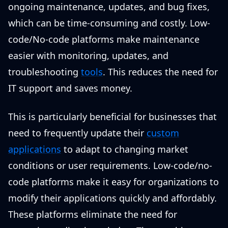
ongoing maintenance, updates, and bug fixes,
which can be time-consuming and costly. Low-
code/No-code platforms make maintenance
easier with monitoring, updates, and
troubleshooting
tools
. This reduces the need for
IT support and saves money.
This is particularly beneficial for businesses that
need to frequently update their
custom
applications
to adapt to changing market
conditions or user requirements. Low-code/no-
code platforms make it easy for organizations to
modify their applications quickly and affordably.
These platforms eliminate the need for