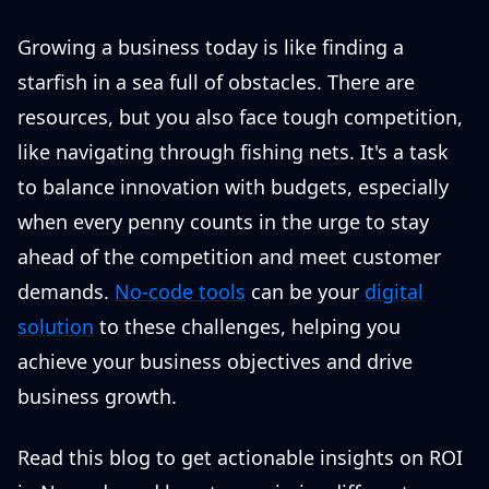
Growing a business today is like finding a
starfish in a sea full of obstacles. There are
resources, but you also face tough competition,
like navigating through fishing nets. It's a task
to balance innovation with budgets, especially
when every penny counts in the urge to stay
ahead of the competition and meet customer
demands.
No-code tools
can be your
digital
solution
to these challenges, helping you
achieve your business objectives and drive
business growth.
Read this blog to get actionable insights on ROI