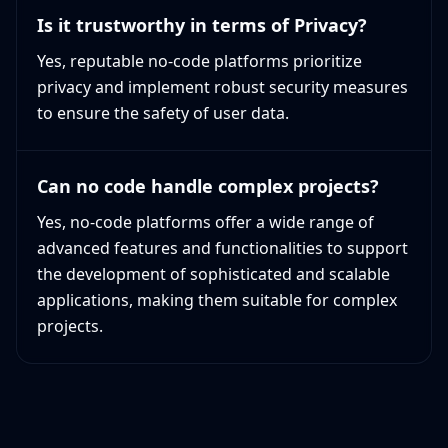
Is it trustworthy in terms of Privacy?
Yes, reputable no-code platforms prioritize
privacy and implement robust security measures
to ensure the safety of user data.
Can no code handle complex projects?
Yes, no-code platforms offer a wide range of
advanced features and functionalities to support
the development of sophisticated and scalable
applications, making them suitable for complex
projects.