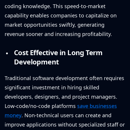
coding knowledge. This speed-to-market
capability enables companies to capitalize on
market opportunities swiftly, generating
revenue sooner and increasing profitability.
Cost Effective in Long Term
Development
Traditional software development often requires
significant investment in hiring skilled
developers, designers, and project managers.
Low-code/no-code platforms
save businesses
money
. Non-technical users can create and
improve applications without specialized staff or