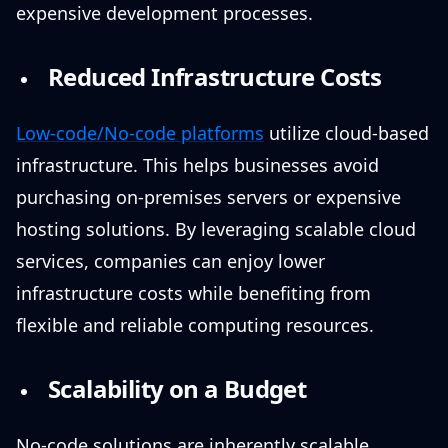
expensive development processes.
Reduced Infrastructure Costs
Low-code/No-code platforms
utilize cloud-based
infrastructure. This helps businesses avoid
purchasing on-premises servers or expensive
hosting solutions. By leveraging scalable cloud
services, companies can enjoy lower
infrastructure costs while benefiting from
flexible and reliable computing resources.
Scalability on a Budget
No-code solutions are inherently scalable