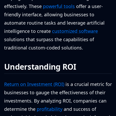
effectively. These
powerful tools
offer a user-
friendly interface, allowing businesses to
automate routine tasks and leverage artificial
intelligence to create
customized software
solutions that surpass the capabilities of
traditional custom-coded solutions.
Understanding ROI
Return on Investment (ROI)
is a crucial metric for
businesses to gauge the effectiveness of their
investments. By analyzing ROI, companies can
determine the
profitability
and success of