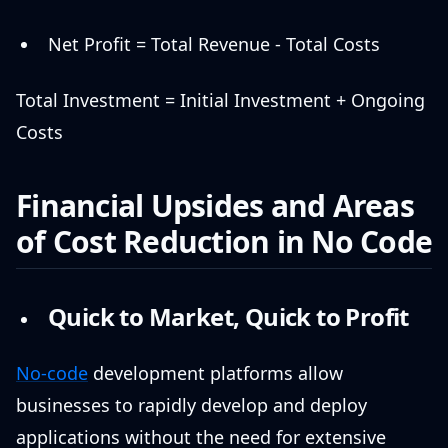
Net Profit = Total Revenue - Total Costs
Total Investment = Initial Investment + Ongoing
Costs
Financial Upsides and Areas
of Cost Reduction in No Code
Quick to Market, Quick to Profit
No-code
development platforms allow
businesses to rapidly develop and deploy
applications without the need for extensive