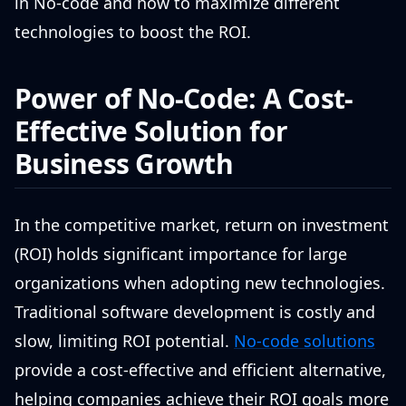
in No-code and how to maximize different
technologies to boost the ROI.
Power of No-Code: A Cost-
Effective Solution for
Business Growth
In the competitive market, return on investment
(ROI) holds significant importance for large
organizations when adopting new technologies.
Traditional software development is costly and
slow, limiting ROI potential.
No-code solutions
provide a cost-effective and efficient alternative,
helping companies achieve their ROI goals more