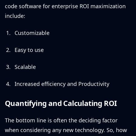
code software for enterprise ROI maximization
include:
Customizable
Easy to use
Scalable
Increased efficiency and Productivity
Quantifying and Calculating ROI
The bottom line is often the deciding factor
when considering any new technology. So, how