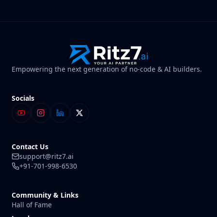
Empowering the next generation of no-code & AI builders.
Socials
Contact Us
support@ritz7.ai
+91-701-998-6530
Community & Links
Hall of Fame