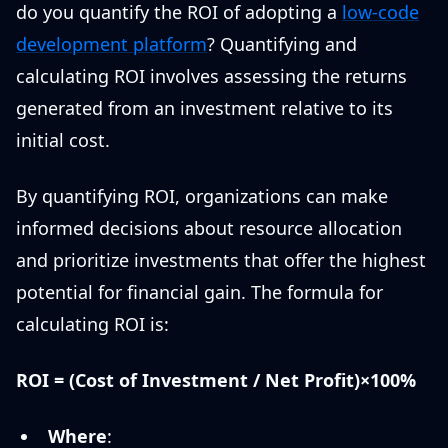
do you quantify the ROI of adopting a
low-code
development platform
? Quantifying and
calculating ROI involves assessing the returns
generated from an investment relative to its
initial cost.
By quantifying ROI, organizations can make
informed decisions about resource allocation
and prioritize investments that offer the highest
potential for financial gain. The formula for
calculating ROI is:
ROI = (Cost of Investment / Net Profit)×100%
Where
: