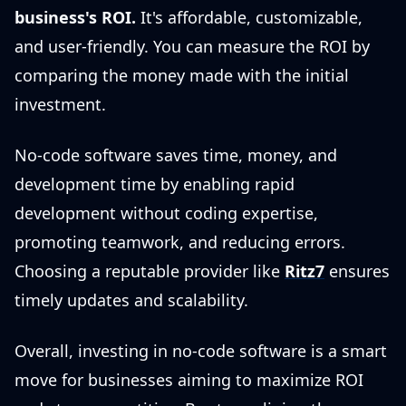
business's ROI.
It's affordable, customizable,
and user-friendly. You can measure the ROI by
comparing the money made with the initial
investment.
No-code software saves time, money, and
development time by enabling rapid
development without coding expertise,
promoting teamwork, and reducing errors.
Choosing a reputable provider like
Ritz7
ensures
timely updates and scalability.
Overall, investing in no-code software is a smart
move for businesses aiming to maximize ROI