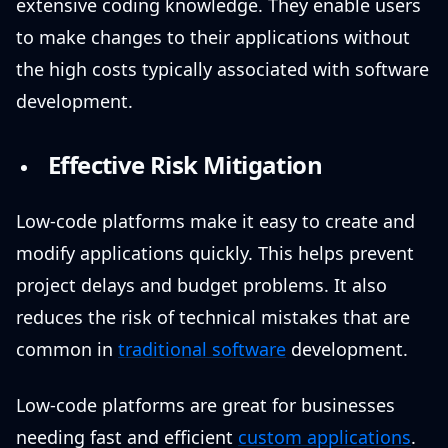
extensive coding knowledge. They enable users
to make changes to their applications without
the high costs typically associated with software
development.
Effective Risk Mitigation
Low-code platforms make it easy to create and
modify applications quickly. This helps prevent
project delays and budget problems. It also
reduces the risk of technical mistakes that are
common in
traditional software
development.
Low-code platforms are great for businesses
needing fast and efficient
custom applications
.