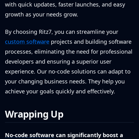
with quick updates, faster launches, and easy
growth as your needs grow.
By choosing Ritz7, you can streamline your
custom software
projects and building software
processes, eliminating the need for professional
developers and ensuring a superior user
experience. Our no-code solutions can adapt to
your changing business needs. They help you
achieve your goals quickly and effectively.
Wrapping Up
No-code software
can significantly boost a