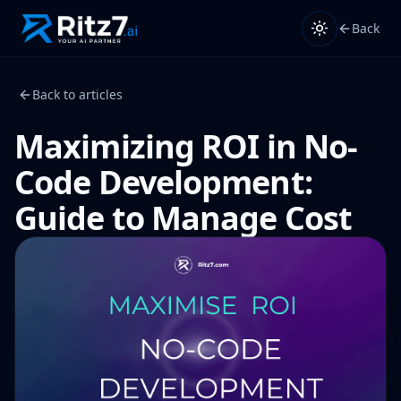
Back
Back to articles
Maximizing ROI in No-
Code Development:
Guide to Manage Cost