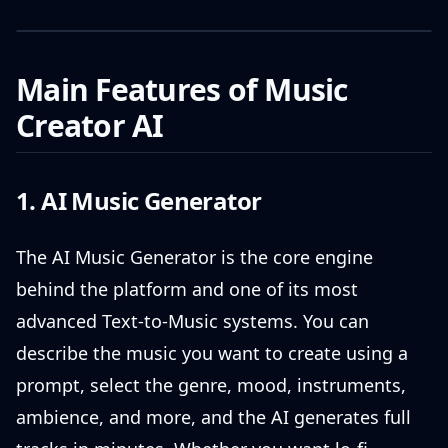
Main Features of Music
Creator AI
1. AI Music Generator
The AI Music Generator is the core engine
behind the platform and one of its most
advanced Text-to-Music systems. You can
describe the music you want to create using a
prompt, select the genre, mood, instruments,
ambience, and more, and the AI generates full