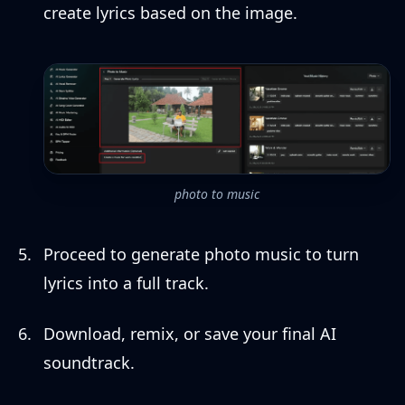
create lyrics based on the image.
photo to music
Proceed to generate photo music to turn
lyrics into a full track.
Download, remix, or save your final AI
soundtrack.