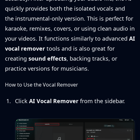
quickly provides both the isolated vocals and
the instrumental-only version. This is perfect for
karaoke, remixes, covers, or using clean audio in
your videos. It functions similarly to advanced
AI
vocal remover
tools and is also great for
creating
sound effects
, backing tracks, or
practice versions for musicians.
How to Use the Vocal Remover
Click
AI Vocal Remover
from the sidebar.