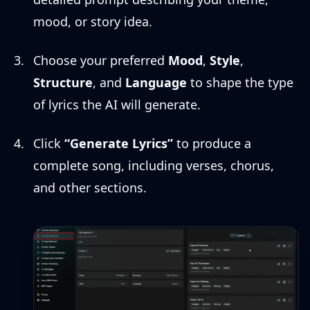
mood, or story idea.
Choose your preferred
Mood
,
Style
,
Structure
, and
Language
to shape the type
of lyrics the AI will generate.
Click
“Generate Lyrics”
to produce a
complete song, including verses, chorus,
and other sections.