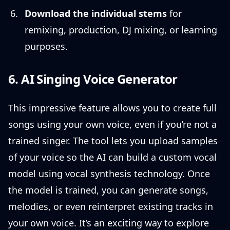
Download the individual stems
for
remixing, production, DJ mixing, or learning
purposes.
6. AI Singing Voice Generator
This impressive feature allows you to create full
songs using your own voice, even if you’re not a
trained singer. The tool lets you upload samples
of your voice so the AI can build a custom vocal
model using vocal synthesis technology. Once
the model is trained, you can generate songs,
melodies, or even reinterpret existing tracks in
your own voice. It’s an exciting way to explore