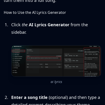
turn them into a full song.
How to Use the AI Lyrics Generator
Click
the
AI Lyrics Generator
from the
sidebar.
ai lyrics
Enter a song title
(optional) and then type a
detailed prompt describing your theme,