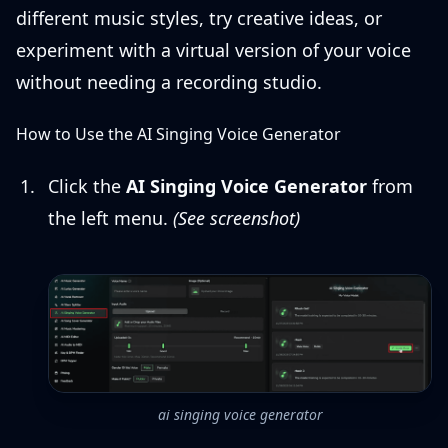
different music styles, try creative ideas, or
experiment with a virtual version of your voice
without needing a recording studio.
How to Use the AI Singing Voice Generator
Click the
AI Singing Voice Generator
from
the left menu.
(See screenshot)
ai singing voice generator