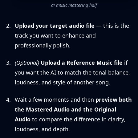
ai music mastering half
Upload your target audio file
— this is the
track you want to enhance and
professionally polish.
(Optional)
Upload a Reference Music file
if
you want the AI to match the tonal balance,
loudness, and style of another song.
Wait a few moments and then
preview both
the Mastered Audio and the Original
Audio
to compare the difference in clarity,
loudness, and depth.