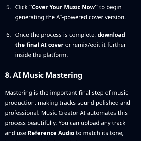
Click
“Cover Your Music Now”
to begin
generating the AI-powered cover version.
Once the process is complete,
download
the final AI cover
or remix/edit it further
inside the platform.
8. AI Music Mastering
Mastering is the important final step of music
production, making tracks sound polished and
professional. Music Creator AI automates this
process beautifully. You can upload any track
and use
Reference Audio
to match its tone,