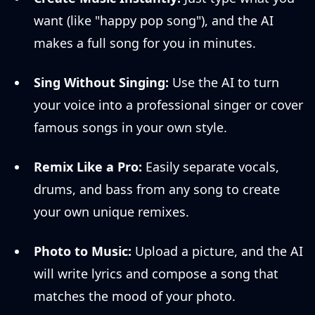
want (like "happy pop song"), and the AI
makes a full song for you in minutes.
Sing Without Singing:
Use the AI to turn
your voice into a professional singer or cover
famous songs in your own style.
Remix Like a Pro:
Easily separate vocals,
drums, and bass from any song to create
your own unique remixes.
Photo to Music:
Upload a picture, and the AI
will write lyrics and compose a song that
matches the mood of your photo.