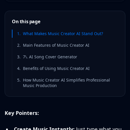
On this page
1
.
What Makes Music Creator AI Stand Out?
2
.
Main Features of Music Creator AI
3
.
7\. AI Song Cover Generator
4
.
Benefits of Using Music Creator AI
5
.
How Music Creator AI Simplifies Professional
Music Production
Key Pointers:
Create Music Instantly:
Just type what you