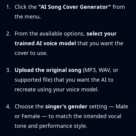
Click the
"AI Song Cover Generator"
from
the menu.
From the available options,
select your
trained AI voice model
that you want the
cover to use.
Upload the original song
(MP3, WAV, or
supported file) that you want the AI to
recreate using your voice model.
Choose the
singer's gender
setting — Male
or Female — to match the intended vocal
tone and performance style.