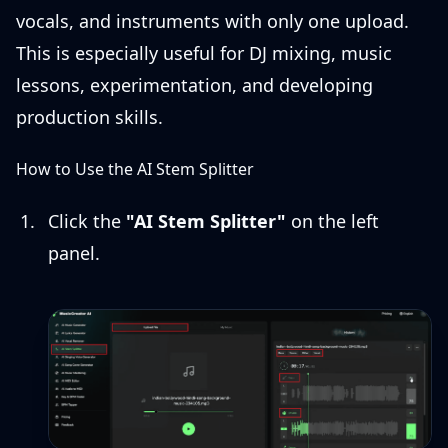
vocals, and instruments with only one upload.
This is especially useful for DJ mixing, music
lessons, experimentation, and developing
production skills.
How to Use the AI Stem Splitter
Click the
"AI Stem Splitter"
on the left
panel.