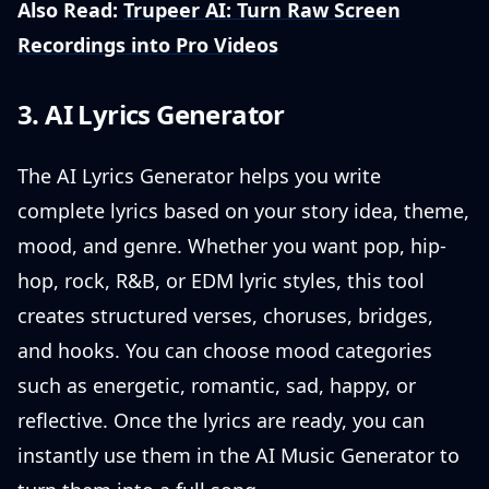
Also Read:
Trupeer AI: Turn Raw Screen
Recordings into Pro Videos
3. AI Lyrics Generator
The AI Lyrics Generator helps you write
complete lyrics based on your story idea, theme,
mood, and genre. Whether you want pop, hip-
hop, rock, R&B, or EDM lyric styles, this tool
creates structured verses, choruses, bridges,
and hooks. You can choose mood categories
such as energetic, romantic, sad, happy, or
reflective. Once the lyrics are ready, you can
instantly use them in the AI Music Generator to