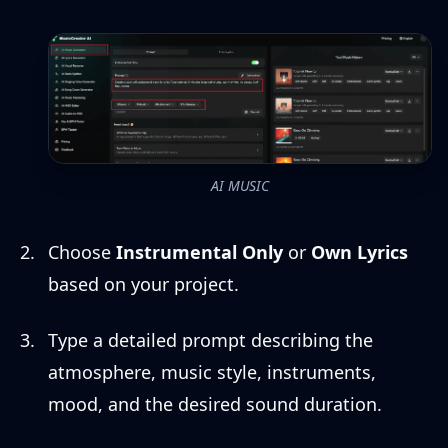
AI MUSIC
Choose
Instrumental Only
or
Own Lyrics
based on your project.
Type a detailed prompt describing the
atmosphere, music style, instruments,
mood, and the desired sound duration.