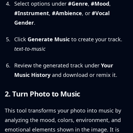
Select options under
#Genre
,
#Mood
,
#Instrument
,
#Ambience
, or
#Vocal
Gender
.
Click
Generate Music
to create your track.
text-to-music
Review the generated track under
Your
Music History
and download or remix it.
2. Turn Photo to Music
This tool transforms your photo into music by
analyzing the mood, colors, environment, and
emotional elements shown in the image. It is