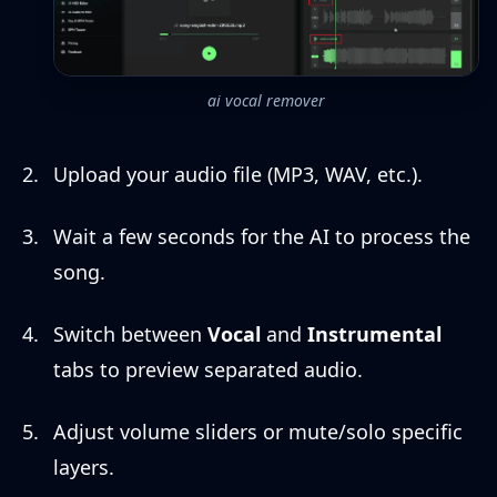
ai vocal remover
Upload your audio file (MP3, WAV, etc.).
Wait a few seconds for the AI to process the
song.
Switch between
Vocal
and
Instrumental
tabs to preview separated audio.
Adjust volume sliders or mute/solo specific
layers.