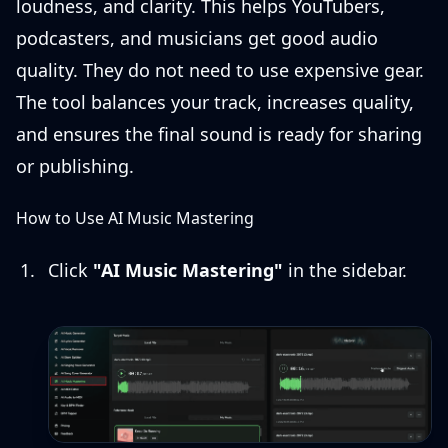
loudness, and clarity. This helps YouTubers,
podcasters, and musicians get good audio
quality. They do not need to use expensive gear.
The tool balances your track, increases quality,
and ensures the final sound is ready for sharing
or publishing.
How to Use AI Music Mastering
Click
"AI Music Mastering"
in the sidebar.