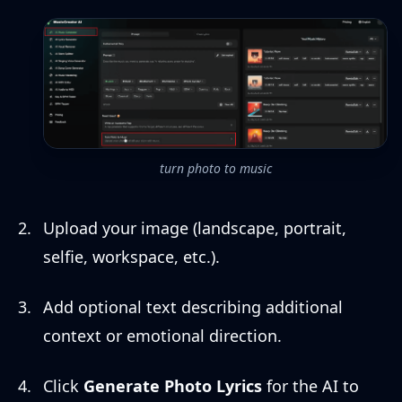
turn photo to music
Upload your image (landscape, portrait,
selfie, workspace, etc.).
Add optional text describing additional
context or emotional direction.
Click
Generate Photo Lyrics
for the AI to