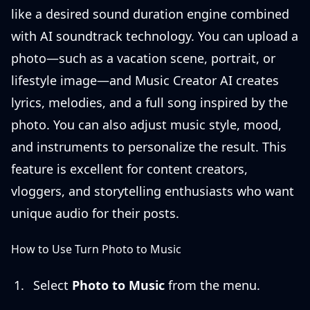
like a desired sound duration engine combined
with AI soundtrack technology. You can upload a
photo—such as a vacation scene, portrait, or
lifestyle image—and Music Creator AI creates
lyrics, melodies, and a full song inspired by the
photo. You can also adjust music style, mood,
and instruments to personalize the result. This
feature is excellent for content creators,
vloggers, and storytelling enthusiasts who want
unique audio for their posts.
How to Use Turn Photo to Music
Select
Photo to Music
from the menu.