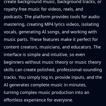
create background music, background tracks, or
royalty-free music for videos, reels, and
podcasts. The platform provides tools for audio
mastering, creating MP4 lyrics videos, isolating
vocals, generating AI songs, and working with
music parts. These features make it perfect for
content creators, musicians, and educators. The
interface is simple and intuitive, so even
beginners without music theory or music theory
skills can create polished, professional-sounding
tracks. You simply log in, provide inputs, and the
AI generates complete music in minutes,
turning complex music production into an
effortless experience for everyone.