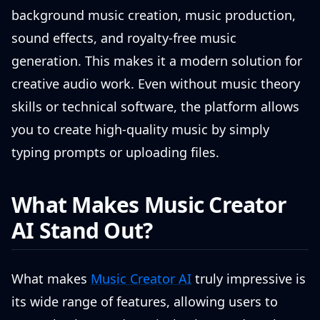
background music creation, music production,
sound effects, and royalty-free music
generation. This makes it a modern solution for
creative audio work. Even without music theory
skills or technical software, the platform allows
you to create high-quality music by simply
typing prompts or uploading files.
What Makes Music Creator
AI Stand Out?
What makes
Music Creator AI
truly impressive is
its wide range of features, allowing users to