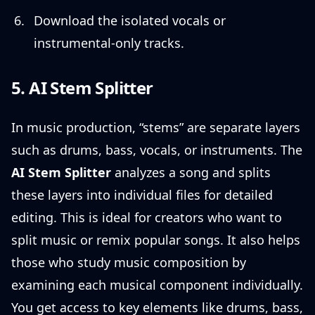
Download the isolated vocals or
instrumental-only tracks.
5. AI Stem Splitter
In music production, “stems” are separate layers
such as drums, bass, vocals, or instruments. The
AI Stem Splitter
analyzes a song and splits
these layers into individual files for detailed
editing. This is ideal for creators who want to
split music or remix popular songs. It also helps
those who study music composition by
examining each musical component individually.
You get access to key elements like drums, bass,