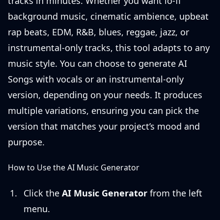
tracks in minutes. Whether you want lo-fi
background music, cinematic ambience, upbeat
rap beats, EDM, R&B, blues, reggae, jazz, or
instrumental-only tracks, this tool adapts to any
music style. You can choose to generate AI
Songs with vocals or an instrumental-only
version, depending on your needs. It produces
multiple variations, ensuring you can pick the
version that matches your project’s mood and
purpose.
How to Use the AI Music Generator
Click the
AI Music Generator
from the left
menu.