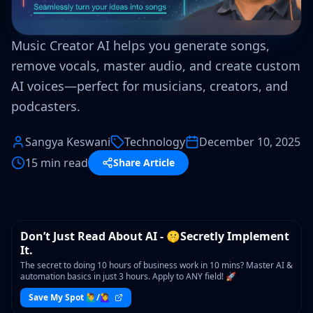
Music Creator AI helps you generate songs,
remove vocals, master audio, and create custom
AI voices—perfect for musicians, creators, and
podcasters.
Sangya Keswani
Technology
December 10, 2025
15 min read
Share Article
WORKSHOP
Don’t Just Read About AI - 🤫Secretly Implement
It.
The secret to doing 10 hours of business work in 10 mins? Master AI &
automation basics in just 3 hours. Apply to ANY field! 🚀
Save My Spot 🙋‍♂️/🙋‍♀️