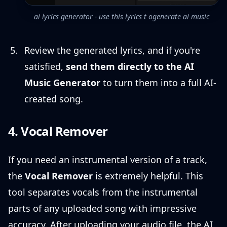
ai lyrics generator - use this lyrics t ogenerate ai music
Review the generated lyrics, and if you're
satisfied,
send them directly to the AI
Music Generator
to turn them into a full AI-
created song.
4. Vocal Remover
If you need an instrumental version of a track,
the
Vocal Remover
is extremely helpful. This
tool separates vocals from the instrumental
parts of any uploaded song with impressive
accuracy. After uploading your audio file, the AI