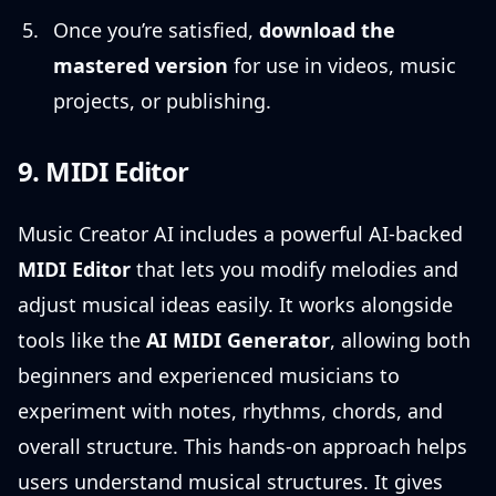
Once you’re satisfied,
download the
mastered version
for use in videos, music
projects, or publishing.
9. MIDI Editor
Music Creator AI includes a powerful AI-backed
MIDI Editor
that lets you modify melodies and
adjust musical ideas easily. It works alongside
tools like the
AI MIDI Generator
, allowing both
beginners and experienced musicians to
experiment with notes, rhythms, chords, and
overall structure. This hands-on approach helps
users understand musical structures. It gives