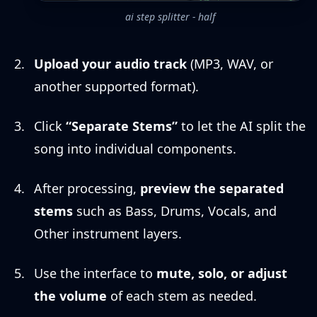
ai step splitter - half
Upload your audio track
(MP3, WAV, or
another supported format).
Click
“Separate Stems”
to let the AI split the
song into individual components.
After processing,
preview the separated
stems
such as Bass, Drums, Vocals, and
Other instrument layers.
Use the interface to
mute, solo, or adjust
the volume
of each stem as needed.