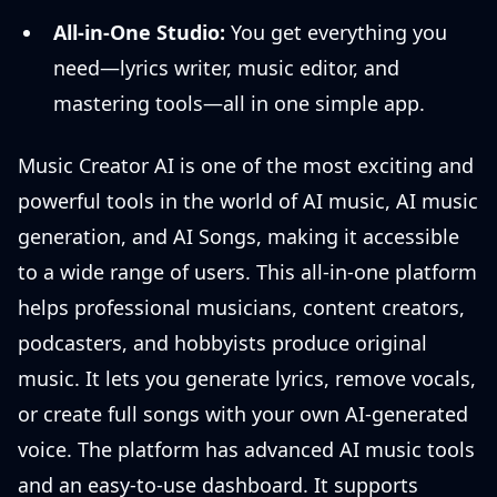
All-in-One Studio:
You get everything you
need—lyrics writer, music editor, and
mastering tools—all in one simple app.
Music Creator AI is one of the most exciting and
powerful tools in the world of AI music, AI music
generation, and AI Songs, making it accessible
to a wide range of users. This all-in-one platform
helps professional musicians, content creators,
podcasters, and hobbyists produce original
music. It lets you generate lyrics, remove vocals,
or create full songs with your own AI-generated
voice. The platform has advanced AI music tools
and an easy-to-use dashboard. It supports