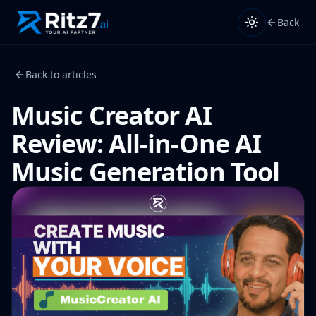
Back
Back to articles
Music Creator AI
Review: All-in-One AI
Music Generation Tool