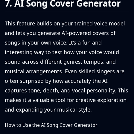
7. AI Song Cover Generator
This feature builds on your trained voice model
and lets you generate AI-powered covers of
songs in your own voice. It’s a fun and
interesting way to test how your voice would
sound across different genres, tempos, and
musical arrangements. Even skilled singers are
often surprised by how accurately the AI
captures tone, depth, and vocal personality. This
makes it a valuable tool for creative exploration
and expanding your musical style.
How to Use the AI Song Cover Generator