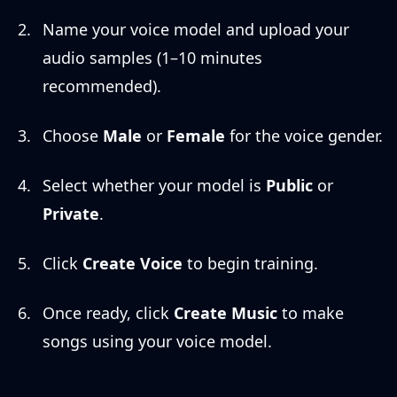
Name your voice model and upload your
audio samples (1–10 minutes
recommended).
Choose
Male
or
Female
for the voice gender.
Select whether your model is
Public
or
Private
.
Click
Create Voice
to begin training.
Once ready, click
Create Music
to make
songs using your voice model.