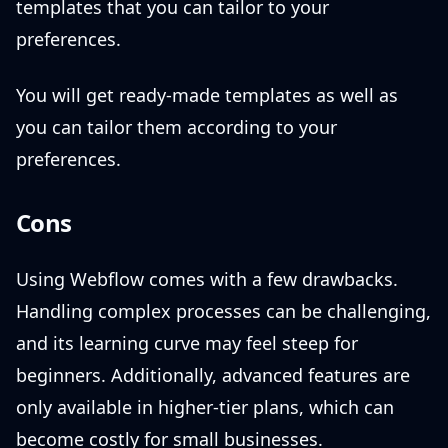
templates that you can tailor to your
preferences.
You will get ready-made templates as well as
you can tailor them according to your
preferences.
Cons
Using Webflow comes with a few drawbacks.
Handling complex processes can be challenging,
and its learning curve may feel steep for
beginners. Additionally, advanced features are
only available in higher-tier plans, which can
become costly for small businesses.