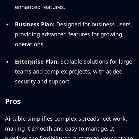
enhanced features.
Business Plan:
Designed for business users,
providing advanced features for growing
operations.
Enterprise Plan:
Scalable solutions for large
teams and complex projects, with added
security and support.
Pros
Airtable simplifies complex spreadsheet work,
making it smooth and easy to manage. It
provides the flexibility to customize your data to