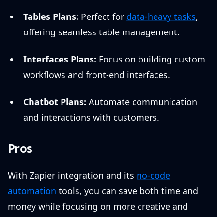
Tables Plans:
Perfect for
data-heavy tasks
,
offering seamless table management.
Interfaces Plans:
Focus on building custom
workflows and front-end interfaces.
Chatbot Plans:
Automate communication
and interactions with customers.
Pros
With Zapier integration and its
no-code
automation
tools, you can save both time and
money while focusing on more creative and