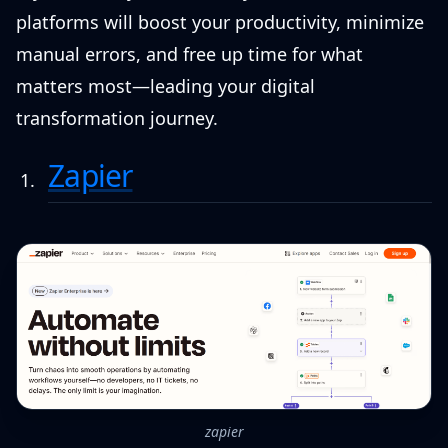
platforms will boost your productivity, minimize
manual errors, and free up time for what
matters most—leading your digital
transformation journey.
Zapier
zapier