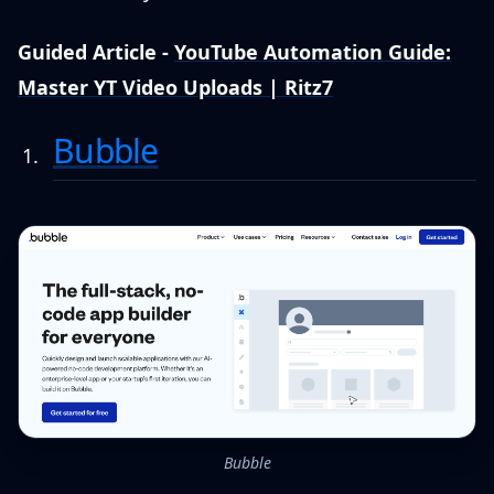
Guided Article -
YouTube Automation Guide:
Master YT Video Uploads | Ritz7
Bubble
Bubble