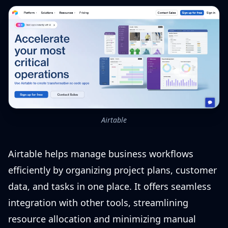
Airtable
Airtable helps manage business workflows
efficiently by organizing project plans, customer
data, and tasks in one place. It offers seamless
integration with other tools, streamlining
resource allocation and minimizing manual