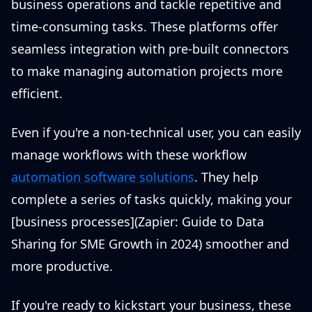
business operations and tackle repetitive and
time-consuming tasks. These platforms offer
seamless integration with pre-built connectors
to make managing automation projects more
efficient.
Even if you're a non-technical user, you can easily
manage workflows with these workflow
automation software solutions
. They help
complete a series of tasks quickly, making your
[business processes](Zapier: Guide to Data
Sharing for SME Growth in 2024) smoother and
more productive.
If you're ready to kickstart your business, these