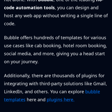
code automation tools
, you can design and
host any web app without writing a single line of
code.
Bubble offers hundreds of templates for various
use cases like cab booking, hotel room booking,
social media, and more, giving you a head start
on your journey.
Additionally, there are thousands of plugins for
integrating with third-party solutions like Gmail,
LinkedIn, and others. You can explore
bubble
templates
here and
plugins here.