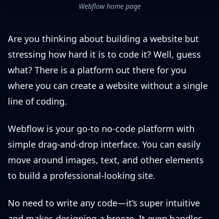
Webflow home page
Are you thinking about building a website but
stressing how hard it is to code it? Well, guess
what? There is a platform out there for you
where you can create a website without a single
line of coding.
Webflow is your go-to no-code platform with
simple drag-and-drop interface. You can easily
move around images, text, and other elements
to build a professional-looking site.
No need to write any code—it’s super intuitive
and makes designing a breeze. It even handles