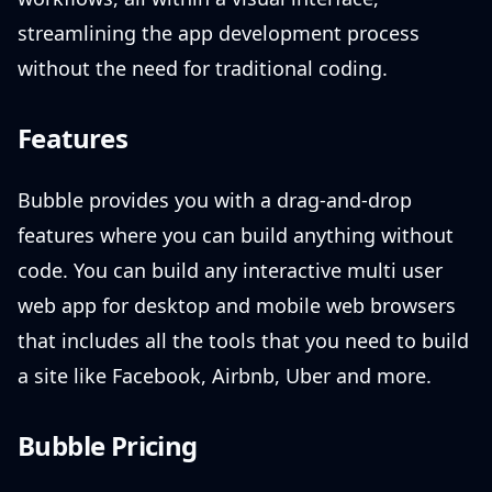
streamlining the app development process
without the need for traditional coding.
Features
Bubble provides you with a drag-and-drop
features where you can build anything without
code. You can build any interactive multi user
web app for desktop and mobile web browsers
that includes all the tools that you need to build
a site like Facebook, Airbnb, Uber and more.
Bubble Pricing