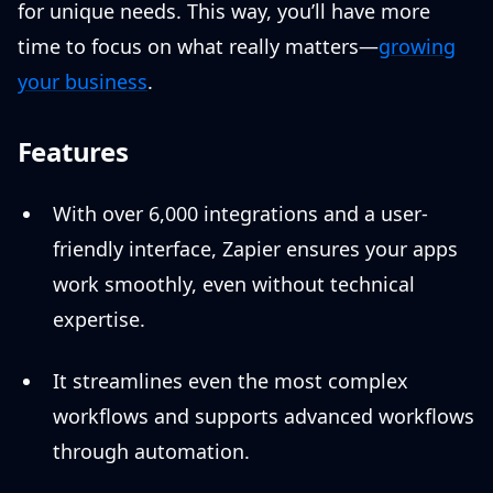
for unique needs. This way, you’ll have more
time to focus on what really matters—
growing
your business
.
Features
With over 6,000 integrations and a user-
friendly interface, Zapier ensures your apps
work smoothly, even without technical
expertise.
It streamlines even the most complex
workflows and supports advanced workflows
through automation.