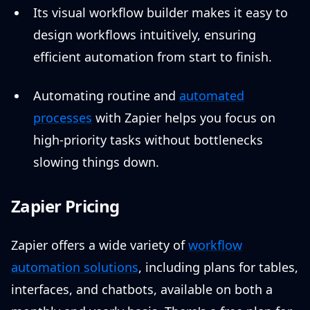
Its visual workflow builder makes it easy to
design workflows intuitively, ensuring
efficient automation from start to finish.
Automating routine and
automated
processes
with Zapier helps you focus on
high-priority tasks without bottlenecks
slowing things down.
Zapier Pricing
Zapier offers a wide variety of
workflow
automation solutions
, including plans for tables,
interfaces, and chatbots, available on both a