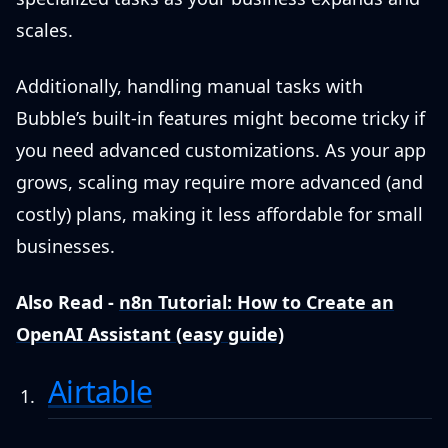
scales.
Additionally, handling manual tasks with
Bubble’s built-in features might become tricky if
you need advanced customizations. As your app
grows, scaling may require more advanced (and
costly) plans, making it less affordable for small
businesses.
Also Read -
n8n Tutorial: How to Create an
OpenAI Assistant (easy guide)
Airtable