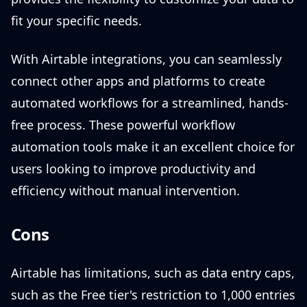
fit your specific needs.
With Airtable integrations, you can seamlessly
connect other apps and platforms to create
automated workflows for a streamlined, hands-
free process. These powerful workflow
automation tools make it an excellent choice for
users looking to improve productivity and
efficiency without manual intervention.
Cons
Airtable has limitations, such as data entry caps,
such as the Free tier's restriction to 1,000 entries