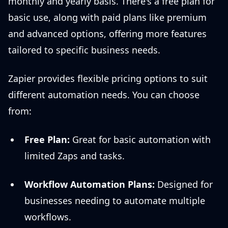
monthly and yearly basis. There's a free plan for
basic use, along with paid plans like premium
and advanced options, offering more features
tailored to specific business needs.
Zapier provides flexible pricing options to suit
different automation needs. You can choose
from:
Free Plan:
Great for basic automation with
limited Zaps and tasks.
Workflow Automation Plans:
Designed for
businesses needing to automate multiple
workflows.