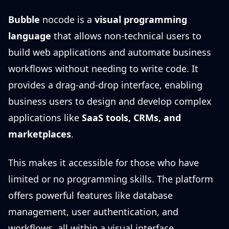
Bubble
nocode is a
visual programming
language
that allows non-technical users to
build web applications and automate business
workflows without needing to write code. It
provides a drag-and-drop interface, enabling
business users to design and develop complex
applications like
SaaS tools, CRMs, and
marketplaces
.
This makes it accessible for those who have
limited or no programming skills. The platform
offers powerful features like database
management, user authentication, and
workflows, all within a visual interface,