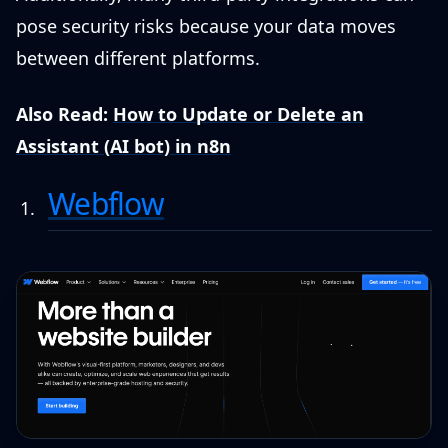
pose security risks because your data moves
between different platforms.
Also Read:
How to Update or Delete an
Assistant (AI bot) in n8n
Webflow