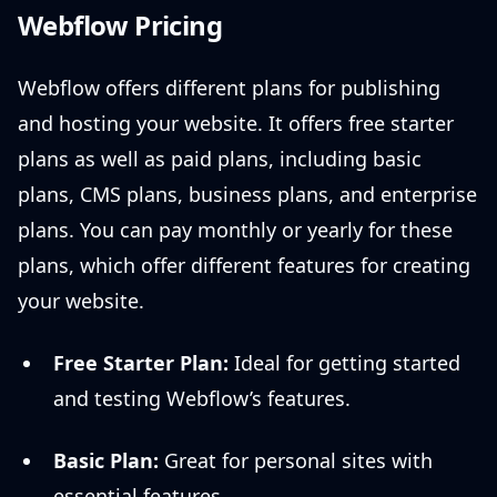
Webflow Pricing
Webflow offers different plans for publishing
and hosting your website. It offers free starter
plans as well as paid plans, including basic
plans, CMS plans, business plans, and enterprise
plans. You can pay monthly or yearly for these
plans, which offer different features for creating
your website.
Free Starter Plan:
Ideal for getting started
and testing Webflow’s features.
Basic Plan:
Great for personal sites with
essential features.