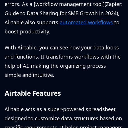
errors. As a [workflow management tool](Zapier:
Guide to Data Sharing for SME Growth in 2024),
Airtable also supports
automated workflows
to
boost productivity.
With Airtable, you can see how your data looks
and functions. It transforms workflows with the
help of AI, making the organizing process
simple and intuitive.
Airtable Features
Airtable acts as a super-powered spreadsheet
designed to customize data structures based on
specific requirements. It helps project managers