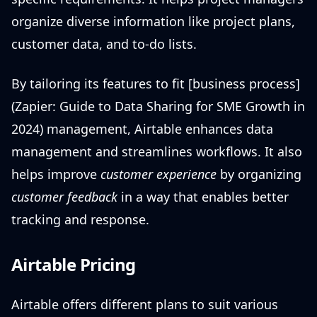
organize diverse information like project plans,
customer data, and to-do lists.
By tailoring its features to fit [business process]
(Zapier: Guide to Data Sharing for SME Growth in
2024) management, Airtable enhances data
management and streamlines workflows. It also
helps improve
customer experience
by organizing
customer feedback
in a way that enables better
tracking and response.
Airtable Pricing
Airtable offers different plans to suit various