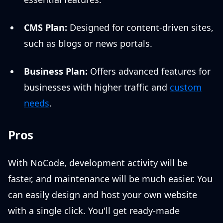
CMS Plan:
Designed for content-driven sites,
such as blogs or news portals.
Business Plan:
Offers advanced features for
businesses with higher traffic and
custom
needs
.
Pros
With NoCode, development activity will be
faster, and maintenance will be much easier. You
can easily design and host your own website
with a single click. You'll get ready-made