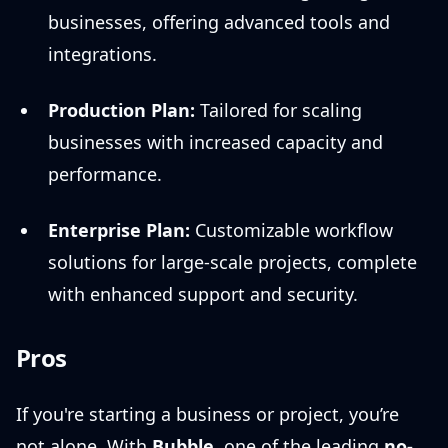
businesses, offering advanced tools and
integrations.
Production Plan:
Tailored for scaling
businesses with increased capacity and
performance.
Enterprise Plan:
Customizable workflow
solutions for large-scale projects, complete
with enhanced support and security.
Pros
If you're starting a business or project, you’re
not alone. With
Bubble
, one of the leading
no-