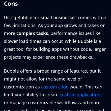
Cons
Using Bubble for small businesses comes with a
few limitations. As your app grows and takes on
more
complex tasks
, performance issues like
slower load times can occur. While Bubble is a
great tool for building apps without code, larger
projects may experience these drawbacks.
Bubble offers a broad range of features, but it
might not allow for the same level of
customization as
custom code
would. This can
limit your ability to create
custom applications
or manage customizable workflows and more
specialized tasks as your business expands and