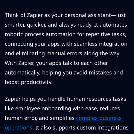
Think of Zapier as your personal assistant—just
smarter, quicker, and always ready. It automates
robotic process automation for repetitive tasks,
connecting your apps with seamless integration
and eliminating manual errors along the way.
With Zapier, your apps talk to each other
automatically, helping you avoid mistakes and
boost productivity.
Zapier helps you handle human resources tasks
like employee onboarding with ease, reduces
human error, and simplifies
complex business
operations
. It also supports custom integrations