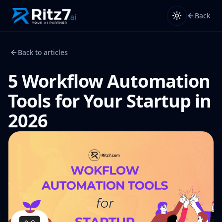
Back
Back to articles
5 Workflow Automation
Tools for Your Startup in
2026