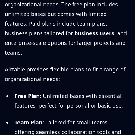
organizational needs. The free plan includes
unlimited bases but comes with limited
features. Paid plans include team plans,
business plans tailored for
business users
, and
enterprise-scale options for larger projects and
teams.
Airtable provides flexible plans to fit a range of
organizational needs:
Free Plan:
Unlimited bases with essential
features, perfect for personal or basic use.
Team Plan:
Tailored for small teams,
offering seamless collaboration tools and