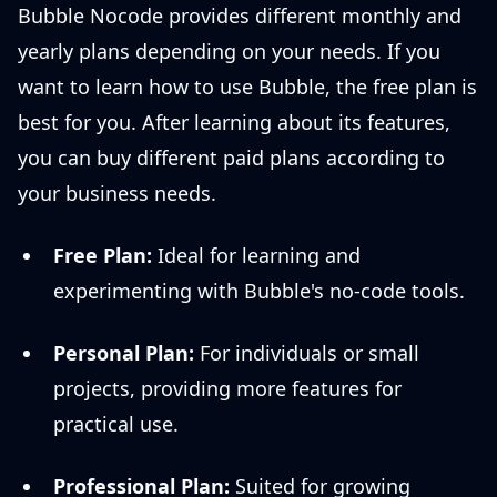
Bubble Nocode provides different monthly and
yearly plans depending on your needs. If you
want to learn how to use Bubble, the free plan is
best for you. After learning about its features,
you can buy different paid plans according to
your business needs.
Free Plan:
Ideal for learning and
experimenting with Bubble's no-code tools.
Personal Plan:
For individuals or small
projects, providing more features for
practical use.
Professional Plan:
Suited for growing