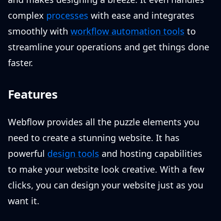
complex
processes
with ease and integrates
smoothly with
workflow automation tools
to
streamline your operations and get things done
faster.
Features
Webflow provides all the puzzle elements you
need to create a stunning website. It has
powerful
design tools
and hosting capabilities
to make your website look creative. With a few
clicks, you can design your website just as you
want it.