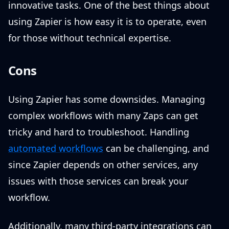
innovative tasks. One of the best things about
using Zapier is how easy it is to operate, even
for those without technical expertise.
Cons
Using Zapier has some downsides. Managing
complex workflows with many Zaps can get
tricky and hard to troubleshoot. Handling
automated workflows
can be challenging, and
since Zapier depends on other services, any
issues with those services can break your
workflow.
Additionally, many third-party integrations can