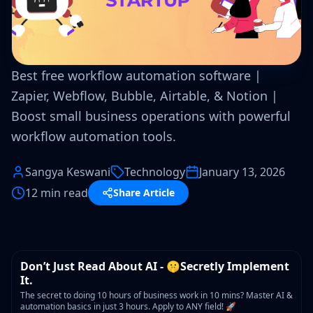
Best free workflow automation software |
Zapier, Webflow, Bubble, Airtable, & Notion |
Boost small business operations with powerful
workflow automation tools.
Sangya Keswani
Technology
January 13, 2026
12 min read
Share Article
WORKSHOP
Don’t Just Read About AI - 🤫Secretly Implement
It.
The secret to doing 10 hours of business work in 10 mins? Master AI &
automation basics in just 3 hours. Apply to ANY field! 🚀