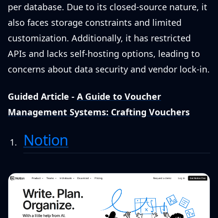
per database. Due to its closed-source nature, it
also faces storage constraints and limited
customization. Additionally, it has restricted
APIs and lacks self-hosting options, leading to
concerns about data security and vendor lock-in.
Guided Article -
A Guide to Voucher
Management Systems: Crafting Vouchers
Notion