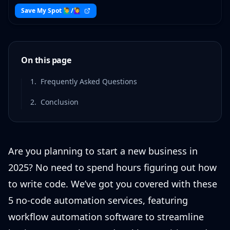
Save My Spot 🙋‍♂️/🙋‍♀️
On this page
1
.
Frequently Asked Questions
2
.
Conclusion
Are you planning to start a new business in
2025? No need to spend hours figuring out how
to write code. We’ve got you covered with these
5 no-code automation services, featuring
workflow automation software to streamline