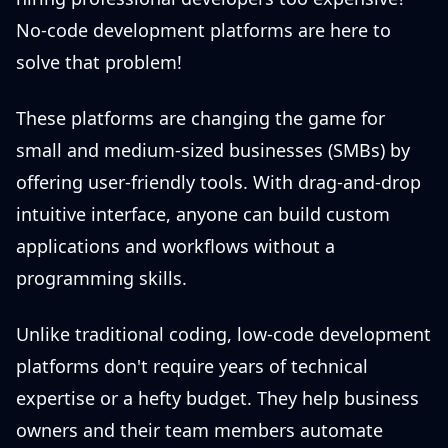
No-code development platforms are here to
solve that problem!
These platforms are changing the game for
small and medium-sized businesses (SMBs) by
offering user-friendly tools. With drag-and-drop
intuitive interface, anyone can build custom
applications and workflows without a
programming skills.
Unlike traditional coding, low-code development
platforms don't require years of technical
expertise or a hefty budget. They help business
owners and their team members automate