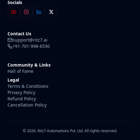
Socials
Contact Us
support@ritz7.ai
+91-701-998-6530
Community & Links
Hall of Fame
Legal
Terms & Conditions
Privacy Policy
Refund Policy
Cancellation Policy
© 2026. Ritz7 Automations Pvt. Ltd. All rights reserved.