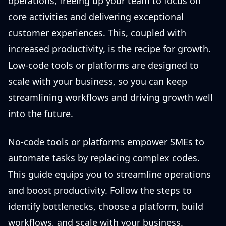
operations, freeing up your team to focus on
core activities and delivering exceptional
customer experiences. This, coupled with
increased productivity, is the recipe for growth.
Low-code tools or platforms are designed to
scale with your business, so you can keep
streamlining workflows and driving growth well
into the future.
No-code tools or platforms empower SMEs to
automate tasks by replacing complex codes.
This guide equips you to streamline operations
and boost productivity. Follow the steps to
identify bottlenecks, choose a platform, build
workflows, and scale with your business.