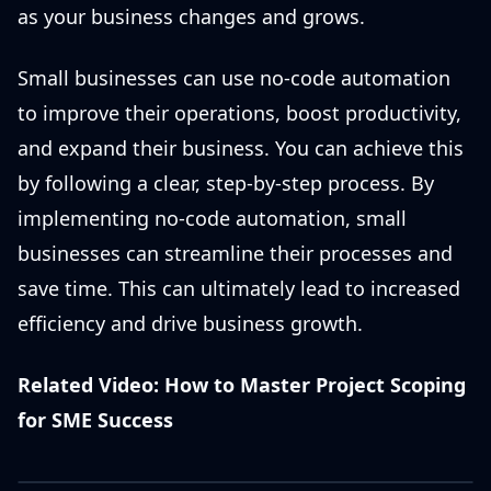
as your business changes and grows.
Small businesses can use no-code automation
to improve their operations, boost productivity,
and expand their business. You can achieve this
by following a clear, step-by-step process. By
implementing no-code automation, small
businesses can streamline their processes and
save time. This can ultimately lead to increased
efficiency and drive business growth.
Related Video: How to Master Project Scoping
for SME Success