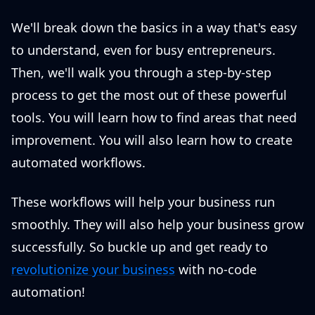
We'll break down the basics in a way that's easy
to understand, even for busy entrepreneurs.
Then, we'll walk you through a step-by-step
process to get the most out of these powerful
tools. You will learn how to find areas that need
improvement. You will also learn how to create
automated workflows.
These workflows will help your business run
smoothly. They will also help your business grow
successfully. So buckle up and get ready to
revolutionize your business
with no-code
automation!