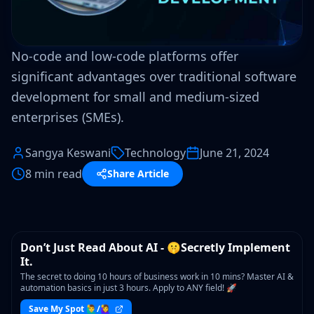
No-code and low-code platforms offer
significant advantages over traditional software
development for small and medium-sized
enterprises (SMEs).
Sangya Keswani
Technology
June 21, 2024
8 min read
Share Article
WORKSHOP
Don’t Just Read About AI - 🤫Secretly Implement
It.
The secret to doing 10 hours of business work in 10 mins? Master AI &
automation basics in just 3 hours. Apply to ANY field! 🚀
Save My Spot 🙋‍♂️/🙋‍♀️