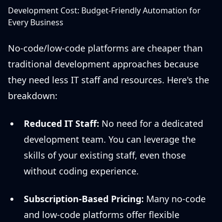
Development Cost: Budget-Friendly Automation for
Every Business
No-code/low-code platforms are cheaper than
traditional development approaches because
they need less IT staff and resources. Here's the
breakdown:
Reduced IT Staff:
No need for a dedicated
development team. You can leverage the
skills of your existing staff, even those
without coding experience.
Subscription-Based Pricing:
Many no-code
and low-code platforms offer flexible