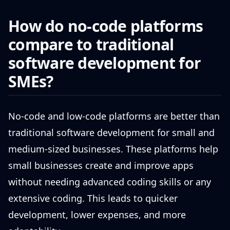
How do no-code platforms
compare to traditional
software development for
SMEs?
No-code and low-code platforms are better than
traditional software development for small and
medium-sized businesses. These platforms help
small businesses create and improve apps
without needing advanced coding skills or any
extensive coding. This leads to quicker
development, lower expenses, and more