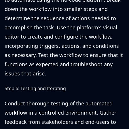
down the workflow into smaller steps and
determine the sequence of actions needed to
accomplish the task. Use the platform's visual
editor to create and configure the workflow,
incorporating triggers, actions, and conditions
as necessary. Test the workflow to ensure that it
functions as expected and troubleshoot any
issues that arise.
Step 6: Testing and Iterating
Conduct thorough testing of the automated
workflow in a controlled environment. Gather
feedback from stakeholders and end-users to