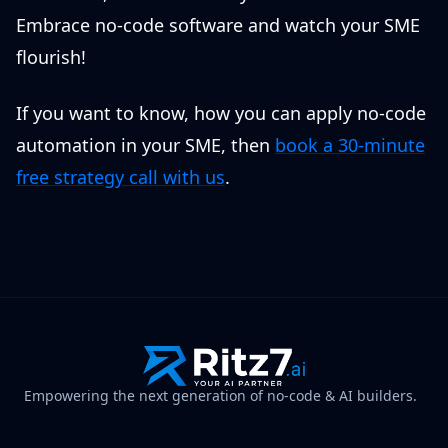
Embrace no-code software and watch your SME
flourish!
If you want to know, how you can apply no-code
automation in your SME, then
book a 30-minute
free strategy call with us
.
Empowering the next generation of no-code & AI builders.