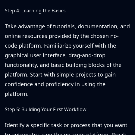
Step 4: Learning the Basics
Take advantage of tutorials, documentation, and
online resources provided by the chosen no-
code platform. Familiarize yourself with the
graphical user interface, drag-and-drop
functionality, and basic building blocks of the
platform. Start with simple projects to gain
confidence and proficiency in using the
platform.
Step 5: Building Your First Workflow
Identify a specific task or process that you want
to automate using the no-code platform. Break