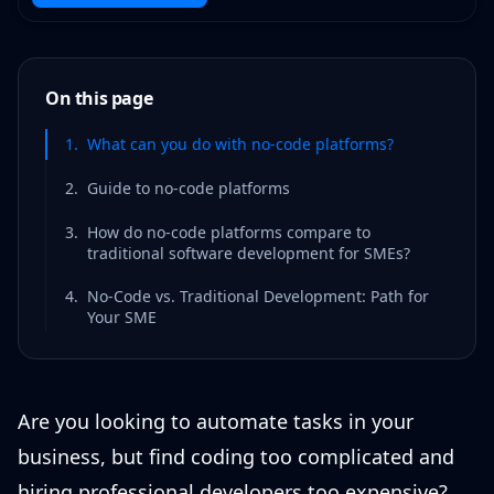
On this page
1
.
What can you do with no-code platforms?
2
.
Guide to no-code platforms
3
.
How do no-code platforms compare to
traditional software development for SMEs?
4
.
No-Code vs. Traditional Development: Path for
Your SME
Are you looking to automate tasks in your
business, but find coding too complicated and
hiring professional developers too expensive?