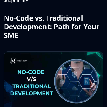
adaptability.
No-Code vs. Traditional
Development: Path for Your
SME