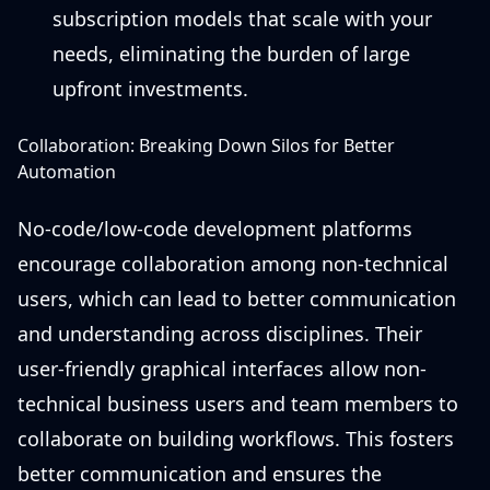
subscription models that scale with your
needs, eliminating the burden of large
upfront investments.
Collaboration: Breaking Down Silos for Better
Automation
No-code/low-code development platforms
encourage collaboration among non-technical
users, which can lead to better communication
and understanding across disciplines. Their
user-friendly graphical interfaces allow non-
technical business users and team members to
collaborate on building workflows. This fosters
better communication and ensures the