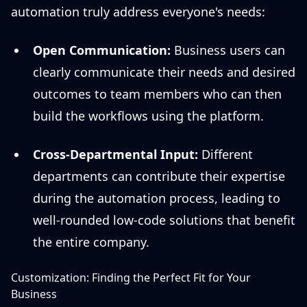
automation truly address everyone's needs:
Open Communication:
Business users can
clearly communicate their needs and desired
outcomes to team members who can then
build the workflows using the platform.
Cross-Departmental Input:
Different
departments can contribute their expertise
during the automation process, leading to
well-rounded low-code solutions that benefit
the entire company.
Customization: Finding the Perfect Fit for Your
Business