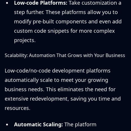
Low-code Platforms:
Take customization a
step further. These platforms allow you to
modify pre-built components and even add
custom code snippets for more complex
projects.
Scalability: Automation That Grows with Your Business
Low-code/no-code development platforms
automatically scale to meet your growing
business needs. This eliminates the need for
extensive redevelopment, saving you time and
resources.
Automatic Scaling:
The platform