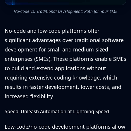
No-Code vs. Traditional Development: Path for Your SME
No-code and low-code platforms offer
significant advantages over traditional software
development for small and medium-sized
enterprises (SMEs). These platforms enable SMEs
to build and extend applications without
requiring extensive coding knowledge, which
results in faster development, lower costs, and
increased flexibility.
Speed: Unleash Automation at Lightning Speed
Low-code/no-code development platforms allow