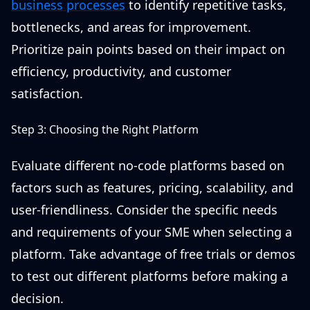
business processes
to identify repetitive tasks,
bottlenecks, and areas for improvement.
Prioritize pain points based on their impact on
efficiency, productivity, and customer
satisfaction.
Step 3: Choosing the Right Platform
Evaluate different no-code platforms based on
factors such as features, pricing, scalability, and
user-friendliness. Consider the specific needs
and requirements of your SME when selecting a
platform. Take advantage of free trials or demos
to test out different platforms before making a
decision.