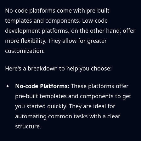
No-code platforms come with pre-built
templates and components. Low-code
development platforms, on the other hand, offer
more flexibility. They allow for greater
customization.
Here's a breakdown to help you choose:
No-code Platforms:
These platforms offer
pre-built templates and components to get
you started quickly. They are ideal for
automating common tasks with a clear
structure.