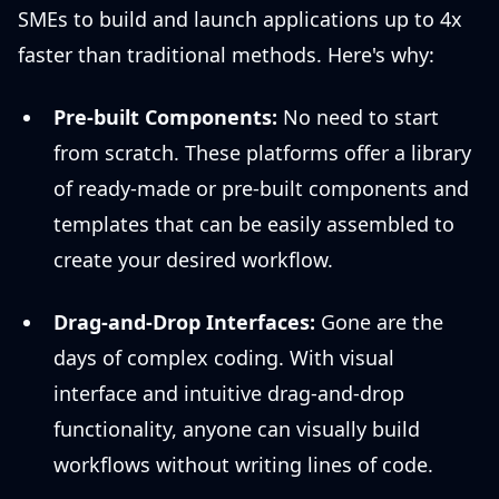
SMEs to build and launch applications up to 4x
faster than traditional methods. Here's why:
Pre-built Components:
No need to start
from scratch. These platforms offer a library
of ready-made or pre-built components and
templates that can be easily assembled to
create your desired workflow.
Drag-and-Drop Interfaces:
Gone are the
days of complex coding. With visual
interface and intuitive drag-and-drop
functionality, anyone can visually build
workflows without writing lines of code.