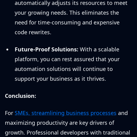
automatically adjusts its resources to meet
your growing needs. This eliminates the
need for time-consuming and expensive
code rewrites.
Future-Proof Solutions:
With a scalable
platform, you can rest assured that your
automation solutions will continue to
support your business as it thrives.
Conclusion:
For
SMEs, streamlining business processes
and
maximizing productivity are key drivers of
growth. Professional developers with traditional