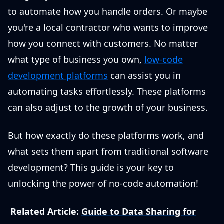
to automate how you handle orders. Or maybe
you're a local contractor who wants to improve
how you connect with customers. No matter
what type of business you own,
low-code
development platforms
can assist you in
automating tasks effortlessly. These platforms
can also adjust to the growth of your business.
But how exactly do these platforms work, and
what sets them apart from traditional software
development? This guide is your key to
unlocking the power of no-code automation!
Related Article:
Guide to Data Sharing for