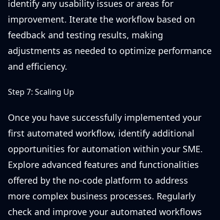
identify any usability issues or areas for
improvement. Iterate the workflow based on
feedback and testing results, making
adjustments as needed to optimize performance
and efficiency.
Step 7: Scaling Up
Once you have successfully implemented your
first automated workflow, identify additional
opportunities for automation within your SME.
Explore advanced features and functionalities
offered by the no-code platform to address
more complex business processes. Regularly
check and improve your automated workflows