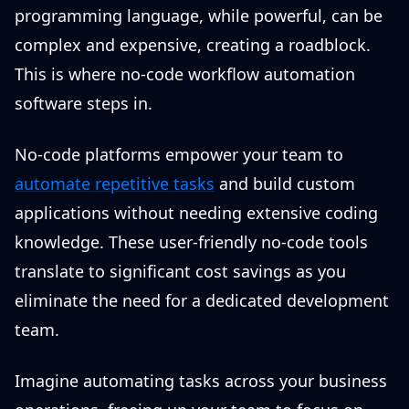
programming language, while powerful, can be
complex and expensive, creating a roadblock.
This is where no-code workflow automation
software steps in.
No-code platforms empower your team to
automate repetitive tasks
and build custom
applications without needing extensive coding
knowledge. These user-friendly no-code tools
translate to significant cost savings as you
eliminate the need for a dedicated development
team.
Imagine automating tasks across your business