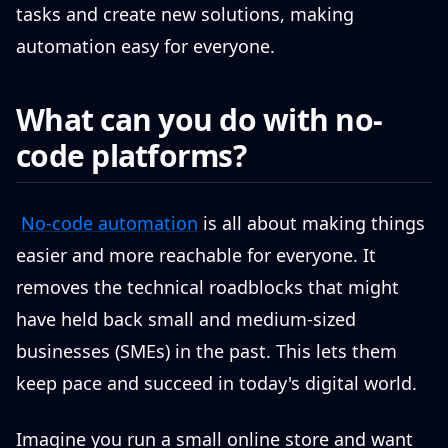
tasks and create new solutions, making
automation easy for everyone.
What can you do with no-
code platforms?
No-code automation
is all about making things
easier and more reachable for everyone. It
removes the technical roadblocks that might
have held back small and medium-sized
businesses (SMEs) in the past. This lets them
keep pace and succeed in today's digital world.
Imagine you run a small online store and want