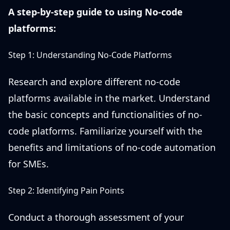
A step-by-step guide to using No-code
platforms:
Step 1: Understanding No-Code Platforms
Research and explore different no-code
platforms available in the market. Understand
the basic concepts and functionalities of no-
code platforms. Familiarize yourself with the
benefits and limitations of no-code automation
for SMEs.
Step 2: Identifying Pain Points
Conduct a thorough assessment of your