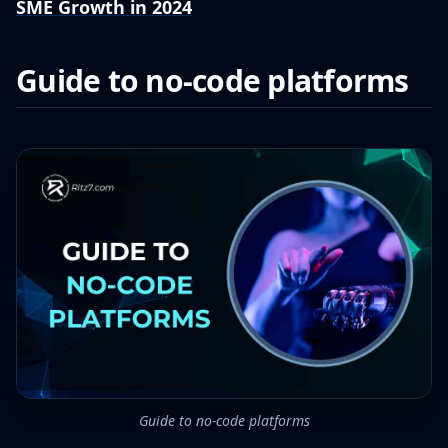
SME Growth in 2024
Guide to no-code platforms
Guide to no-code platforms