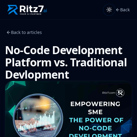
Back
Back to articles
No-Code Development
Platform vs. Traditional
Devlopment