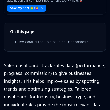
automation basics in just 3 hours. Apply to ANY field! 🚀
Save My Spot 🙋‍♂️/🙋‍♀️
On this page
1
.
## What is the Role of Sales Dashboards?
Sales dashboards track sales data (performance,
progress, commission) to give businesses
insights. This helps improve sales by spotting
trends and optimizing strategies. Tailored
dashboards for industry, business type, and
individual roles provide the most relevant data