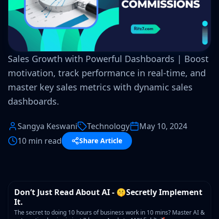
Sales Growth with Powerful Dashboards | Boost
motivation, track performance in real-time, and
master key sales metrics with dynamic sales
dashboards.
Sangya Keswani
Technology
May 10, 2024
10 min read
Share Article
WORKSHOP
Don’t Just Read About AI - 🤫Secretly Implement
It.
The secret to doing 10 hours of business work in 10 mins? Master AI &