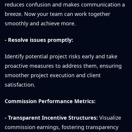
reduces confusion and makes communication a
breeze. Now your team can work together
smoothly and achieve more.
- Resolve issues promptly:
Identify potential project risks early and take
proactive measures to address them, ensuring
smoother project execution and client
satisfaction.
Commission Performance Metrics:
- Transparent Incentive Structures:
Visualize
commission earnings, fostering transparency