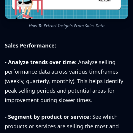
How To Extract Insights From Sales Data
Sales Performance:
- Analyze trends over time:
Analyze selling
performance data across various timeframes
(weekly, quarterly, monthly). This helps identify
peak selling periods and potential areas for
improvement during slower times.
- Segment by product or service:
See which
products or services are selling the most and