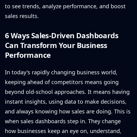
to see trends, analyze performance, and boost
sales results.
6 Ways Sales-Driven Dashboards
Can Transform Your Business
Performance
In today's rapidly changing business world,
keeping ahead of competitors means going
beyond old-school approaches. It means having
instant insights, using data to make decisions,
and always knowing how sales are doing. This is
when sales dashboards step in. They change
how businesses keep an eye on, understand,