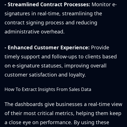
- Streamlined Contract Processes:
Monitor e-
signatures in real-time, streamlining the
contract signing process and reducing
administrative overhead.
- Enhanced Customer Experience:
Provide
timely support and follow-ups to clients based
on e-signature statuses, improving overall
customer satisfaction and loyalty.
How To Extract Insights From Sales Data
The dashboards give businesses a real-time view
of their most critical metrics, helping them keep
a close eye on performance. By using these