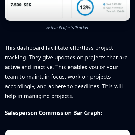
Active Projects Tracker
This dashboard facilitate effortless project
tracking. They give updates on projects that are
active and inactive. This enables you or your
team to maintain focus, work on projects
accordingly, and adhere to deadlines. This will
help in managing projects.
Salesperson Commission Bar Graph: