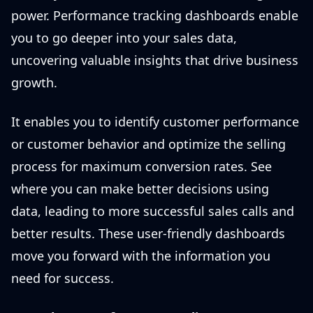
power. Performance tracking dashboards enable
you to go deeper into your sales data,
uncovering valuable insights that drive business
growth.
It enables you to identify customer performance
or customer behavior and optimize the selling
process for maximum conversion rates. See
where you can make better decisions using
data, leading to more successful sales calls and
better results. These user-friendly dashboards
move you forward with the information you
need for success.