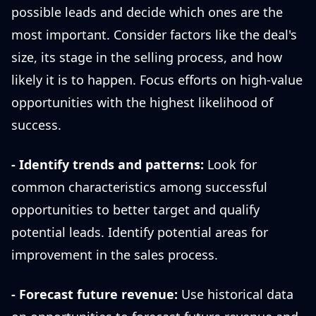
possible leads and decide which ones are the
most important. Consider factors like the deal's
size, its stage in the selling process, and how
likely it is to happen. Focus efforts on high-value
opportunities with the highest likelihood of
success.
- Identify trends and patterns:
Look for
common characteristics among successful
opportunities to better target and qualify
potential leads. Identify potential areas for
improvement in the sales process.
- Forecast future revenue:
Use historical data