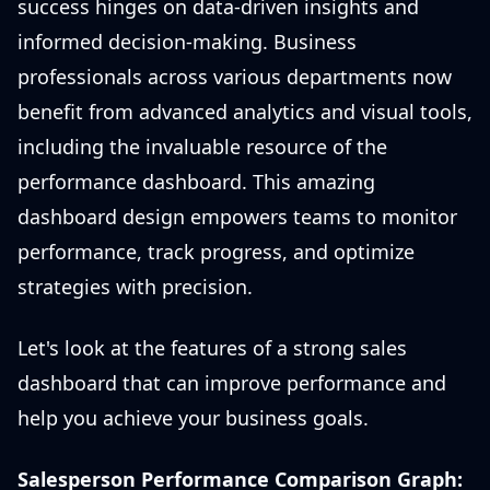
success hinges on data-driven insights and
informed decision-making. Business
professionals across various departments now
benefit from advanced analytics and visual tools,
including the invaluable resource of the
performance dashboard. This amazing
dashboard design empowers teams to monitor
performance, track progress, and optimize
strategies with precision.
Let's look at the features of a strong sales
dashboard that can improve performance and
help you achieve your business goals.
Salesperson Performance Comparison Graph: