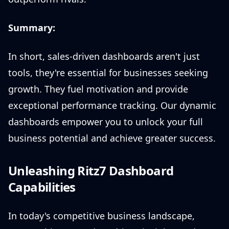
Summary:
In short, sales-driven dashboards aren't just
tools, they're essential for businesses seeking
growth. They fuel motivation and provide
exceptional performance tracking. Our dynamic
dashboards empower you to unlock your full
business potential and achieve greater success.
Unleashing Ritz7 Dashboard
Capabilities
In today's competitive business landscape,