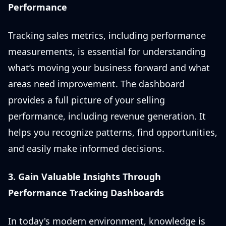
Performance
Tracking sales metrics, including performance
measurements, is essential for understanding
what’s moving your business forward and what
areas need improvement. The dashboard
provides a full picture of your selling
performance, including revenue generation. It
helps you recognize patterns, find opportunities,
and easily make informed decisions.
3. Gain Valuable Insights Through
Performance Tracking Dashboards
In today's modern environment, knowledge is