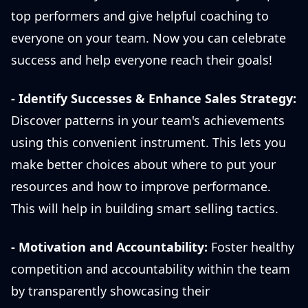
top performers and give helpful coaching to
everyone on your team. Now you can celebrate
success and help everyone reach their goals!
-
Identify Successes & Enhance Sales Strategy:
Discover patterns in your team's achievements
using this convenient instrument. This lets you
make better choices about where to put your
resources and how to improve performance.
This will help in building smart selling tactics.
-
Motivation and Accountability:
Foster healthy
competition and accountability within the team
by transparently showcasing their