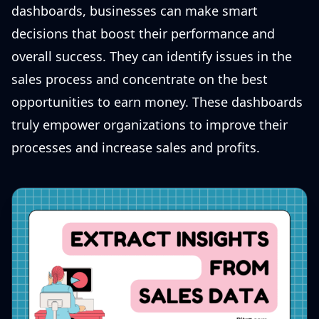
dashboards, businesses can make smart
decisions that boost their performance and
overall success. They can identify issues in the
sales process and concentrate on the best
opportunities to earn money. These dashboards
truly empower organizations to improve their
processes and increase sales and profits.