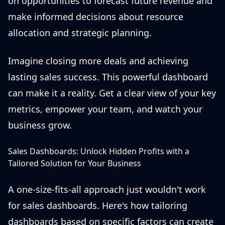
on opportunities to forecast future revenue and
make informed decisions about resource
allocation and strategic planning.
Imagine closing more deals and achieving
lasting sales success. This powerful dashboard
can make it a reality. Get a clear view of your key
metrics, empower your team, and watch your
business grow.
Sales Dashboards: Unlock Hidden Profits with a
Tailored Solution for Your Business
A one-size-fits-all approach just wouldn't work
for sales dashboards. Here's how tailoring
dashboards based on specific factors can create