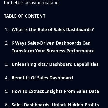
for better decision-making.
TABLE OF CONTENT
What is the Role of Sales Dashboards?
6 Ways Sales-Driven Dashboards Can
Transform Your Business Performance
Unleashing Ritz7 Dashboard Capabilities
Benefits Of Sales Dashboard
How To Extract Insights From Sales Data
Sales Dashboards: Unlock Hidden Profits