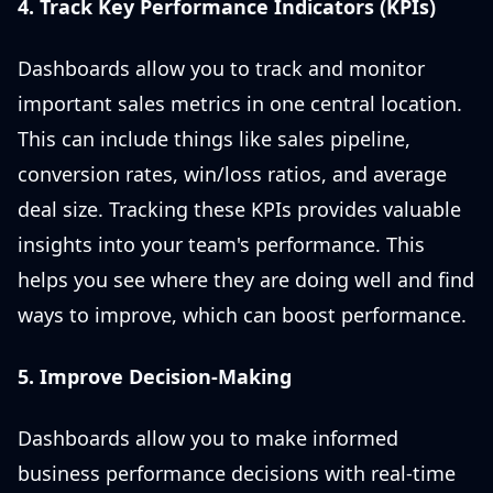
4. Track Key Performance Indicators (KPIs)
Dashboards allow you to track and monitor
important sales metrics in one central location.
This can include things like sales pipeline,
conversion rates, win/loss ratios, and average
deal size. Tracking these KPIs provides valuable
insights into your team's performance. This
helps you see where they are doing well and find
ways to improve, which can boost performance.
5. Improve Decision-Making
Dashboards allow you to make informed
business performance decisions with real-time