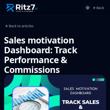
Back
Back to articles
Sales motivation
Dashboard: Track
Performance &
Commissions