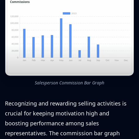
Salesperson Commission Bar Graph
Recognizing and rewarding selling activities is
crucial for keeping motivation high and
boosting performance among sales
representatives. The commission bar graph