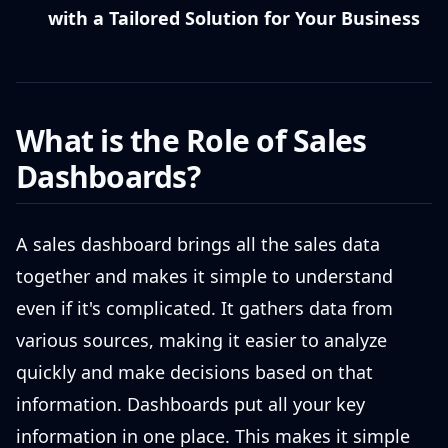
with a Tailored Solution for Your Business
What is the Role of Sales
Dashboards?
A sales dashboard brings all the sales data
together and makes it simple to understand
even if it's complicated. It gathers data from
various sources, making it easier to analyze
quickly and make decisions based on that
information. Dashboards put all your key
information in one place. This makes it simple