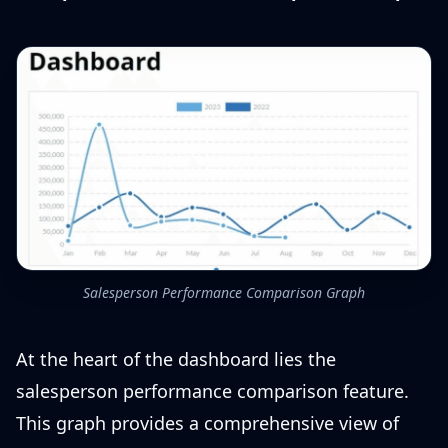
Salesperson Performance Comparison Graph
At the heart of the dashboard lies the
salesperson performance comparison feature.
This graph provides a comprehensive view of