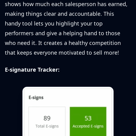
shows how much each salesperson has earned,
making things clear and accountable. This
handy tool lets you highlight your top
performers and give a helping hand to those
who need it. It creates a healthy competition
that keeps everyone motivated to sell more!
E-signature Tracker: