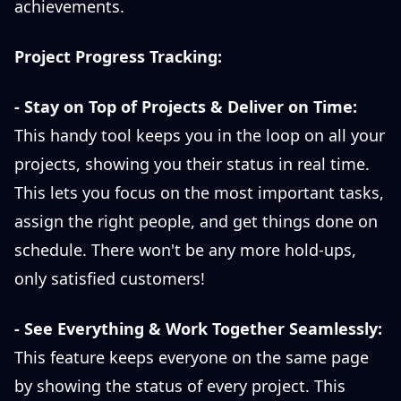
achievements.
Project Progress Tracking:
- Stay on Top of Projects & Deliver on Time:
This handy tool keeps you in the loop on all your
projects, showing you their status in real time.
This lets you focus on the most important tasks,
assign the right people, and get things done on
schedule. There won't be any more hold-ups,
only satisfied customers!
- See Everything & Work Together Seamlessly:
This feature keeps everyone on the same page
by showing the status of every project. This