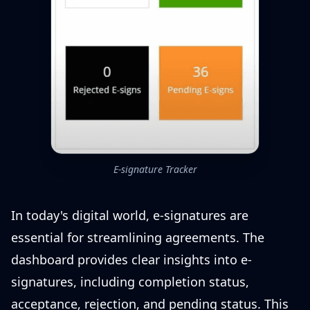
E-signature Tracker
In today's digital world, e-signatures are
essential for streamlining agreements. The
dashboard provides clear insights into e-
signatures, including completion status,
acceptance, rejection, and pending status. This