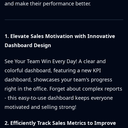
and make their performance better.
1. Elevate Sales Motivation with Innovative
Dashboard Design
See Your Team Win Every Day! A clear and
colorful dashboard, featuring a new KPI
dashboard, showcases your team's progress
right in the office. Forget about complex reports
- this easy-to-use dashboard keeps everyone
motivated and selling strong!
2. Efficiently Track Sales Metrics to Improve