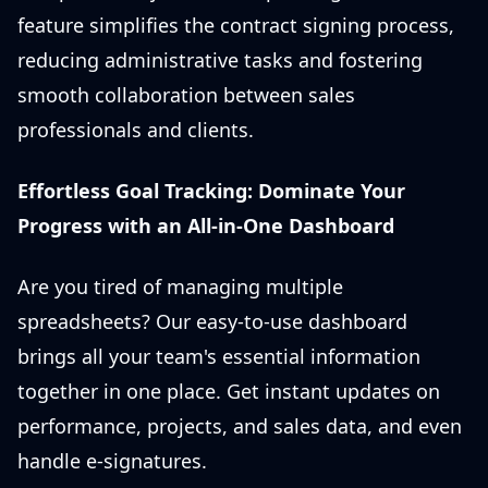
feature simplifies the contract signing process,
reducing administrative tasks and fostering
smooth collaboration between sales
professionals and clients.
Effortless Goal Tracking: Dominate Your
Progress with an All-in-One Dashboard
Are you tired of managing multiple
spreadsheets? Our easy-to-use dashboard
brings all your team's essential information
together in one place. Get instant updates on
performance, projects, and sales data, and even
handle e-signatures.