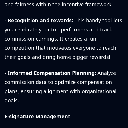
and fairness within the incentive framework.
- Recognition and rewards:
This handy tool lets
you celebrate your top performers and track
commission earnings. It creates a fun
competition that motivates everyone to reach
their goals and bring home bigger rewards!
- Informed Compensation Planning:
Analyze
commission data to optimize compensation
plans, ensuring alignment with organizational
goals.
E-signature Management: