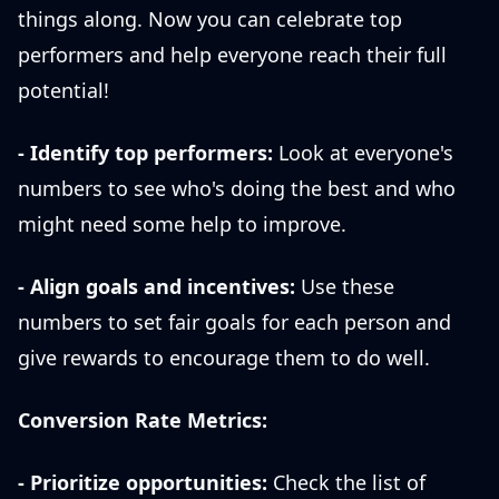
things along. Now you can celebrate top
performers and help everyone reach their full
potential!
- Identify top performers:
Look at everyone's
numbers to see who's doing the best and who
might need some help to improve.
- Align goals and incentives:
Use these
numbers to set fair goals for each person and
give rewards to encourage them to do well.
Conversion Rate Metrics:
- Prioritize opportunities:
Check the list of