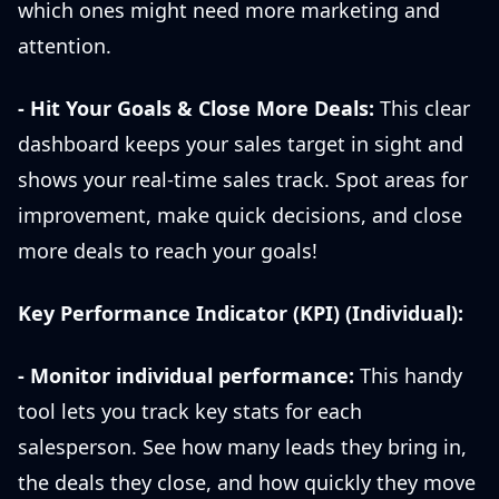
which ones might need more marketing and
attention.
- Hit Your Goals & Close More Deals:
This clear
dashboard keeps your sales target in sight and
shows your real-time sales track. Spot areas for
improvement, make quick decisions, and close
more deals to reach your goals!
Key Performance Indicator (KPI) (Individual):
- Monitor individual performance:
This handy
tool lets you track key stats for each
salesperson. See how many leads they bring in,
the deals they close, and how quickly they move