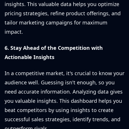
insights. This valuable data helps you optimize
pricing strategies, refine product offerings, and
tailor marketing campaigns for maximum
impact.
6. Stay Ahead of the Competition with
Actionable Insights
In a competitive market, it's crucial to know your
audience well. Guessing isn't enough, so you
need accurate information. Analyzing data gives
you valuable insights. This dashboard helps you
beat competitors by using insights to create
successful sales strategies, identify trends, and
outperform rivals.