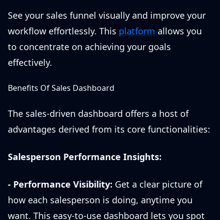
See your sales funnel visually and improve your
workflow effortlessly. This
platform
allows you
to concentrate on achieving your goals
effectively.
Benefits Of Sales Dashboard
The sales-driven dashboard offers a host of
advantages derived from its core functionalities:
Salesperson Performance Insights:
-
Performance Visibility:
Get a clear picture of
how each salesperson is doing, anytime you
want. This easy-to-use dashboard lets you spot