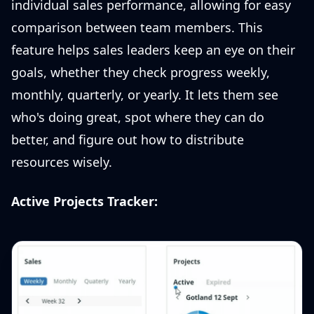
individual sales performance, allowing for easy
comparison between team members. This
feature helps sales leaders keep an eye on their
goals, whether they check progress weekly,
monthly, quarterly, or yearly. It lets them see
who's doing great, spot where they can do
better, and figure out how to distribute
resources wisely.
Active Projects Tracker: