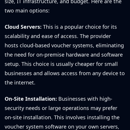
size, IT infrastructure, and budget. Here are the
two main options:
Cloud Servers:
This is a popular choice for its
scalability and ease of access. The provider
hosts cloud-based voucher systems, eliminating
the need for on-premise hardware and software
setup. This choice is usually cheaper for small
businesses and allows access from any device to
the internet.
On-Site Installation:
Businesses with high-
security needs or large operations may prefer
on-site installation. This involves installing the
voucher system software on your own servers,