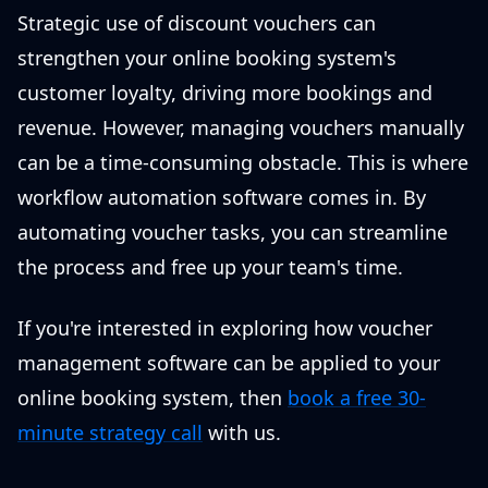
Strategic use of discount vouchers can
strengthen your online booking system's
customer loyalty, driving more bookings and
revenue. However, managing vouchers manually
can be a time-consuming obstacle. This is where
workflow automation software comes in. By
automating voucher tasks, you can streamline
the process and free up your team's time.
If you're interested in exploring how voucher
management software can be applied to your
online booking system, then
book a free 30-
minute strategy call
with us.