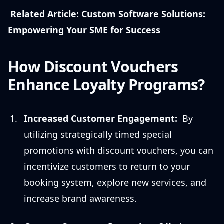
Related Article:
Custom Software Solutions:
Empowering Your SME for Success
How Discount Vouchers
Enhance Loyalty Programs?
Increased Customer Engagement:
By
utilizing strategically timed special
promotions with discount vouchers, you can
incentivize customers to return to your
booking system, explore new services, and
increase brand awareness.