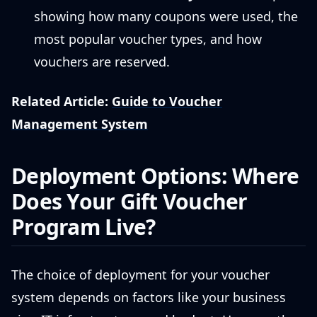
showing how many coupons were used, the
most popular voucher types, and how
vouchers are reserved.
Related Article:
Guide to Voucher
Management System
Deployment Options: Where
Does Your Gift Voucher
Program Live?
The choice of deployment for your voucher
system depends on factors like your business