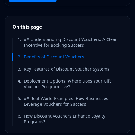
On this page
1
.
## Understanding Discount Vouchers: A Clear
Incentive for Booking Success
2
.
Benefits of Discount Vouchers
3
.
Key Features of Discount Voucher Systems
4
.
Deployment Options: Where Does Your Gift
Voucher Program Live?
5
.
## Real-World Examples: How Businesses
Leverage Vouchers for Success
6
.
How Discount Vouchers Enhance Loyalty
Programs?