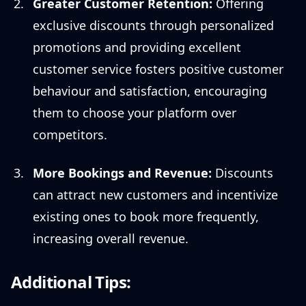
Greater Customer Retention:
Offering
exclusive discounts through personalized
promotions and providing excellent
customer service fosters positive customer
behaviour and satisfaction, encouraging
them to choose your platform over
competitors.
More Bookings and Revenue:
Discounts
can attract new customers and incentivize
existing ones to book more frequently,
increasing overall revenue.
Additional Tips: