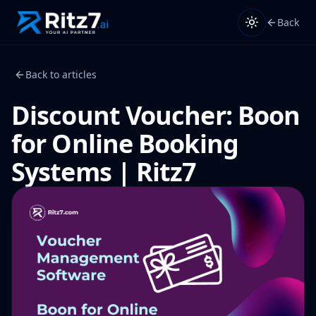
Back
Back to articles
Discount Voucher: Boon
for Online Booking
Systems | Ritz7