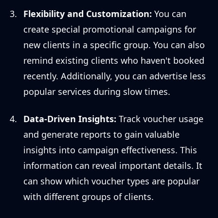
Flexibility and Customization:
You can
create special promotional campaigns for
new clients in a specific group. You can also
remind existing clients who haven't booked
recently. Additionally, you can advertise less
popular services during slow times.
Data-Driven Insights:
Track voucher usage
and generate reports to gain valuable
insights into campaign effectiveness. This
information can reveal important details. It
can show which voucher types are popular
with different groups of clients.