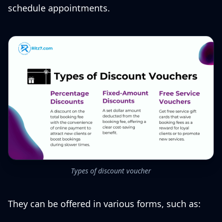
schedule appointments.
Types of discount voucher
They can be offered in various forms, such as: