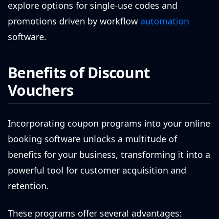
explore options for single-use codes and
promotions driven by workflow
automation
software.
Benefits of Discount
Vouchers
Incorporating coupon programs into your online
booking software unlocks a multitude of
benefits for your business, transforming it into a
powerful tool for customer acquisition and
retention.
These programs offer several advantages: