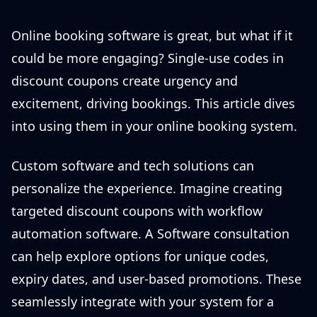
Online booking software is great, but what if it
could be more engaging? Single-use codes in
discount coupons create urgency and
excitement, driving bookings. This article dives
into using them in your online booking system.
Custom software and tech solutions can
personalize the experience. Imagine creating
targeted discount coupons with workflow
automation software. A Software consultation
can help explore options for unique codes,
expiry dates, and user-based promotions. These
seamlessly integrate with your system for a