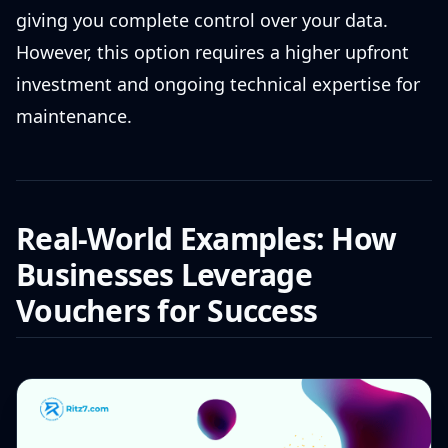
giving you complete control over your data.
However, this option requires a higher upfront
investment and ongoing technical expertise for
maintenance.
Real-World Examples: How
Businesses Leverage
Vouchers for Success