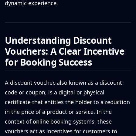
dynamic experience.
Understanding Discount
Vouchers: A Clear Incentive
for Booking Success
A discount voucher, also known as a discount
code or coupon, is a digital or physical
certificate that entitles the holder to a reduction
in the price of a product or service. In the
context of online booking systems, these
vouchers act as incentives for customers to