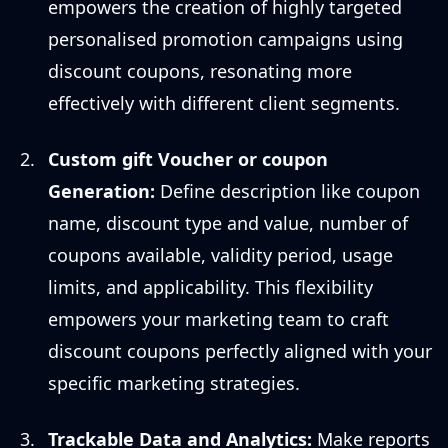
empowers the creation of highly targeted
personalised promotion campaigns using
discount coupons, resonating more
effectively with different client segments.
Custom gift Voucher or coupon
Generation:
Define description like coupon
name, discount type and value, number of
coupons available, validity period, usage
limits, and applicability. This flexibility
empowers your marketing team to craft
discount coupons perfectly aligned with your
specific marketing strategies.
Trackable Data and Analytics:
Make reports