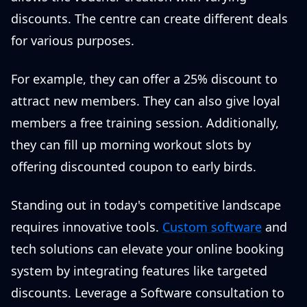
discounts. The centre can create different deals
for various purposes.
For example, they can offer a 25% discount to
attract new members. They can also give loyal
members a free training session. Additionally,
they can fill up morning workout slots by
offering discounted coupon to early birds.
Standing out in today's competitive landscape
requires innovative tools.
Custom software
and
tech solutions can elevate your online booking
system by integrating features like targeted
discounts. Leverage a Software consultation to