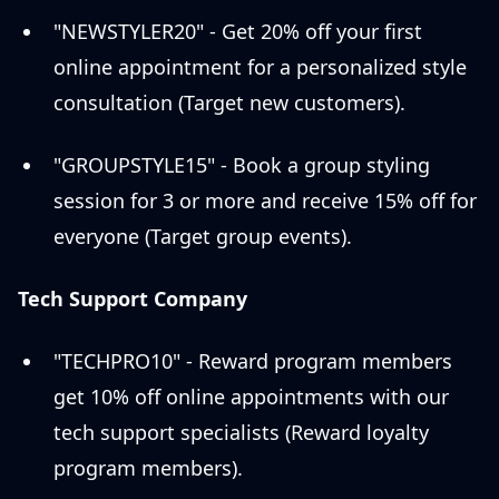
"NEWSTYLER20" - Get 20% off your first
online appointment for a personalized style
consultation (Target new customers).
"GROUPSTYLE15" - Book a group styling
session for 3 or more and receive 15% off for
everyone (Target group events).
Tech Support Company
"TECHPRO10" - Reward program members
get 10% off online appointments with our
tech support specialists (Reward loyalty
program members).