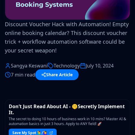
Discount Voucher Hack with Automation! Empty
online booking calendar? This discount voucher
trick + workflow automation software could be
your secret weapon!
Sangya Keswani
Technology
July 10, 2024
7 min read
Share Article
WORKSHOP
Don’t Just Read About AI - 🤫Secretly Implement
It.
The secret to doing 10 hours of business work in 10 mins? Master AI &
automation basics in just 3 hours. Apply to ANY field! 🚀
Save My Spot 🙋‍♂️/🙋‍♀️