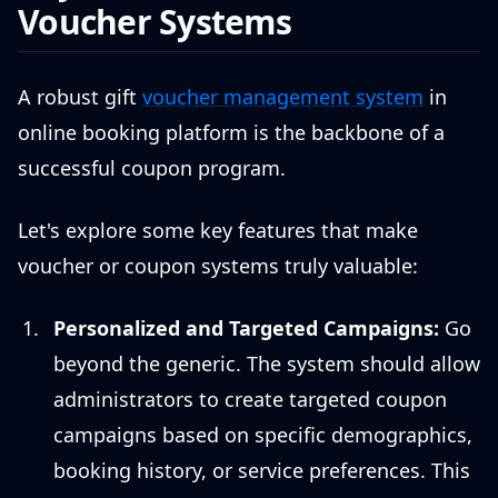
Voucher Systems
A robust gift
voucher management system
in
online booking platform is the backbone of a
successful coupon program.
Let's explore some key features that make
voucher or coupon systems truly valuable:
Personalized and Targeted Campaigns:
Go
beyond the generic. The system should allow
administrators to create targeted coupon
campaigns based on specific demographics,
booking history, or service preferences. This