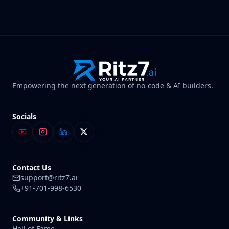
Empowering the next generation of no-code & AI builders.
Socials
Contact Us
support@ritz7.ai
+91-701-998-6530
Community & Links
Hall of Fame