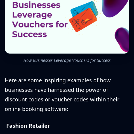
How Businesses Leverage Vouchers for Success
Here are some inspiring examples of how
businesses have harnessed the power of
discount codes or voucher codes within their
online booking software:
Fashion Retailer