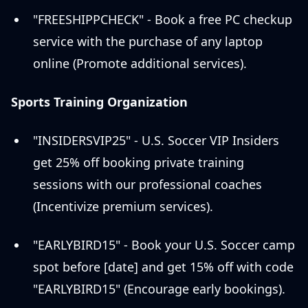
"FREESHIPPCHECK" - Book a free PC checkup
service with the purchase of any laptop
online (Promote additional services).
Sports Training Organization
"INSIDERSVIP25" - U.S. Soccer VIP Insiders
get 25% off booking private training
sessions with our professional coaches
(Incentivize premium services).
"EARLYBIRD15" - Book your U.S. Soccer camp
spot before [date] and get 15% off with code
"EARLYBIRD15" (Encourage early bookings).