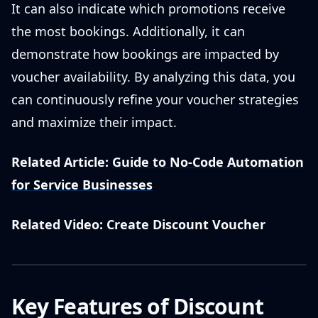
It can also indicate which promotions receive
the most bookings. Additionally, it can
demonstrate how bookings are impacted by
voucher availability. By analyzing this data, you
can continuously refine your voucher strategies
and maximize their impact.
Related Article:
Guide to No-Code Automation
for Service Businesses
Related Video: Create Discount Voucher
Key Features of Discount