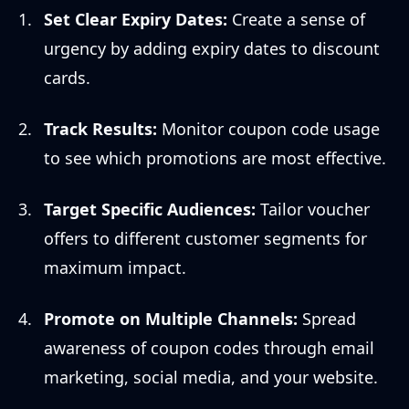
Set Clear Expiry Dates:
Create a sense of
urgency by adding expiry dates to discount
cards.
Track Results:
Monitor coupon code usage
to see which promotions are most effective.
Target Specific Audiences:
Tailor voucher
offers to different customer segments for
maximum impact.
Promote on Multiple Channels:
Spread
awareness of coupon codes through email
marketing, social media, and your website.