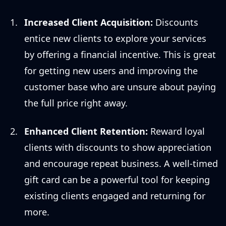
Increased Client Acquisition:
Discounts
entice new clients to explore your services
by offering a financial incentive. This is great
for getting new users and improving the
customer base who are unsure about paying
the full price right away.
Enhanced Client Retention:
Reward loyal
clients with discounts to show appreciation
and encourage repeat business. A well-timed
gift card can be a powerful tool for keeping
existing clients engaged and returning for
more.