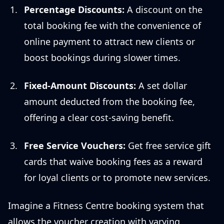
Percentage Discounts:
A discount on the
total booking fee with the convenience of
online payment to attract new clients or
boost bookings during slower times.
Fixed-Amount Discounts:
A set dollar
amount deducted from the booking fee,
offering a clear cost-saving benefit.
Free Service Vouchers:
Get free service gift
cards that waive booking fees as a reward
for loyal clients or to promote new services.
Imagine a Fitness Centre booking system that
allows the voucher creation with varying